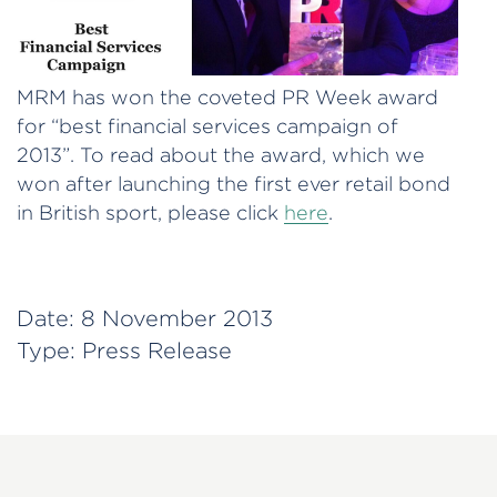
MRM has won the coveted PR Week award
for “best financial services campaign of
2013”. To read about the award, which we
won after launching the first ever retail bond
in British sport, please click
here
.
Date:
8 November 2013
Type:
Press Release