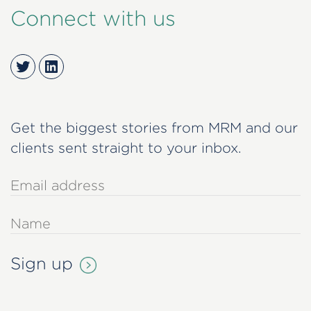
Connect with us
Twitter
LinkedIn
Get the biggest stories from MRM and our
clients sent straight to your inbox.