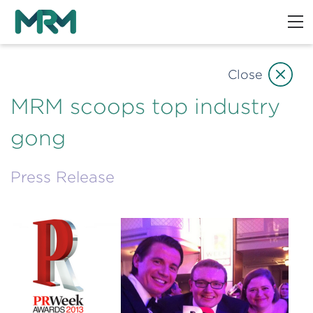
Close
MRM scoops top industry
gong
Press Release