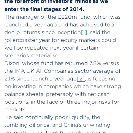
the forefront of investors’ minds as we
enter the final stages of 2014.
The manager of the £220m fund, which was
launched a year ago and has achieved top
decile returns since inception
[1]
, said the
rollercoaster year for equity markets could
well be repeated next year if certain
scenarios materialise.
Dixon, whose fund has returned 7.8% versus
the IMA UK All Companies sector average of
2.1% since launch a year ago
[2]
, is focusing
on investing in companies which have strong
balance sheets, preferably with net cash
positions, in the face of three major risks for
markets.
He said continually poor liquidity, the
tumbling oil price, and China’s unwinding
property market bubble could all derail