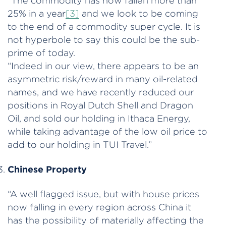
“The commodity has now fallen more than
25% in a year
[3]
and we look to be coming
to the end of a commodity super cycle. It is
not hyperbole to say this could be the sub-
prime of today.
“Indeed in our view, there appears to be an
asymmetric risk/reward in many oil-related
names, and we have recently reduced our
positions in Royal Dutch Shell and Dragon
Oil, and sold our holding in Ithaca Energy,
while taking advantage of the low oil price to
add to our holding in TUI Travel.”
Chinese Property
“A well flagged issue, but with house prices
now falling in every region across China it
has the possibility of materially affecting the