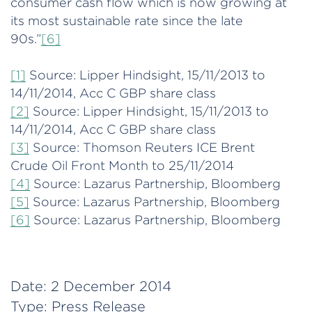
consumer cash flow which is now growing at
its most sustainable rate since the late
90s.”
[6]
[1]
Source: Lipper Hindsight, 15/11/2013 to
14/11/2014, Acc C GBP share class
[2]
Source: Lipper Hindsight, 15/11/2013 to
14/11/2014, Acc C GBP share class
[3]
Source: Thomson Reuters ICE Brent
Crude Oil Front Month to 25/11/2014
[4]
Source: Lazarus Partnership, Bloomberg
[5]
Source: Lazarus Partnership, Bloomberg
[6]
Source: Lazarus Partnership, Bloomberg
Date:
2 December 2014
Type:
Press Release