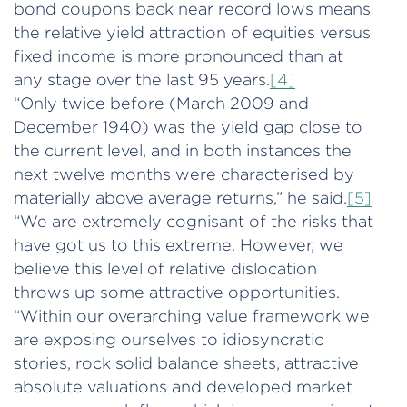
bond coupons back near record lows means
the relative yield attraction of equities versus
fixed income is more pronounced than at
any stage over the last 95 years.
[4]
“Only twice before (March 2009 and
December 1940) was the yield gap close to
the current level, and in both instances the
next twelve months were characterised by
materially above average returns,” he said.
[5]
“We are extremely cognisant of the risks that
have got us to this extreme. However, we
believe this level of relative dislocation
throws up some attractive opportunities.
“Within our overarching value framework we
are exposing ourselves to idiosyncratic
stories, rock solid balance sheets, attractive
absolute valuations and developed market