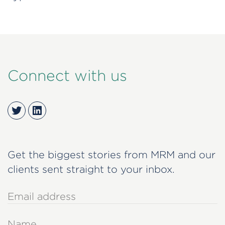
Connect with us
Twitter
LinkedIn
Get the biggest stories from MRM and our
clients sent straight to your inbox.