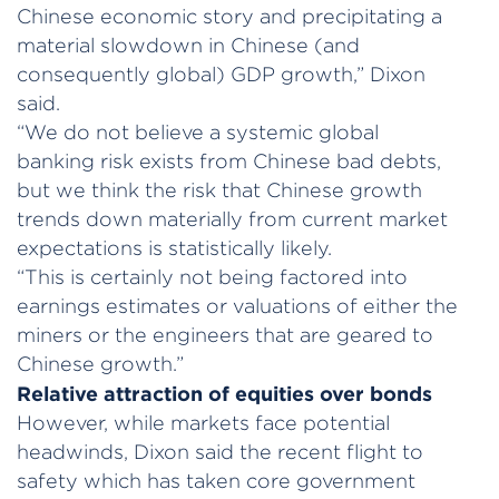
Chinese economic story and precipitating a
material slowdown in Chinese (and
consequently global) GDP growth,” Dixon
said.
“We do not believe a systemic global
banking risk exists from Chinese bad debts,
but we think the risk that Chinese growth
trends down materially from current market
expectations is statistically likely.
“This is certainly not being factored into
earnings estimates or valuations of either the
miners or the engineers that are geared to
Chinese growth.”
Relative attraction of equities over bonds
However, while markets face potential
headwinds, Dixon said the recent flight to
safety which has taken core government