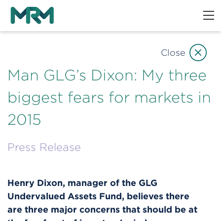
Close
Man GLG’s Dixon: My three
biggest fears for markets in
2015
Press Release
Henry Dixon, manager of the GLG
Undervalued Assets Fund, believes there
are three major concerns that should be at