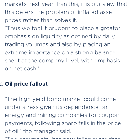
markets next year than this, it is our view that
this defers the problem of inflated asset
prices rather than solves it.
“Thus we feel it prudent to place a greater
emphasis on liquidity as defined by daily
trading volumes and also by placing an
extreme importance on a strong balance
sheet at the company level, with emphasis
on net cash.”
Oil price fallout
“The high yield bond market could come
under stress given its dependence on
energy and mining companies for coupon
payments, following sharp falls in the price
of oil,” the manager said.