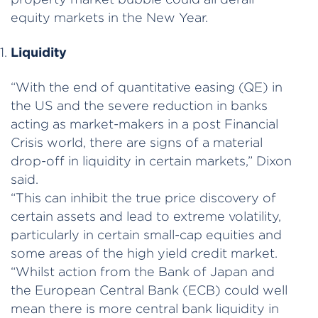
equity markets in the New Year.
Liquidity
“With the end of quantitative easing (QE) in
the US and the severe reduction in banks
acting as market-makers in a post Financial
Crisis world, there are signs of a material
drop-off in liquidity in certain markets,” Dixon
said.
“This can inhibit the true price discovery of
certain assets and lead to extreme volatility,
particularly in certain small-cap equities and
some areas of the high yield credit market.
“Whilst action from the Bank of Japan and
the European Central Bank (ECB) could well
mean there is more central bank liquidity in