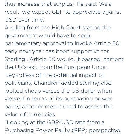
thus increase that surplus,” he said. “As a
result, we expect GBP to appreciate against
USD over time.”
A ruling from the High Court stating the
government would have to seek
parliamentary approval to invoke Article 50
early next year has been supportive for
Sterling . Article 50 would, if passed, cement
the UK’s exit from the European Union.
Regardless of the potential impact of
politicians, Chandran added sterling also
looked cheap versus the US dollar when
viewed in terms of its purchasing power
parity, another metric used to assess the
value of currencies.
“Looking at the GBP/USD rate from a
Purchasing Power Parity (PPP) perspective