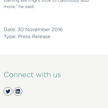
sterling we might look to cautiously add
more,” he said.
Date:
30 November 2016
Type:
Press Release
Connect with us
Twitter
LinkedIn