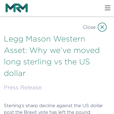
Close
Legg Mason Western
Asset: Why we’ve moved
long sterling vs the US
dollar
Press Release
Sterling’s sharp decline against the US dollar
post the Brexit vote has left the pound