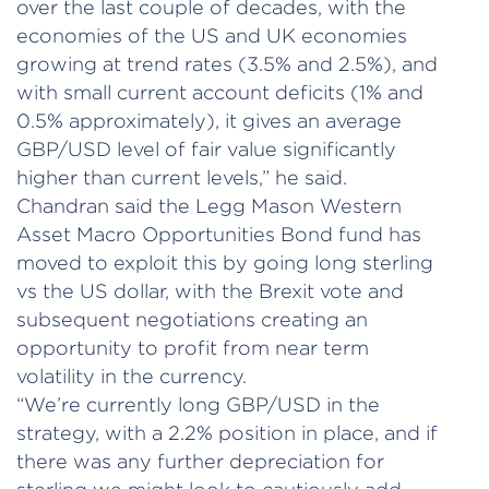
over the last couple of decades, with the
economies of the US and UK economies
growing at trend rates (3.5% and 2.5%), and
with small current account deficits (1% and
0.5% approximately), it gives an average
GBP/USD level of fair value significantly
higher than current levels,” he said.
Chandran said the Legg Mason Western
Asset Macro Opportunities Bond fund has
moved to exploit this by going long sterling
vs the US dollar, with the Brexit vote and
subsequent negotiations creating an
opportunity to profit from near term
volatility in the currency.
“We’re currently long GBP/USD in the
strategy, with a 2.2% position in place, and if
there was any further depreciation for