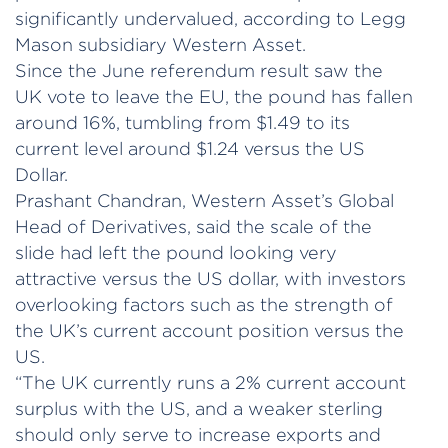
significantly undervalued, according to Legg
Mason subsidiary Western Asset.
Since the June referendum result saw the
UK vote to leave the EU, the pound has fallen
around 16%, tumbling from $1.49 to its
current level around $1.24 versus the US
Dollar.
Prashant Chandran, Western Asset’s Global
Head of Derivatives, said the scale of the
slide had left the pound looking very
attractive versus the US dollar, with investors
overlooking factors such as the strength of
the UK’s current account position versus the
US.
“The UK currently runs a 2% current account
surplus with the US, and a weaker sterling
should only serve to increase exports and