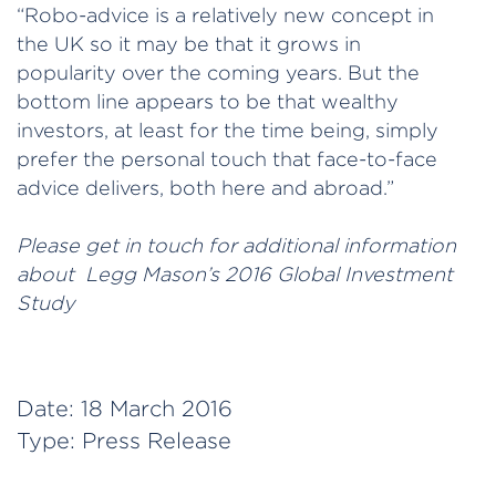
“Robo-advice is a relatively new concept in
the UK so it may be that it grows in
popularity over the coming years. But the
bottom line appears to be that wealthy
investors, at least for the time being, simply
prefer the personal touch that face-to-face
advice delivers, both here and abroad.”
Please get in touch for additional information
about Legg Mason’s 2016 Global Investment
Study
Date:
18 March 2016
Type:
Press Release