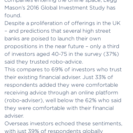
Mason’s 2016 Global Investment Study has
found.
Despite a proliferation of offerings in the UK
– and predictions that several high street
banks are poised to launch their own
propositions in the near future – only a third
of investors aged 40-75 in the survey (37%)
said they trusted robo-advice.
This compares to 69% of investors who trust
their existing financial adviser. Just 33% of
respondents added they were comfortable
receiving advice through an online platform
(robo-adviser), well below the 62% who said
they were comfortable with their financial
adviser.
Overseas investors echoed these sentiments,
with just 39% of respondents globally