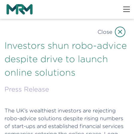
Close
Investors shun robo-advice
despite drive to launch
online solutions
Press Release
The UK’s wealthiest investors are rejecting
robo-advice solutions despite rising numbers
of start-ups and established financial services
companies entering the online space, Legg