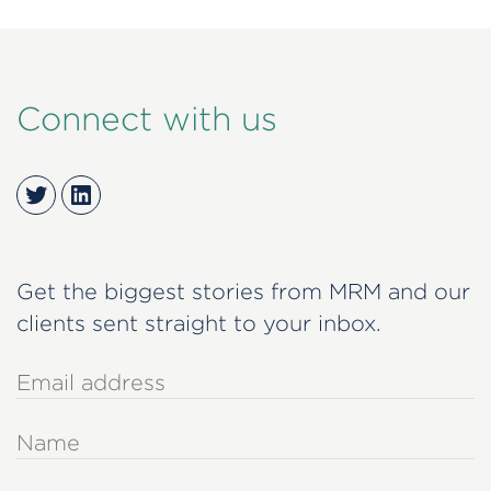
Connect with us
Twitter
LinkedIn
Get the biggest stories from MRM and our
clients sent straight to your inbox.