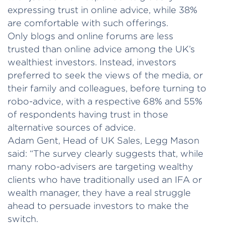
expressing trust in online advice, while 38%
are comfortable with such offerings.
Only blogs and online forums are less
trusted than online advice among the UK’s
wealthiest investors. Instead, investors
preferred to seek the views of the media, or
their family and colleagues, before turning to
robo-advice, with a respective 68% and 55%
of respondents having trust in those
alternative sources of advice.
Adam Gent, Head of UK Sales, Legg Mason
said: “The survey clearly suggests that, while
many robo-advisers are targeting wealthy
clients who have traditionally used an IFA or
wealth manager, they have a real struggle
ahead to persuade investors to make the
switch.