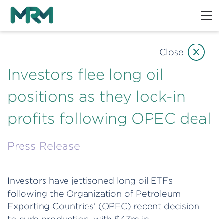
Close
Investors flee long oil
positions as they lock-in
profits following OPEC deal
Press Release
Investors have jettisoned long oil ETFs
following the Organization of Petroleum
Exporting Countries’ (OPEC) recent decision
to curb production, with $43m in