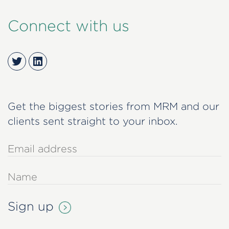
Connect with us
Twitter
LinkedIn
Get the biggest stories from MRM and our
clients sent straight to your inbox.