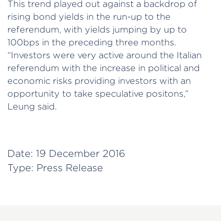
This trend played out against a backdrop of
rising bond yields in the run-up to the
referendum, with yields jumping by up to
100bps in the preceding three months.
“Investors were very active around the Italian
referendum with the increase in political and
economic risks providing investors with an
opportunity to take speculative positons,”
Leung said.
Date:
19 December 2016
Type:
Press Release