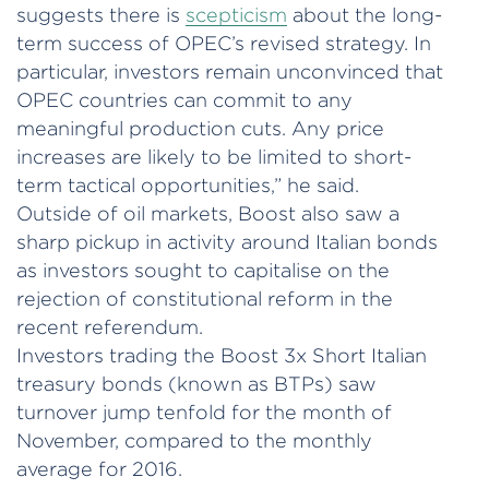
suggests there is
scepticism
about the long-
term success of OPEC’s revised strategy. In
particular, investors remain unconvinced that
OPEC countries can commit to any
meaningful production cuts. Any price
increases are likely to be limited to short-
term tactical opportunities,” he said.
Outside of oil markets, Boost also saw a
sharp pickup in activity around Italian bonds
as investors sought to capitalise on the
rejection of constitutional reform in the
recent referendum.
Investors trading the Boost 3x Short Italian
treasury bonds (known as BTPs) saw
turnover jump tenfold for the month of
November, compared to the monthly
average for 2016.