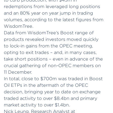
redemptions from leveraged long positions
and an 80% year on year jump in trading
volumes, according to the latest figures from
WisdomTree.
Data from WisdomTree’s Boost range of
products revealed investors moved quickly
to lock-in gains from the OPEC meeting,
opting to exit trades – and, in many cases,
take short positions – even in advance of the
crucial gathering of non-OPEC members on
11 December.
In total, close to $700m was traded in Boost
Oil ETPs in the aftermath of the OPEC
decision, bringing year to date on exchange
traded activity to over $8.4bn and primary
market activity to over $1.4bn.
Nick Leung, Research Analyst at