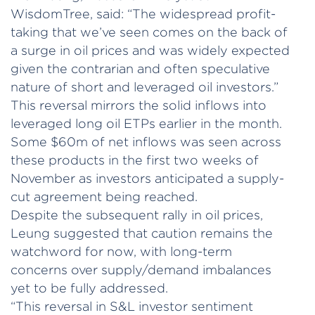
WisdomTree, said: “The widespread profit-
taking that we’ve seen comes on the back of
a surge in oil prices and was widely expected
given the contrarian and often speculative
nature of short and leveraged oil investors.”
This reversal mirrors the solid inflows into
leveraged long oil ETPs earlier in the month.
Some $60m of net inflows was seen across
these products in the first two weeks of
November as investors anticipated a supply-
cut agreement being reached.
Despite the subsequent rally in oil prices,
Leung suggested that caution remains the
watchword for now, with long-term
concerns over supply/demand imbalances
yet to be fully addressed.
“This reversal in S&L investor sentiment