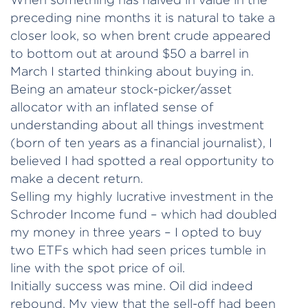
preceding nine months it is natural to take a
closer look, so when brent crude appeared
to bottom out at around $50 a barrel in
March I started thinking about buying in.
Being an amateur stock-picker/asset
allocator with an inflated sense of
understanding about all things investment
(born of ten years as a financial journalist), I
believed I had spotted a real opportunity to
make a decent return.
Selling my highly lucrative investment in the
Schroder Income fund – which had doubled
my money in three years – I opted to buy
two ETFs which had seen prices tumble in
line with the spot price of oil.
Initially success was mine. Oil did indeed
rebound. My view that the sell-off had been