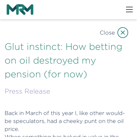
Close
Glut instinct: How betting
on oil destroyed my
pension (for now)
Press Release
Back in March of this year I, like other would-
be speculators, had a cheeky punt on the oil
price.
When something has halved in value in the