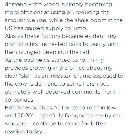
demand – the world is simply becoming
more efficient at using oil, reducing the
amount we use, while the shale boom in the
US has caused supply to jump.
Alas as these factors became evident, my
portfolio first retreated back to parity, and
then plunged deep into the red.
As the bad news started to roll in my
previous crowing in the office about my
clear “skill” as an investor left me exposed to
the downside – and to some harsh but
ultimately well-deserved comments from
colleagues.
Headlines such as “Oil price to remain low
until 2020” – gleefully flagged to me by co-
workers – continue to make for bitter
reading today.