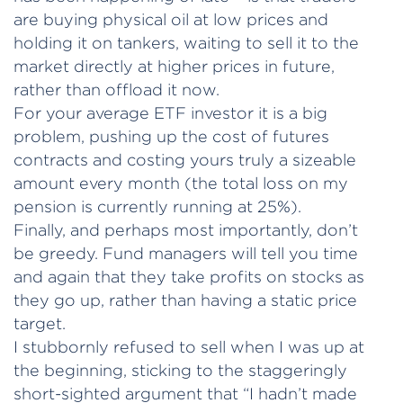
are buying physical oil at low prices and
holding it on tankers, waiting to sell it to the
market directly at higher prices in future,
rather than offload it now.
For your average ETF investor it is a big
problem, pushing up the cost of futures
contracts and costing yours truly a sizeable
amount every month (the total loss on my
pension is currently running at 25%).
Finally, and perhaps most importantly, don’t
be greedy. Fund managers will tell you time
and again that they take profits on stocks as
they go up, rather than having a static price
target.
I stubbornly refused to sell when I was up at
the beginning, sticking to the staggeringly
short-sighted argument that “I hadn’t made