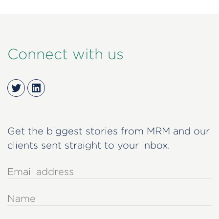
Connect with us
Twitter
LinkedIn
Get the biggest stories from MRM and our
clients sent straight to your inbox.