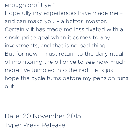
enough profit yet”.
Hopefully my experiences have made me –
and can make you – a better investor.
Certainly it has made me less fixated with a
single price goal when it comes to any
investments, and that is no bad thing.
But for now, I must return to the daily ritual
of monitoring the oil price to see how much
more I’ve tumbled into the red. Let’s just
hope the cycle turns before my pension runs
out.
Date:
20 November 2015
Type:
Press Release