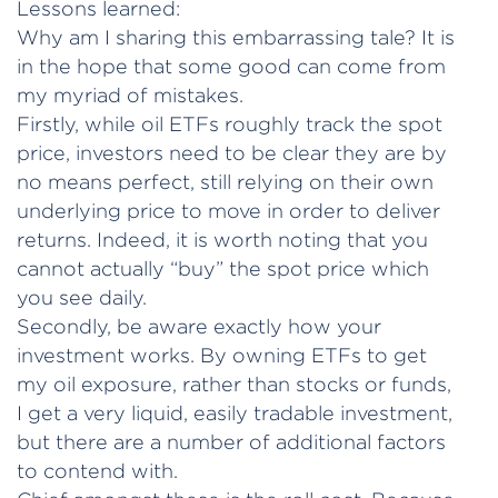
Lessons learned:
Why am I sharing this embarrassing tale? It is
in the hope that some good can come from
my myriad of mistakes.
Firstly, while oil ETFs roughly track the spot
price, investors need to be clear they are by
no means perfect, still relying on their own
underlying price to move in order to deliver
returns. Indeed, it is worth noting that you
cannot actually “buy” the spot price which
you see daily.
Secondly, be aware exactly how your
investment works. By owning ETFs to get
my oil exposure, rather than stocks or funds,
I get a very liquid, easily tradable investment,
but there are a number of additional factors
to contend with.