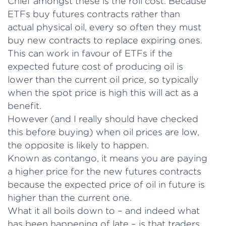
Chief amongst these is the roll cost. Because
ETFs buy futures contracts rather than
actual physical oil, every so often they must
buy new contracts to replace expiring ones.
This can work in favour of ETFs if the
expected future cost of producing oil is
lower than the current oil price, so typically
when the spot price is high this will act as a
benefit.
However (and I really should have checked
this before buying) when oil prices are low,
the opposite is likely to happen.
Known as contango, it means you are paying
a higher price for the new futures contracts
because the expected price of oil in future is
higher than the current one.
What it all boils down to – and indeed what
has been happening of late – is that traders