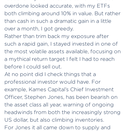
overdone looked accurate, with my ETFs
both climbing around 10% in value. But rather
than cash in such a dramatic gain in a little
over a month, I got greedy.
Rather than trim back my exposure after
such a rapid gain, I stayed invested in one of
the most volatile assets available, focusing on
a mythical return target I felt I had to reach
before I could sell out.
At no point did I check things that a
professional investor would have. For
example, Kames Capital’s Chief Investment
Officer, Stephen Jones, has been bearish on
the asset class all year, warning of ongoing
headwinds from both the increasingly strong
US dollar, but also climbing inventories.
For Jones it all came down to supply and