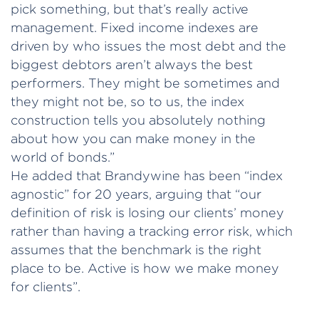
pick something, but that’s really active
management. Fixed income indexes are
driven by who issues the most debt and the
biggest debtors aren’t always the best
performers. They might be sometimes and
they might not be, so to us, the index
construction tells you absolutely nothing
about how you can make money in the
world of bonds.”
He added that Brandywine has been “index
agnostic” for 20 years, arguing that “our
definition of risk is losing our clients’ money
rather than having a tracking error risk, which
assumes that the benchmark is the right
place to be. Active is how we make money
for clients”.