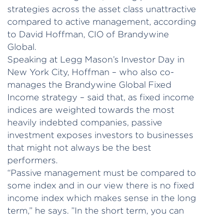
strategies across the asset class unattractive
compared to active management, according
to David Hoffman, CIO of Brandywine
Global.
Speaking at Legg Mason’s Investor Day in
New York City, Hoffman – who also co-
manages the Brandywine Global Fixed
Income strategy – said that, as fixed income
indices are weighted towards the most
heavily indebted companies, passive
investment exposes investors to businesses
that might not always be the best
performers.
“Passive management must be compared to
some index and in our view there is no fixed
income index which makes sense in the long
term,” he says. ”In the short term, you can