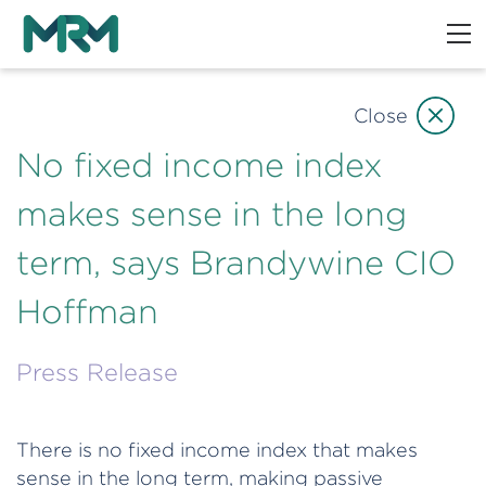
Close
No fixed income index
makes sense in the long
term, says Brandywine CIO
Hoffman
Press Release
There is no fixed income index that makes
sense in the long term, making passive