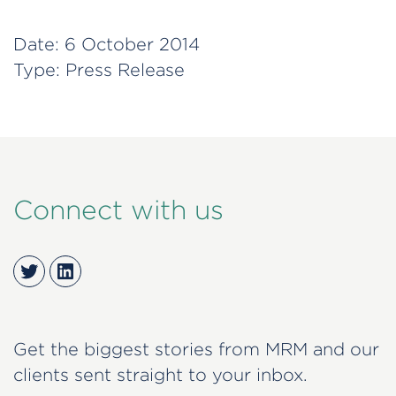
Date:
6 October 2014
Type:
Press Release
Connect with us
Twitter
LinkedIn
Get the biggest stories from MRM and our
clients sent straight to your inbox.