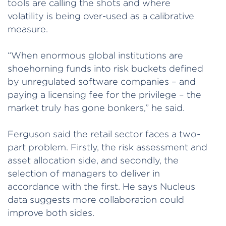
tools are calling the shots and where
volatility is being over-used as a calibrative
measure.
“When enormous global institutions are
shoehorning funds into risk buckets defined
by unregulated software companies – and
paying a licensing fee for the privilege – the
market truly has gone bonkers,” he said.
Ferguson said the retail sector faces a two-
part problem. Firstly, the risk assessment and
asset allocation side, and secondly, the
selection of managers to deliver in
accordance with the first. He says Nucleus
data suggests more collaboration could
improve both sides.