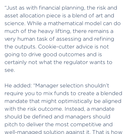
“Just as with financial planning, the risk and
asset allocation piece is a blend of art and
science. While a mathematical model can do
much of the heavy lifting, there remains a
very human task of assessing and refining
the outputs. Cookie-cutter advice is not
going to drive good outcomes and is
certainly not what the regulator wants to
see.
He added: “Manager selection shouldn’t
require you to mix funds to create a blended
mandate that might optimistically be aligned
with the risk outcome. Instead, a mandate
should be defined and managers should
pitch to deliver the most competitive and
well-managed solution against it. That is how