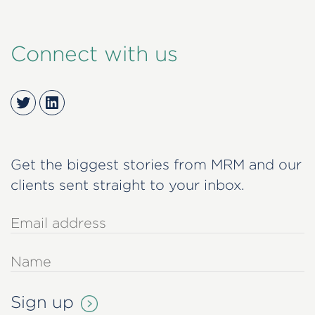
Connect with us
Twitter
LinkedIn
Get the biggest stories from MRM and our
clients sent straight to your inbox.