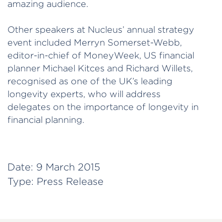
amazing audience.
Other speakers at Nucleus’ annual strategy
event included Merryn Somerset-Webb,
editor-in-chief of MoneyWeek, US financial
planner Michael Kitces and Richard Willets,
recognised as one of the UK’s leading
longevity experts, who will address
delegates on the importance of longevity in
financial planning.
Date:
9 March 2015
Type:
Press Release