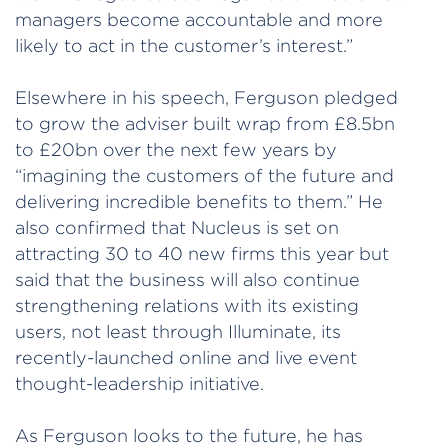
managers become accountable and more
likely to act in the customer’s interest.”
Elsewhere in his speech, Ferguson pledged
to grow the adviser built wrap from £8.5bn
to £20bn over the next few years by
“imagining the customers of the future and
delivering incredible benefits to them.” He
also confirmed that Nucleus is set on
attracting 30 to 40 new firms this year but
said that the business will also continue
strengthening relations with its existing
users, not least through Illuminate, its
recently-launched online and live event
thought-leadership initiative.
As Ferguson looks to the future, he has