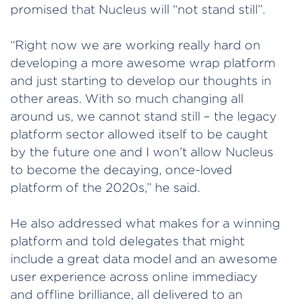
promised that Nucleus will “not stand still”.
“Right now we are working really hard on
developing a more awesome wrap platform
and just starting to develop our thoughts in
other areas. With so much changing all
around us, we cannot stand still – the legacy
platform sector allowed itself to be caught
by the future one and I won’t allow Nucleus
to become the decaying, once-loved
platform of the 2020s,” he said.
He also addressed what makes for a winning
platform and told delegates that might
include a great data model and an awesome
user experience across online immediacy
and offline brilliance, all delivered to an