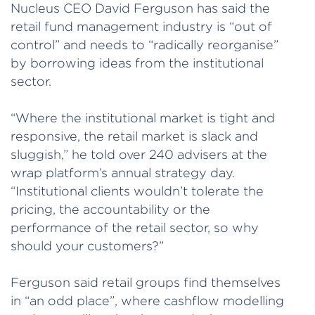
Nucleus CEO David Ferguson has said the
retail fund management industry is “out of
control” and needs to “radically reorganise”
by borrowing ideas from the institutional
sector.
“Where the institutional market is tight and
responsive, the retail market is slack and
sluggish,” he told over 240 advisers at the
wrap platform’s annual strategy day.
“Institutional clients wouldn’t tolerate the
pricing, the accountability or the
performance of the retail sector, so why
should your customers?”
Ferguson said retail groups find themselves
in “an odd place”, where cashflow modelling