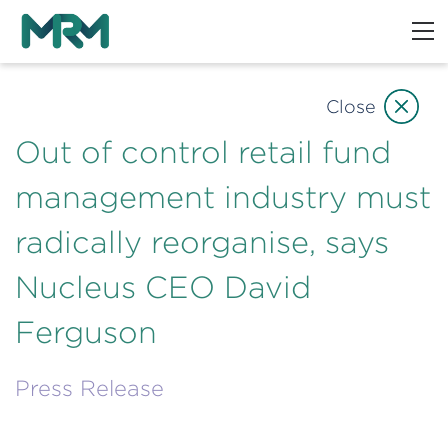
Close
Out of control retail fund
management industry must
radically reorganise, says
Nucleus CEO David
Ferguson
Press Release