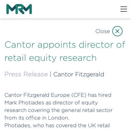
Close
Cantor appoints director of
retail equity research
Press Release
| Cantor Fitzgerald
Cantor Fitzgerald Europe (CFE) has hired
Mark Photiades as director of equity
research covering the general retail sector
from its office in London.
Photiades, who has covered the UK retail