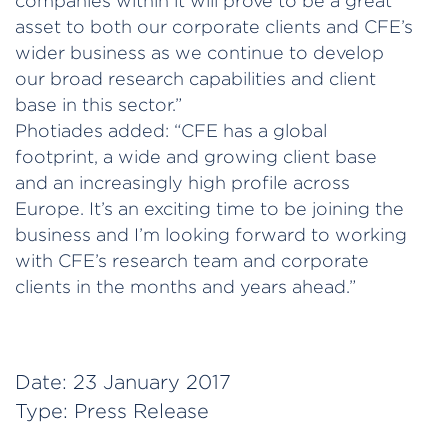
companies within it will prove to be a great
asset to both our corporate clients and CFE’s
wider business as we continue to develop
our broad research capabilities and client
base in this sector.”
Photiades added: “CFE has a global
footprint, a wide and growing client base
and an increasingly high profile across
Europe. It’s an exciting time to be joining the
business and I’m looking forward to working
with CFE’s research team and corporate
clients in the months and years ahead.”
Date:
23 January 2017
Type:
Press Release