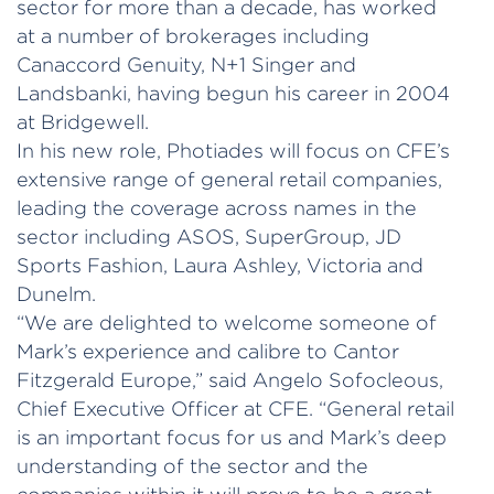
sector for more than a decade, has worked
at a number of brokerages including
Canaccord Genuity, N+1 Singer and
Landsbanki, having begun his career in 2004
at Bridgewell.
In his new role, Photiades will focus on CFE’s
extensive range of general retail companies,
leading the coverage across names in the
sector including ASOS, SuperGroup, JD
Sports Fashion, Laura Ashley, Victoria and
Dunelm.
“We are delighted to welcome someone of
Mark’s experience and calibre to Cantor
Fitzgerald Europe,” said Angelo Sofocleous,
Chief Executive Officer at CFE. “General retail
is an important focus for us and Mark’s deep
understanding of the sector and the