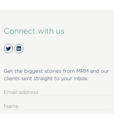
Connect with us
Twitter
LinkedIn
Get the biggest stories from MRM and our
clients sent straight to your inbox.