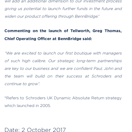
will add an additional dimension to our investment process
giving us potential to launch further funds in the future and
widen our product offering through BennBridge
.”
Commenting on the launch of Tellworth, Greg Thomas,
Chief Operating Officer at BennBridge said:
“We are excited to launch our first boutique with managers
of such high calibre. Our strategic long-term partnerships
are key to our business and we are confident Paul, John and
the team will build on their success at Schroders and
continue to grow”.
*Refers to Schroders UK Dynamic Absolute Return strategy
which launched in 2005.
Date:
2 October 2017