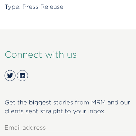
Type:
Press Release
Connect with us
Twitter
LinkedIn
Get the biggest stories from MRM and our
clients sent straight to your inbox.