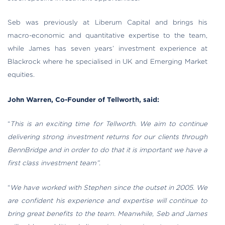
Seb was previously at Liberum Capital and brings his
macro-economic and quantitative expertise to the team,
while James has seven years’ investment experience at
Blackrock where he specialised in UK and Emerging Market
equities.
John Warren, Co-Founder of Tellworth, said:
“
This is an exciting time for Tellworth. We aim to continue
delivering strong investment returns for our clients through
BennBridge and in order to do that it is important we have a
first class investment team”.
“
We have worked with Stephen since the outset in 2005. We
are confident his experience and expertise will continue to
bring great benefits to the team. Meanwhile, Seb and James