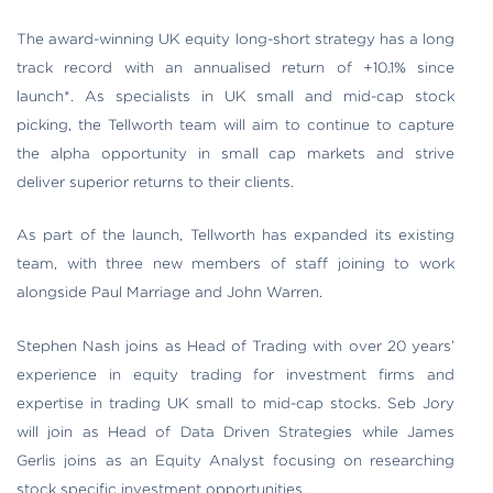
The award-winning UK equity long-short strategy has a long
track record with an annualised return of +10.1% since
launch*. As specialists in UK small and mid-cap stock
picking, the Tellworth team will aim to continue to capture
the alpha opportunity in small cap markets and strive
deliver superior returns to their clients.
As part of the launch, Tellworth has expanded its existing
team, with three new members of staff joining to work
alongside Paul Marriage and John Warren.
Stephen Nash joins as Head of Trading with over 20 years’
experience in equity trading for investment firms and
expertise in trading UK small to mid-cap stocks. Seb Jory
will join as Head of Data Driven Strategies while James
Gerlis joins as an Equity Analyst focusing on researching
stock specific investment opportunities.