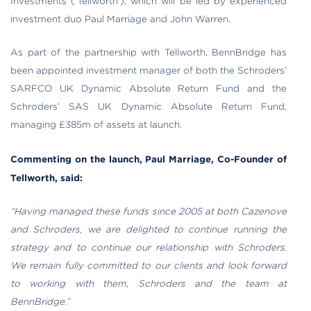
Investments (‘Tellworth’), which will be led by experienced
investment duo Paul Marriage and John Warren.
As part of the partnership with Tellworth, BennBridge has
been appointed investment manager of both the Schroders’
SARFCO UK Dynamic Absolute Return Fund and the
Schroders’ SAS UK Dynamic Absolute Return Fund,
managing £385m of assets at launch.
Commenting on the launch, Paul Marriage, Co-Founder of
Tellworth, said:
“Having managed these funds since 2005 at both Cazenove
and Schroders, we are delighted to continue running the
strategy and to continue our relationship with Schroders.
We remain fully committed to our clients and look forward
to working with them, Schroders and the team at
BennBridge.”