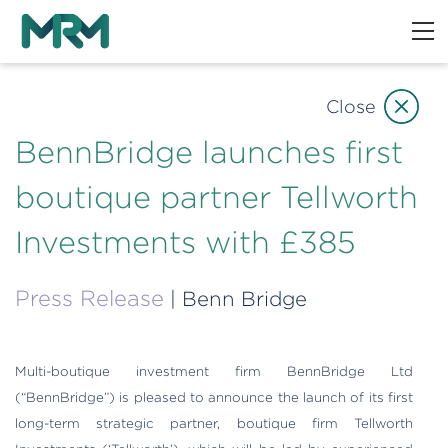
Close
BennBridge launches first
boutique partner Tellworth
Investments with £385
Press Release
| Benn Bridge
Multi-boutique investment firm BennBridge Ltd
(“BennBridge”) is pleased to announce the launch of its first
long-term strategic partner, boutique firm Tellworth