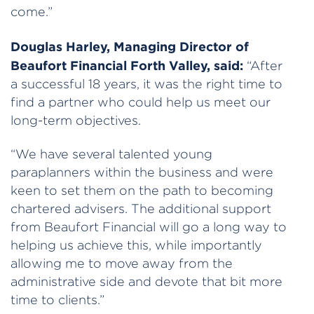
come.”
Douglas Harley, Managing Director of
Beaufort Financial Forth Valley, said:
“After
a successful 18 years, it was the right time to
find a partner who could help us meet our
long-term objectives.
“We have several talented young
paraplanners within the business and were
keen to set them on the path to becoming
chartered advisers. The additional support
from Beaufort Financial will go a long way to
helping us achieve this, while importantly
allowing me to move away from the
administrative side and devote that bit more
time to clients.”