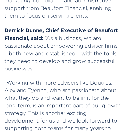
marketing, compliance and administrative
support from Beaufort Financial, enabling
them to focus on serving clients.
Derrick Dunne, Chief Executive of Beaufort
Financial, said:
“As a business, we are
passionate about empowering adviser firms
– both new and established – with the tools
they need to develop and grow successful
businesses.
“Working with more advisers like Douglas,
Alex and Tyenne, who are passionate about
what they do and want to be in it for the
long-term, is an important part of our growth
strategy. This is another exciting
development for us and we look forward to
supporting both teams for many years to