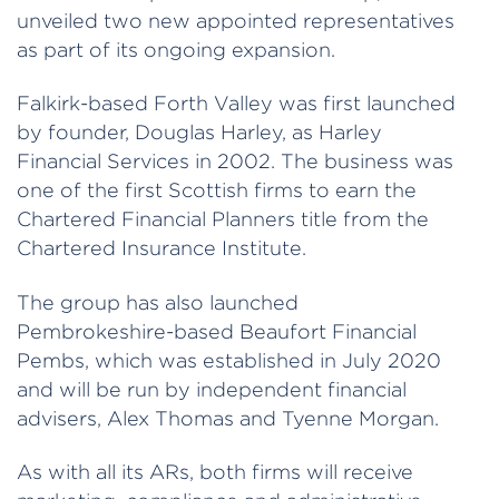
unveiled two new appointed representatives
as part of its ongoing expansion.
Falkirk-based Forth Valley was first launched
by founder, Douglas Harley, as Harley
Financial Services in 2002. The business was
one of the first Scottish firms to earn the
Chartered Financial Planners title from the
Chartered Insurance Institute.
The group has also launched
Pembrokeshire-based Beaufort Financial
Pembs, which was established in July 2020
and will be run by independent financial
advisers, Alex Thomas and Tyenne Morgan.
As with all its ARs, both firms will receive