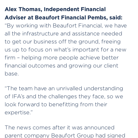
Alex Thomas, Independent Financial
Adviser at Beaufort Financial Pembs, said:
“By working with Beaufort Financial, we have
all the infrastructure and assistance needed
to get our business off the ground, freeing
us up to focus on what’s important for a new
firm – helping more people achieve better
financial outcomes and growing our client
base.
“The team have an unrivalled understanding
of IFA’s and the challenges they face, so we
look forward to benefitting from their
expertise.”
The news comes after it was announced
parent company Beaufort Group had signed