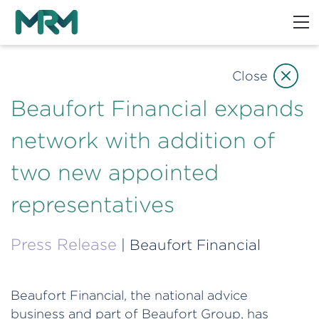
Close
Beaufort Financial expands
network with addition of
two new appointed
representatives
Press Release
| Beaufort Financial
Beaufort Financial, the national advice
business and part of Beaufort Group, has