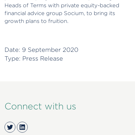
Heads of Terms with private equity-backed
financial advice group Socium, to bring its
growth plans to fruition.
Date:
9 September 2020
Type:
Press Release
Connect with us
Twitter
LinkedIn