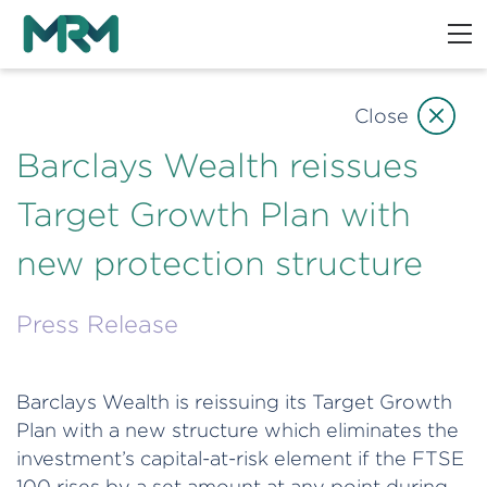
Close
Barclays Wealth reissues
Target Growth Plan with
new protection structure
Press Release
Barclays Wealth is reissuing its Target Growth
Plan with a new structure which eliminates the
investment’s capital-at-risk element if the FTSE
100 rises by a set amount at any point during