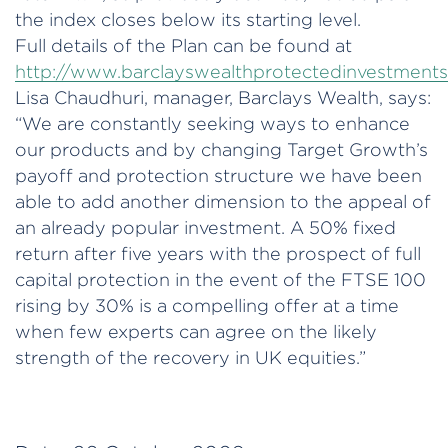
the index closes below its starting level.
Full details of the Plan can be found at
http://www.barclayswealthprotectedinvestment
Lisa Chaudhuri, manager, Barclays Wealth, says:
“We are constantly seeking ways to enhance
our products and by changing Target Growth’s
payoff and protection structure we have been
able to add another dimension to the appeal of
an already popular investment. A 50% fixed
return after five years with the prospect of full
capital protection in the event of the FTSE 100
rising by 30% is a compelling offer at a time
when few experts can agree on the likely
strength of the recovery in UK equities.”