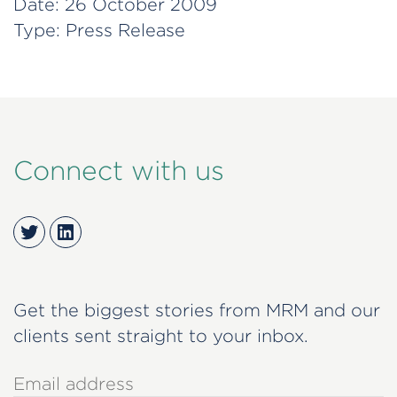
Date:
26 October 2009
Type:
Press Release
Connect with us
Twitter
LinkedIn
Get the biggest stories from MRM and our
clients sent straight to your inbox.