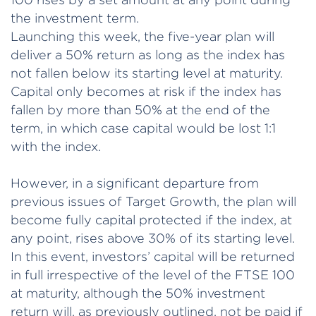
the investment term.
Launching this week, the five-year plan will
deliver a 50% return as long as the index has
not fallen below its starting level at maturity.
Capital only becomes at risk if the index has
fallen by more than 50% at the end of the
term, in which case capital would be lost 1:1
with the index.
However, in a significant departure from
previous issues of Target Growth, the plan will
become fully capital protected if the index, at
any point, rises above 30% of its starting level.
In this event, investors’ capital will be returned
in full irrespective of the level of the FTSE 100
at maturity, although the 50% investment
return will, as previously outlined, not be paid if