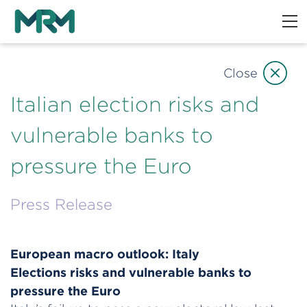
Close
Italian election risks and
vulnerable banks to
pressure the Euro
Press Release
European macro outlook: Italy
Elections risks and vulnerable banks to
pressure the Euro