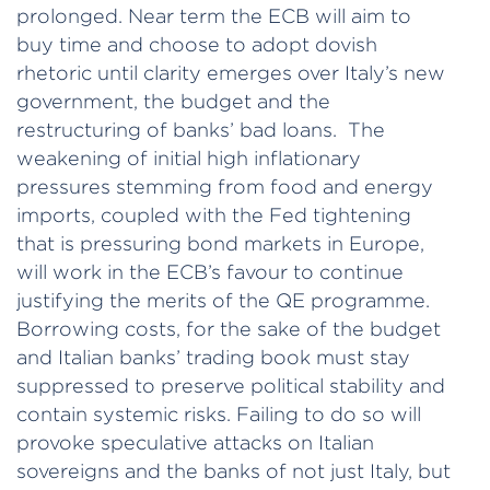
prolonged. Near term the ECB will aim to
buy time and choose to adopt dovish
rhetoric until clarity emerges over Italy’s new
government, the budget and the
restructuring of banks’ bad loans. The
weakening of initial high inflationary
pressures stemming from food and energy
imports, coupled with the Fed tightening
that is pressuring bond markets in Europe,
will work in the ECB’s favour to continue
justifying the merits of the QE programme.
Borrowing costs, for the sake of the budget
and Italian banks’ trading book must stay
suppressed to preserve political stability and
contain systemic risks. Failing to do so will
provoke speculative attacks on Italian
sovereigns and the banks of not just Italy, but