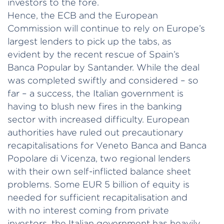
investors to the fore.
Hence, the ECB and the European
Commission will continue to rely on Europe’s
largest lenders to pick up the tabs, as
evident by the recent rescue of Spain’s
Banca Popular by Santander. While the deal
was completed swiftly and considered – so
far – a success, the Italian government is
having to blush new fires in the banking
sector with increased difficulty. European
authorities have ruled out precautionary
recapitalisations for Veneto Banca and Banca
Popolare di Vicenza, two regional lenders
with their own self-inflicted balance sheet
problems. Some EUR 5 billion of equity is
needed for sufficient recapitalisation and
with no interest coming from private
investors, the Italian government has heavily