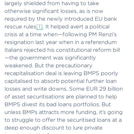
largely shielded from having to take
otherwise significant losses, as is now
required by the newly introduced EU bank
rescue rules
[1]
. It helped avert a political
crisis at a time when—following PM Renzi’s
resignation last year when in a referendum
Italians rejected his constitutional reform bill
—the government was significantly
weakened. But the precautionary
recapitalisation deal is leaving BMPS poorly
capitalised to absorb potential further loan
losses and write downs. Some EUR 29 billion
of asset securitisations are planned to help
BMPS divest its bad loans portfolios. But
unless BMPs attracts more funding, it’s going
to struggle to offer the securitised loans at a
deep enough discount to lure private