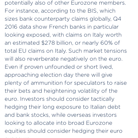
potentially also of other Eurozone members.
For instance, according to the BIS, which
sizes bank counterparty claims globally, Q4
2016 data show French banks in particular
looking exposed, with claims on Italy worth
an estimated $278 billion, or nearly 60% of
total EU claims on Italy. Such market tensions
will also reverberate negatively on the euro.
Even if proven unfounded or short lived,
approaching election day there will give
plenty of ammunition for speculators to raise
their bets and heightening volatility of the
euro. Investors should consider tactically
hedging their long exposure to Italian debt
and bank stocks, while overseas investors
looking to allocate into broad Eurozone
equities should consider hedging their euro