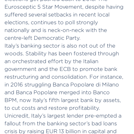
Eurosceptic 5 Star Movement, despite having
suffered several setbacks in recent local
elections, continues to poll strongly
nationally and is neck-on-neck with the
centre-left Democratic Party.
Italy’s banking sector is also not out of the
woods. Stability has been fostered through
an orchestrated effort by the Italian
government and the ECB to promote bank
restructuring and consolidation. For instance,
in 2016 struggling Banca Popolare di Milano
and Banca Popolare merged into Banco
BPM, now Italy’s fifth largest bank by assets,
to cut costs and restore profitability.
Unicredit, Italy’s largest lender pre-empted a
fallout from the banking sector’s bad loans
crisis by raising EUR 13 billion in capital and