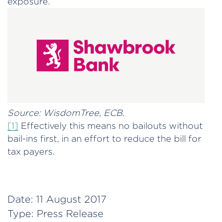
exposure.
Source: WisdomTree, ECB.
[1]
Effectively this means no bailouts without
bail-ins first, in an effort to reduce the bill for
tax payers.
Date:
11 August 2017
Type:
Press Release