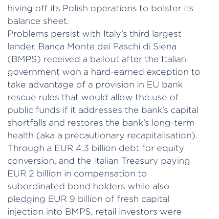
hiving off its Polish operations to bolster its
balance sheet.
Problems persist with Italy’s third largest
lender. Banca Monte dei Paschi di Siena
(BMPS) received a bailout after the Italian
government won a hard-earned exception to
take advantage of a provision in EU bank
rescue rules that would allow the use of
public funds if it addresses the bank’s capital
shortfalls and restores the bank’s long-term
health (aka a precautionary recapitalisation).
Through a EUR 4.3 billion debt for equity
conversion, and the Italian Treasury paying
EUR 2 billion in compensation to
subordinated bond holders while also
pledging EUR 9 billion of fresh capital
injection into BMPS, retail investors were