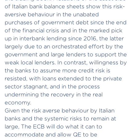
of Italian bank balance sheets show this risk-
aversive behaviour in the unabated
purchases of government debt since the end
of the financial crisis and in the marked pick
up in interbank lending since 2016, the latter
largely due to an orchestrated effort by the
government and large lenders to support the
weak local lenders. In contrast, willingness by
the banks to assume more credit risk is
resisted, with loans extended to the private
sector stagnant, and in the process
undermining the recovery in the real
economy.
Given the risk averse behaviour by Italian
banks and the systemic risks to remain at
large, The ECB will do what it can to
accommodate and allow QE to be