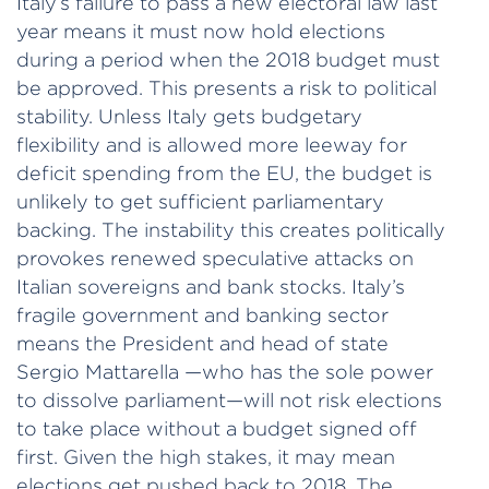
Italy’s failure to pass a new electoral law last
year means it must now hold elections
during a period when the 2018 budget must
be approved. This presents a risk to political
stability. Unless Italy gets budgetary
flexibility and is allowed more leeway for
deficit spending from the EU, the budget is
unlikely to get sufficient parliamentary
backing. The instability this creates politically
provokes renewed speculative attacks on
Italian sovereigns and bank stocks. Italy’s
fragile government and banking sector
means the President and head of state
Sergio Mattarella —who has the sole power
to dissolve parliament—will not risk elections
to take place without a budget signed off
first. Given the high stakes, it may mean
elections get pushed back to 2018. The