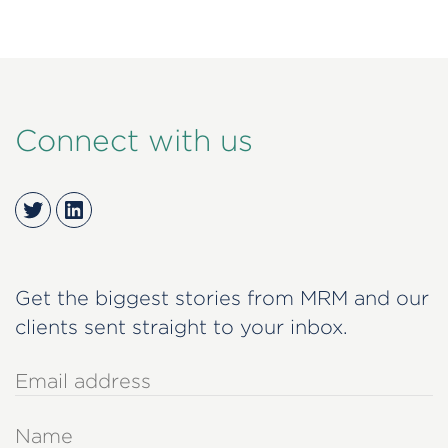
Connect with us
Twitter
LinkedIn
Get the biggest stories from MRM and our
clients sent straight to your inbox.