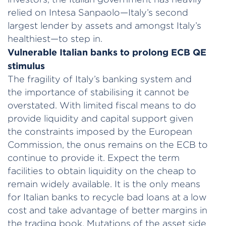
relied on Intesa Sanpaolo—Italy’s second
largest lender by assets and amongst Italy’s
healthiest—to step in.
Vulnerable Italian banks to prolong ECB QE
stimulus
The fragility of Italy’s banking system and
the importance of stabilising it cannot be
overstated. With limited fiscal means to do
provide liquidity and capital support given
the constraints imposed by the European
Commission, the onus remains on the ECB to
continue to provide it. Expect the term
facilities to obtain liquidity on the cheap to
remain widely available. It is the only means
for Italian banks to recycle bad loans at a low
cost and take advantage of better margins in
the trading book. Mutations of the asset side