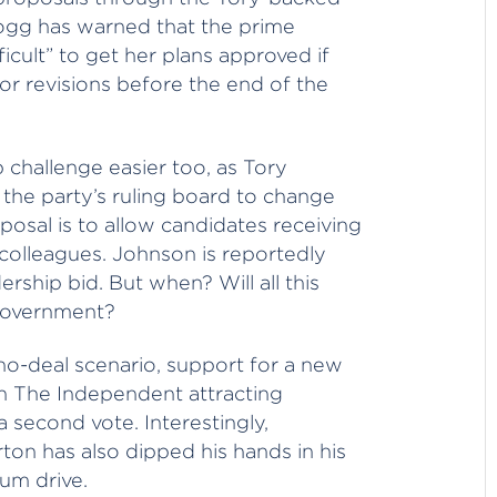
gg has warned that the prime
ifficult” to get her plans approved if
r revisions before the end of the
 challenge easier too, as Tory
 the party’s ruling board to change
posal is to allow candidates receiving
 colleagues. Johnson is reportedly
rship bid. But when? Will all this
 government?
no-deal scenario, support for a new
th The Independent attracting
a second vote. Interestingly,
on has also dipped his hands in his
um drive.