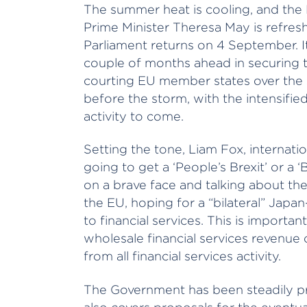
The summer heat is cooling, and the B
Prime Minister Theresa May is refre
Parliament returns on 4 September. It
couple of months ahead in securing th
courting EU member states over the sum
before the storm, with the intensified
activity to come.
Setting the tone, Liam Fox, internatio
going to get a ‘People’s Brexit’ or a ‘B
on a brave face and talking about the
the EU, hoping for a “bilateral” Japan
to financial services. This is importa
wholesale financial services revenu
from all financial services activity.
The Government has been steadily pre