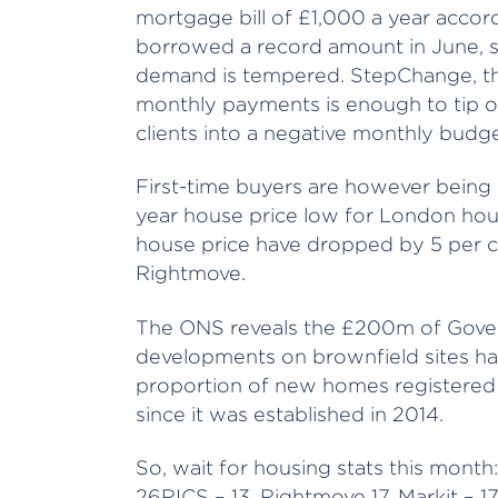
mortgage bill of £1,000 a year accor
borrowed a record amount in June, so i
demand is tempered. StepChange, the 
monthly payments is enough to tip o
clients into a negative monthly budge
First-time buyers are however being
year house price low for London hou
house price have dropped by 5 per ce
Rightmove.
The ONS reveals the £200m of Gove
developments on brownfield sites ha
proportion of new homes registered o
since it was established in 2014.
So, wait for housing stats this month:
26RICS – 13, Rightmove 17, Markit – 1