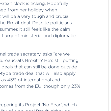
rexit clock is ticking. Hopefully
shed from her holiday when
 will be a very tough and crucial
e Brexit deal. Despite politicians
mer, it still feels like the calm
 flurry of ministerial and diplomatic
nal trade secretary, asks “are we
ureaucrats Brexit’”? He’s still putting
 deals that can still be done outside
-type trade deal that will also apply
nt as 43% of international and
e comes from the EU, though only 23%
paring its Project ‘No Fear’, which