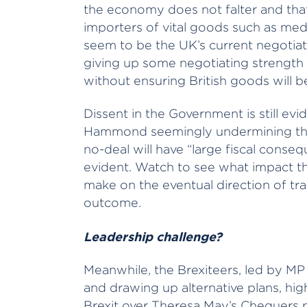
the economy does not falter and tha
importers of vital goods such as medic
seem to be the UK’s current negotiat
giving up some negotiating strengt
without ensuring British goods will 
Dissent in the Government is still evi
Hammond seemingly undermining the m
no-deal will have “large fiscal consequ
evident. Watch to see what impact th
make on the eventual direction of trav
outcome.
Leadership challenge?
Meanwhile, the Brexiteers, led by M
and drawing up alternative plans, hig
Brexit over Theresa May’s Chequers 