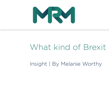
What kind of Brexit 
Insight
| By
Melanie Worthy