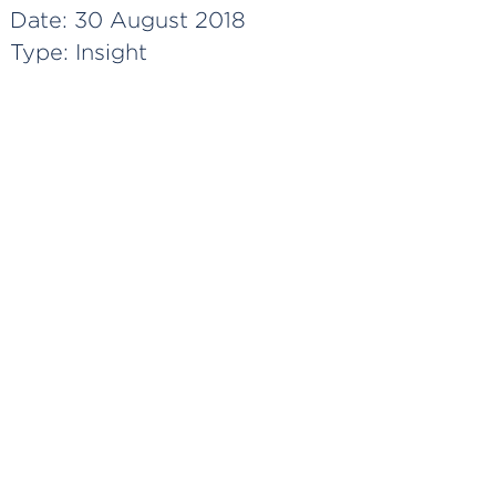
Date:
30 August 2018
Type:
Insight