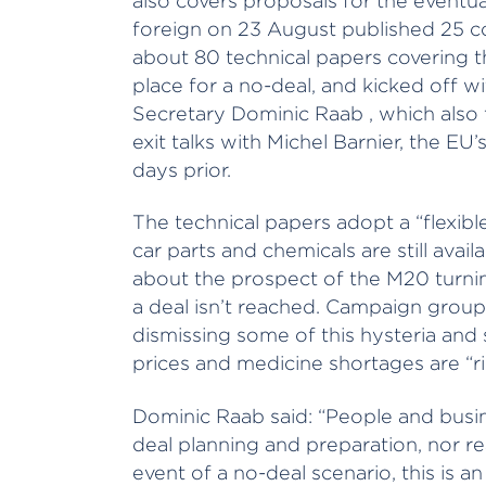
also covers proposals for the eventual
foreign on 23 August published 25 co
about 80 technical papers covering 
place for a no-deal, and kicked off w
Secretary Dominic Raab , which also
exit talks with Michel Barnier, the EU’
days prior.
The technical papers adopt a “flexib
car parts and chemicals are still avai
about the prospect of the M20 turning
a deal isn’t reached. Campaign group 
dismissing some of this hysteria and 
prices and medicine shortages are “ri
Dominic Raab said: “People and busi
deal planning and preparation, nor re
event of a no-deal scenario, this is 