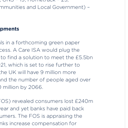
mmunities and Local Government) –
opments
ls in a forthcoming green paper
cess. A Care ISA would plug the
o find a solution to meet the £5.5bn
1, which is set to rise further to
he UK will have 9 million more
 and the number of people aged over
0 million by 2066.
FOS) revealed consumers lost £240m
 year and yet banks have paid back
sumers. The FOS is appraising the
nks increase compensation for