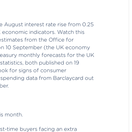
e August interest rate rise from 0.25
K economic indicators. Watch this
timates from the Office for
d on 10 September (the UK economy
reasury monthly forecasts for the UK
atistics, both published on 19
ook for signs of consumer
 spending data from Barclaycard out
ber.
is month.
irst-time buyers facing an extra