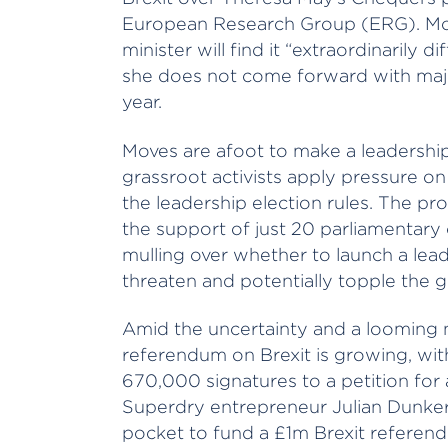
European Research Group (ERG). Mo
minister will find it “extraordinarily d
she does not come forward with majo
year.
Moves are afoot to make a leadership
grassroot activists apply pressure on
the leadership election rules. The pro
the support of just 20 parliamentary
mulling over whether to launch a leade
threaten and potentially topple the
Amid the uncertainty and a looming 
referendum on Brexit is growing, wi
670,000 signatures to a petition for 
Superdry entrepreneur Julian Dunkert
pocket to fund a £1m Brexit referend