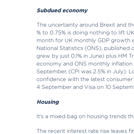
Subdued economy
The uncertainty around Brexit and th
% to 0.75% is doing nothing to lift U
month for UK monthly GDP growth es
National Statistics (ONS), publishe
grew by just 0.1% in June) plus HM T
economy and ONS monthly inflation st
September, (CPI was 2.5% in July). L
confidence with the latest consumer
4 September and Visa on 10 Septem
Housing
It’s a mixed bag on housing trends th
The recent interest rate rise leaves f