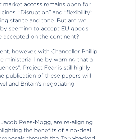
t market access remains open for
ines. “Disruption” and “flexibility”
ing stance and tone. But are we
h by seeming to accept EU goods
be accepted on the continent?
dent, however, with Chancellor Phillip
inisterial line by warning that a
ences”. Project Fear is still highly
e publication of these papers will
el and Britain’s negotiating
P Jacob Rees-Mogg, are re-aligning
hlighting the benefits of a no-deal
proposals through the Tory-backed