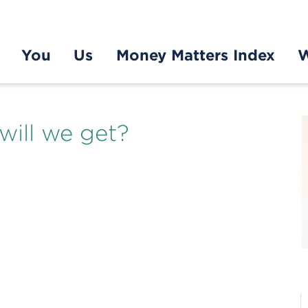
You
Us
Money Matters Index
W
will we get?