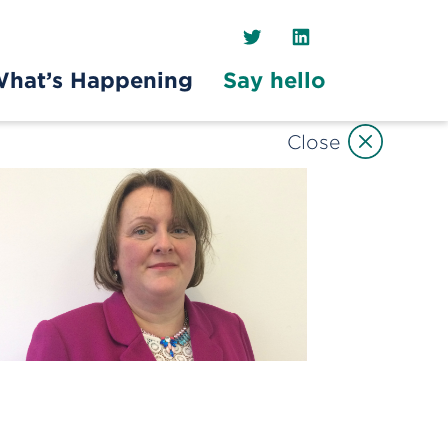
Twitter
LinkedIn
hat’s Happening
Say hello
Close