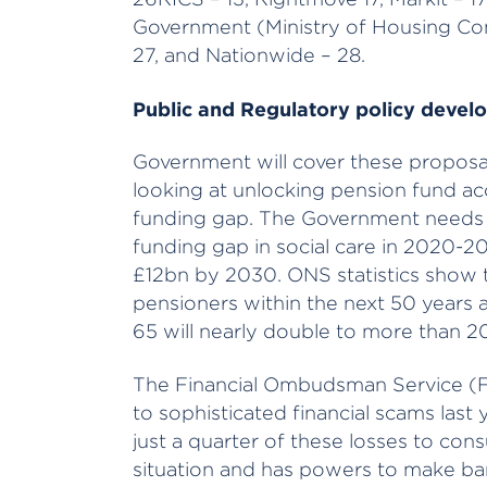
Government (Ministry of Housing Co
27, and Nationwide – 28.
Public and Regulatory policy devel
Government will cover these proposa
looking at unlocking pension fund ac
funding gap. The Government needs t
funding gap in social care in 2020-202
£12bn by 2030. ONS statistics show t
pensioners within the next 50 years
65 will nearly double to more than 2
The Financial Ombudsman Service (
to sophisticated financial scams last
just a quarter of these losses to con
situation and has powers to make ba