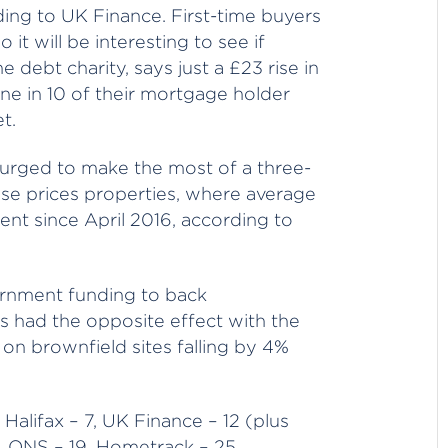
ding to UK Finance. First-time buyers
t will be interesting to see if
debt charity, says just a £23 rise in
ne in 10 of their mortgage holder
t.
 urged to make the most of a three-
se prices properties, where average
nt since April 2016, according to
rnment funding to back
s had the opposite effect with the
n brownfield sites falling by 4%
 Halifax – 7, UK Finance – 12 (plus
7, ONS – 19, Hometrack – 25,