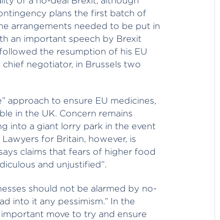
ity of a no-deal Brexit, although
ntingency plans the first batch of
the arrangements needed to be put in
ith an important speech by Brexit
 followed the resumption of his EU
s chief negotiator, in Brussels two
le” approach to ensure EU medicines,
lable in the UK. Concern remains
 into a giant lorry park in the event
Lawyers for Britain, however, is
says claims that fears of higher food
diculous and unjustified”.
nesses should not be alarmed by no-
ad into it any pessimism.” In the
an important move to try and ensure