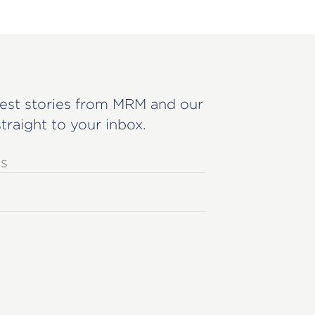
est stories from MRM and our
straight to your inbox.