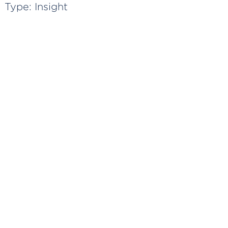
Type:
Insight