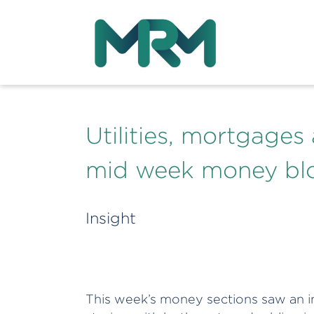
Utilities, mortgages
mid week money bl
Insight
This week’s money sections saw an in