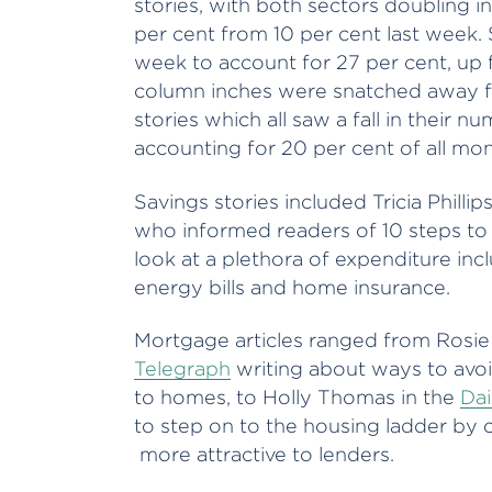
stories, with both sectors doubling i
per cent from 10 per cent last week. S
week to account for 27 per cent, up 
column inches were snatched away f
stories which all saw a fall in their nu
accounting for 20 per cent of all money
Savings stories included Tricia Phillip
who informed readers of 10 steps to
look at a plethora of expenditure inc
energy bills and home insurance.
Mortgage articles ranged from Rosi
Telegraph
writing about ways to avo
to homes, to Holly Thomas in the
Dai
to step on to the housing ladder by 
more attractive to lenders.