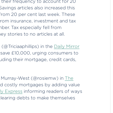
n their frequency to account for 20
avings articles also increased this
from 20 per cent last week. These
rom insurance, investment and tax
mber. Tax especially fell from
 stories to no articles at all.
s (@Triciaaphillips) in the
Daily Mirror
 save £10,000, urging consumers to
luding their mortgage, credit cards,
e Murray-West (@rosiemw) in
The
id costly mortgages by adding value
ly Express
informing readers of ways
clearing debts to make themselves