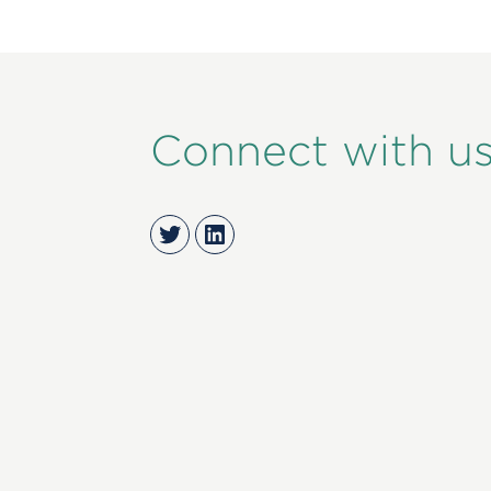
Connect with u
Twitter
LinkedIn