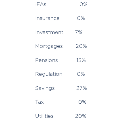
IFAs 0%
Insurance 0%
Investment 7%
Mortgages 20%
Pensions 13%
Regulation 0%
Savings 27%
Tax 0%
Utilities 20%