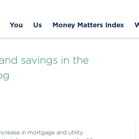
You
Us
Money Matters Index
W
 and savings in the
og
crease in mortgage and utility