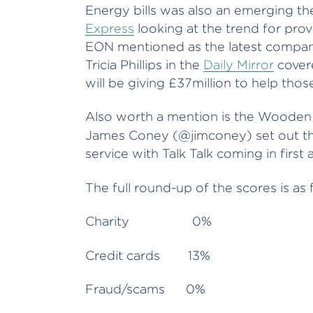
Energy bills was also an emerging t
Express
looking at the trend for prov
EON mentioned as the latest company
Tricia Phillips in the
Daily Mirror
covere
will be giving £37million to help thos
Also worth a mention is the Woode
James Coney (@jimconey)
set out t
service with Talk Talk coming in first
The full round-up of the scores is as 
Charity 0%
Credit cards 13%
Fraud/scams 0%