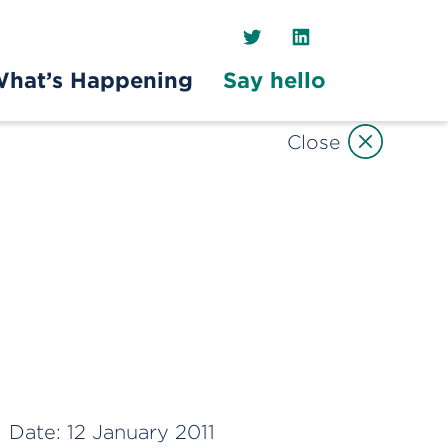
Twitter
LinkedIn
hat’s Happening
Say hello
Close
Date:
12 January 2011