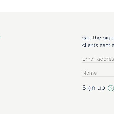
s
Get the bigg
clients sent 