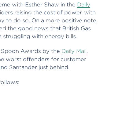
heme with Esther Shaw in the
Daily
iders raising the cost of power, with
 to do so. On a more positive note,
d the good news that British Gas
e struggling with energy bills.
n Spoon Awards by the
Daily Mail
.
he worst offenders for customer
 and Santander just behind.
follows: