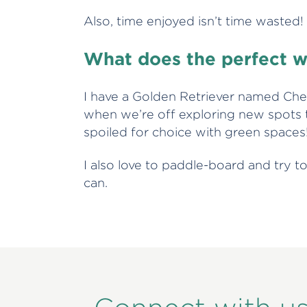
Also, time enjoyed isn’t time wasted
What does the perfect w
I have a Golden Retriever named Ch
when we’re off exploring new spots to
spoiled for choice with green spaces
I also love to paddle-board and try t
can.