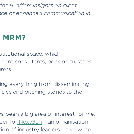
nal, offers insights on client
ance of enhanced communication in
at MRM?
nstitutional space, which
ent consultants, pension trustees,
urers.
oing everything from disseminating
icles and pitching stories to the
 been a big area of interest for me,
eer for
NextGen
– an organisation
on of industry leaders. I also write