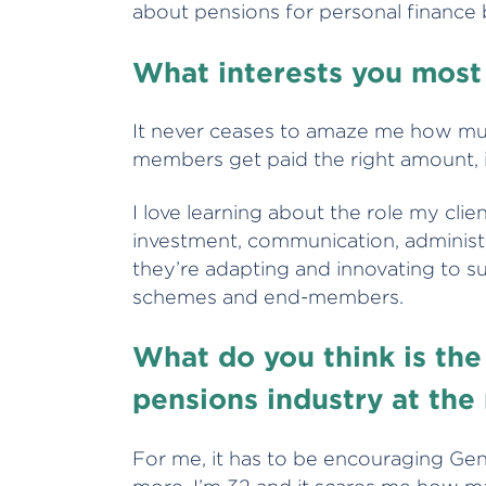
about pensions for personal finance
What interests you most
It never ceases to amaze me how mul
members get paid the right amount, in
I love learning about the role my clien
investment, communication, administ
they’re adapting and innovating to s
schemes and end-members.
What do you think is the
pensions industry at th
For me, it has to be encouraging Gen 