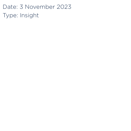
Date:
3 November 2023
Type:
Insight