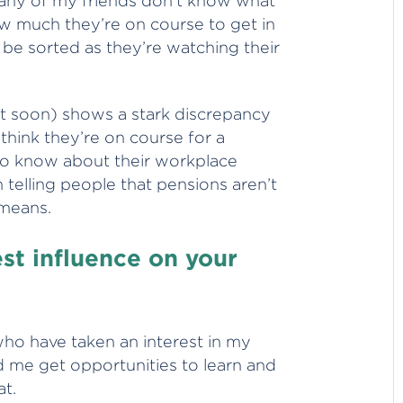
any of my friends don’t know what
w much they’re on course to get in
l be sorted as they’re watching their
 soon) shows a stark discrepancy
ink they’re on course for a
o know about their workplace
 telling people that pensions aren’t
 means.
st influence on your
who have taken an interest in my
d me get opportunities to learn and
at.