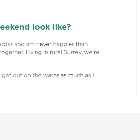
!
eekend look like?
eddar and am never happier than
gether. Living in rural Surrey, we’re
!
o get out on the water as much as I