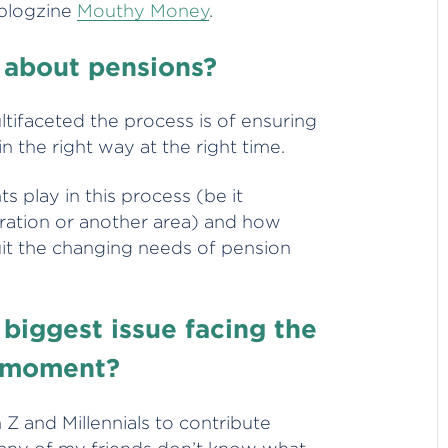
 blogzine
Mouthy Money
.
 about pensions?
tifaceted the process is of ensuring
 the right way at the right time.
ts play in this process (be it
ration or another area) and how
uit the changing needs of pension
 biggest issue facing the
e moment?
Z and Millennials to contribute