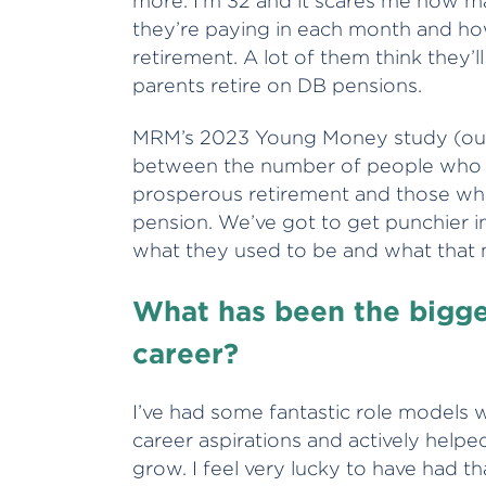
more. I’m 32 and it scares me how m
they’re paying in each month and ho
retirement. A lot of them think they’l
parents retire on DB pensions.
MRM’s 2023 Young Money study (out
between the number of people who th
prosperous retirement and those wh
pension. We’ve got to get punchier in
what they used to be and what that
What has been the bigge
career?
I’ve had some fantastic role models 
career aspirations and actively helpe
grow. I feel very lucky to have had th