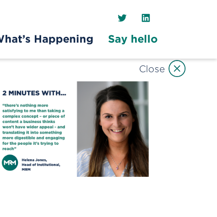
Twitter
LinkedIn
hat’s Happening
Say hello
Close