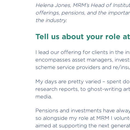
Helena Jones, MRM’s Head of Institutio
offerings, pensions, and the import
the industry.
Tell us about your role 
I lead our offering for clients in the i
encompasses asset managers, investm
scheme service providers and re/ins
My days are pretty varied – spent d
research reports, to ghost-writing art
media.
Pensions and investments have always
so alongside my role at MRM I volunt
aimed at supporting the next generati