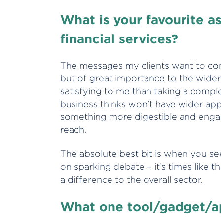
What is your favourite a
financial services?
The messages my clients want to com
but of great importance to the wider
satisfying to me than taking a compl
business thinks won’t have wider appe
something more digestible and engagi
reach.
The absolute best bit is when you s
on sparking debate – it’s times like t
a difference to the overall sector.
What one tool/gadget/ap