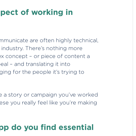
spect of working in
municate are often highly technical,
 industry. There’s nothing more
ex concept – or piece of content a
al – and translating it into
ng for the people it’s trying to
ee a story or campaign you’ve worked
hese you really feel like you’re making
p do you find essential