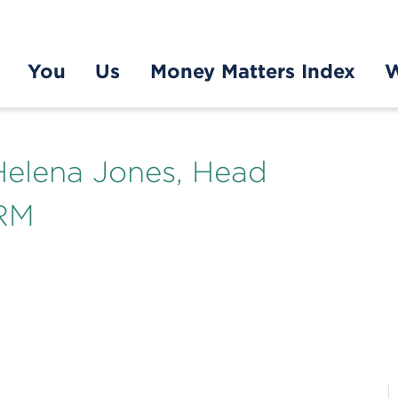
You
Us
Money Matters Index
W
elena Jones, Head
MRM