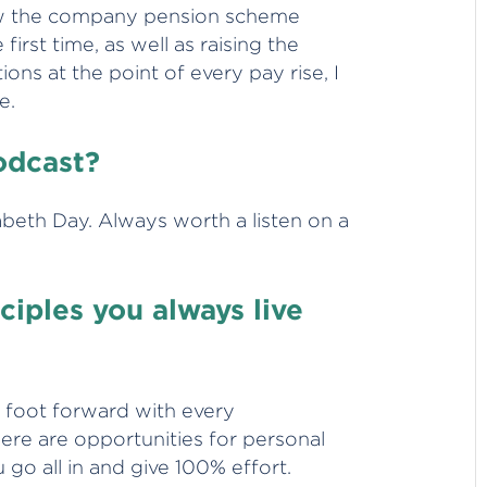
ow the company pension scheme
irst time, as well as raising the
ions at the point of every pay rise, I
e.
podcast?
zabeth Day. Always worth a listen on a
iples you always live
st foot forward with every
ere are opportunities for personal
u go all in and give 100% effort.