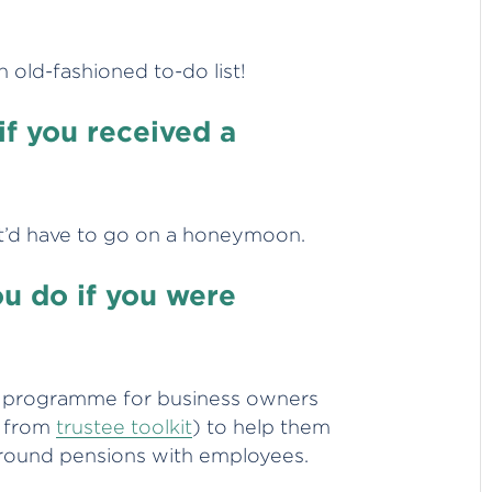
n old-fashioned to-do list!
if you received a
it’d have to go on a honeymoon.
u do if you were
ing programme for business owners
r from
trustee toolkit
) to help them
around pensions with employees.