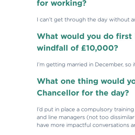
for working?
I can’t get through the day without a
What would you do first 
windfall of £10,000?
I’m getting married in December, so 
What one thing would yo
Chancellor for the day?
I’d put in place a compulsory train
and line managers (not too dissimila
have more impactful conversations 