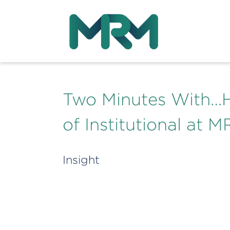
Two Minutes With…H
of Institutional at 
Insight