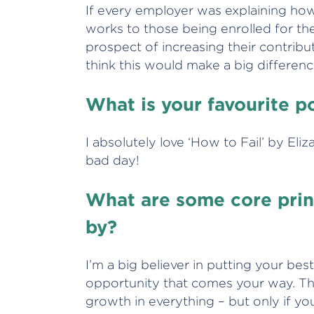
If every employer was explaining h
works to those being enrolled for the f
prospect of increasing their contribut
think this would make a big differenc
What is your favourite 
I absolutely love ‘How to Fail’ by Eli
bad day!
What are some core princ
by?
I’m a big believer in putting your be
opportunity that comes your way. Th
growth in everything – but only if yo