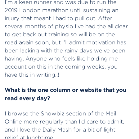
I’m a keen runner and was due to run the
2019 London marathon until sustaining an
injury that meant I had to pull out. After
several months of physio I’ve had the all clear
to get back out training so will be on the
road again soon, but I’ll admit motivation has
been lacking with the rainy days we’ve been
having. Anyone who feels like holding me
account on this in the coming weeks, you
have this in writing..!
What is the one column or website that you
read every day?
I browse the Showbiz section of the Mail
Online more regularly than I’d care to admit,
and I love the Daily Mash for a bit of light
relief at lunchtime.