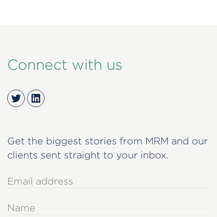
Connect with us
Twitter
LinkedIn
Get the biggest stories from MRM and our
clients sent straight to your inbox.