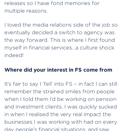
releases so I have fond memories for
multiple reasons.
I loved the media relations side of the job so
eventually decided a switch to agency was
the way forward. This is where I first found
myself in financial services…a culture shock
indeed!
Where did your interest in FS come from
It’s fair to say I ‘fell’ into FS – in fact I can still
remember the strained smiles from people
when I told them I’d be working on pension
and investment clients. I was quickly sucked
in when I realised the very real impact the
businesses I was working with had on every
day people’s financial situations, and saw