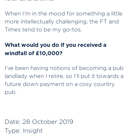
When I’m in the mood for something a little
more intellectually challenging, the FT and
Times tend to be my go-tos.
What would you do if you received a
windfall of £10,000?
I’ve been having notions of becoming a pub
landlady when I retire, so I’ll put it towards a
future down payment on a cosy country
pub.
Date:
28 October 2019
Type:
Insight