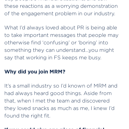
these reactions as a worrying demonstration
of the engagement problem in our industry.
What I’d always loved about PR is being able
to take important messages that people may
otherwise find ‘confusing’ or ‘boring’ into
something they can understand…you might
say that working in FS keeps me busy.
Why did you join MRM?
It’s a small industry so I’d known of MRM and
had always heard good things. Aside from
that, when I met the team and discovered
they loved snacks as much as me, I knew I’d
found the right fit.