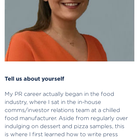
Tell us about yourself
My PR career actually began in the food
industry, where I sat in the in-house
comms/investor relations team at a chilled
food manufacturer. Aside from regularly over
indulging on dessert and pizza samples, this
is where I first learned how to write press