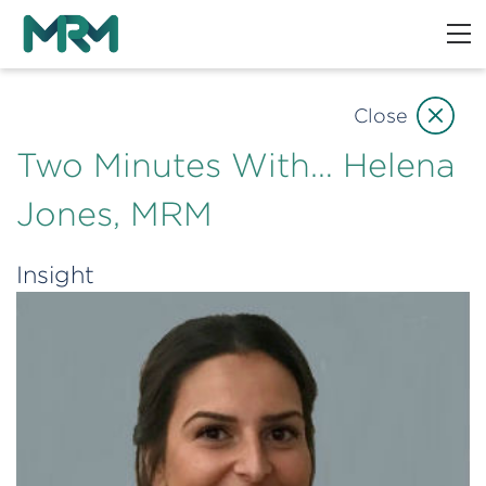
Close
Two Minutes With… Helena
Jones, MRM
Insight