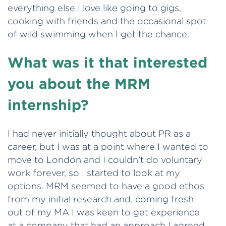
everything else I love like going to gigs,
cooking with friends and the occasional spot
of wild swimming when I get the chance.
What was it that interested
you about the MRM
internship?
I had never initially thought about PR as a
career, but I was at a point where I wanted to
move to London and I couldn’t do voluntary
work forever, so I started to look at my
options. MRM seemed to have a good ethos
from my initial research and, coming fresh
out of my MA I was keen to get experience
at a company that had an approach I agreed