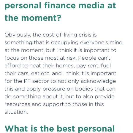
personal finance media at
the moment?
Obviously, the cost-of-living crisis is
something that is occupying everyone’s mind
at the moment, but I think it is important to
focus on those most at risk. People can’t
afford to heat their homes, pay rent, fuel
their cars, eat etc. and I think it is important
for the PF sector to not only acknowledge
this and apply pressure on bodies that can
do something about it, but to also provide
resources and support to those in this
situation.
What is the best personal