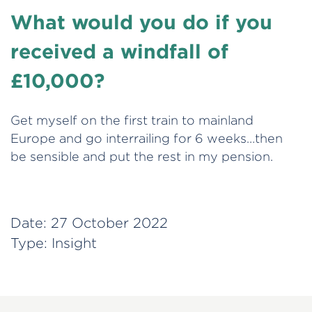
What would you do if you
received a windfall of
£10,000?
Get myself on the first train to mainland
Europe and go interrailing for 6 weeks…then
be sensible and put the rest in my pension.
Date:
27 October 2022
Type:
Insight