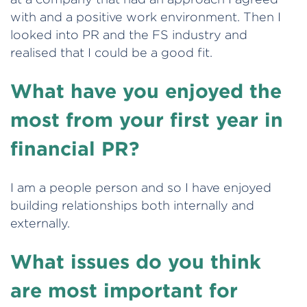
with and a positive work environment. Then I
looked into PR and the FS industry and
realised that I could be a good fit.
What have you enjoyed the
most from your first year in
financial PR?
I am a people person and so I have enjoyed
building relationships both internally and
externally.
What issues do you think
are most important for