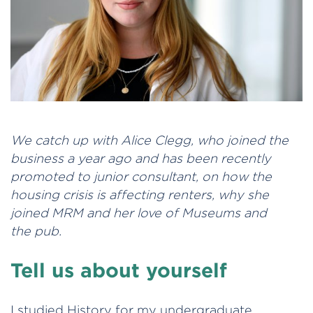
We catch up with Alice Clegg, who joined the
business a year ago and has been recently
promoted to junior consultant, on how the
housing crisis is affecting renters, why she
joined MRM and her love of Museums and
the pub.
Tell us about yourself
I studied History for my undergraduate