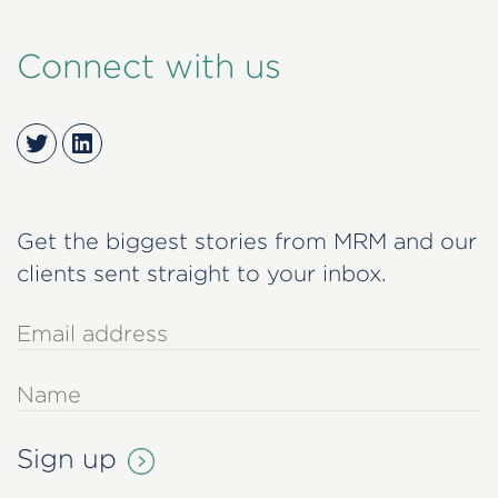
Connect with us
Twitter
LinkedIn
Get the biggest stories from MRM and our
clients sent straight to your inbox.