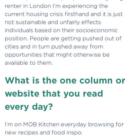
renter in London I’m experiencing the
current housing crisis firsthand and it is just
not sustainable and unfairly effects
individuals based on their socioeconomic
position. People are getting pushed out of
cities and in turn pushed away from
opportunities that might otherwise be
available to them.
What is the one column or
website that you read
every day?
I’m on MOB Kitchen everyday browsing for
new recipes and food inspo.