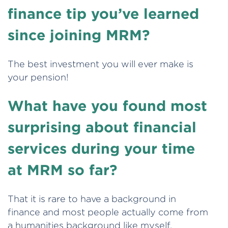
finance tip you’ve learned
since joining MRM?
The best investment you will ever make is
your pension!
What have you found most
surprising about financial
services during your time
at MRM so far?
That it is rare to have a background in
finance and most people actually come from
a humanities background like myself.