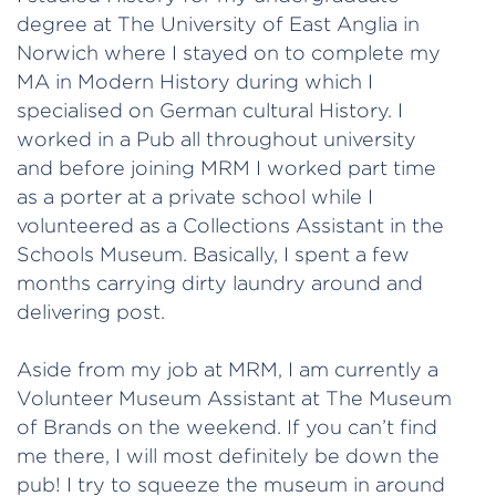
degree at The University of East Anglia in
Norwich where I stayed on to complete my
MA in Modern History during which I
specialised on German cultural History. I
worked in a Pub all throughout university
and before joining MRM I worked part time
as a porter at a private school while I
volunteered as a Collections Assistant in the
Schools Museum. Basically, I spent a few
months carrying dirty laundry around and
delivering post.
Aside from my job at MRM, I am currently a
Volunteer Museum Assistant at The Museum
of Brands on the weekend. If you can’t find
me there, I will most definitely be down the
pub! I try to squeeze the museum in around