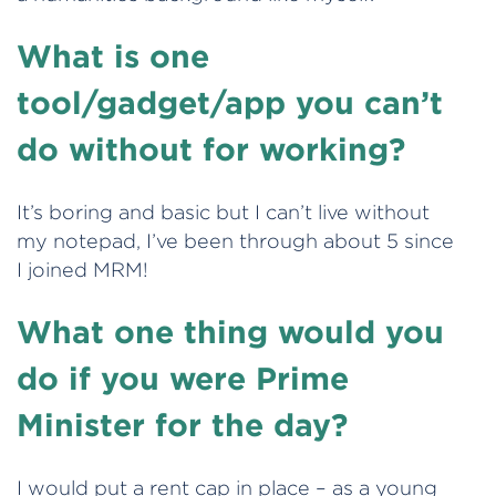
What is one
tool/gadget/app you can’t
do without for working?
It’s boring and basic but I can’t live without
my notepad, I’ve been through about 5 since
I joined MRM!
What one thing would you
do if you were Prime
Minister for the day?
I would put a rent cap in place – as a young