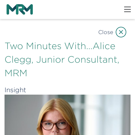
Close
Two Minutes With…Alice
Clegg, Junior Consultant,
MRM
Insight