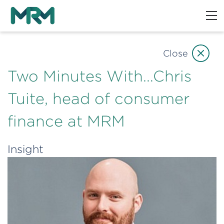
Close
Two Minutes With…Chris
Tuite, head of consumer
finance at MRM
Insight