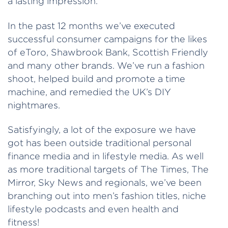
a lasting impression.
In the past 12 months we’ve executed
successful consumer campaigns for the likes
of eToro, Shawbrook Bank, Scottish Friendly
and many other brands. We’ve run a fashion
shoot, helped build and promote a time
machine, and remedied the UK’s DIY
nightmares.
Satisfyingly, a lot of the exposure we have
got has been outside traditional personal
finance media and in lifestyle media. As well
as more traditional targets of The Times, The
Mirror, Sky News and regionals, we’ve been
branching out into men’s fashion titles, niche
lifestyle podcasts and even health and
fitness!