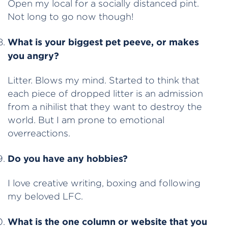
Open my local for a socially distanced pint.
Not long to go now though!
What is your biggest pet peeve, or makes
you angry?
Litter. Blows my mind. Started to think that
each piece of dropped litter is an admission
from a nihilist that they want to destroy the
world. But I am prone to emotional
overreactions.
Do you have any hobbies?
I love creative writing, boxing and following
my beloved LFC.
What is the one column or website that you