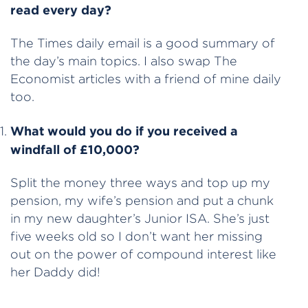
read every day?
The Times daily email is a good summary of
the day’s main topics. I also swap The
Economist articles with a friend of mine daily
too.
What would you do if you received a
windfall of £10,000?
Split the money three ways and top up my
pension, my wife’s pension and put a chunk
in my new daughter’s Junior ISA. She’s just
five weeks old so I don’t want her missing
out on the power of compound interest like
her Daddy did!