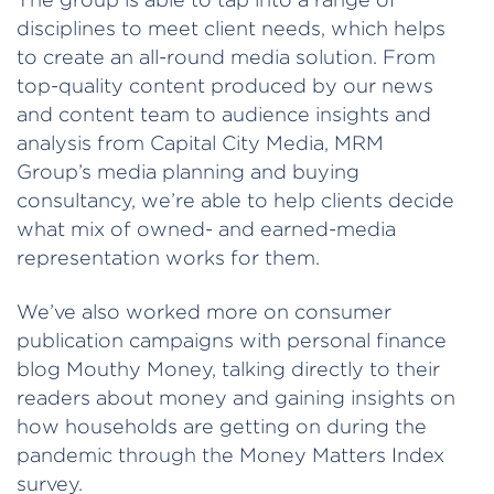
disciplines to meet client needs, which helps
to create an all-round media solution. From
top-quality content produced by our news
and content team to audience insights and
analysis from Capital City Media, MRM
Group’s media planning and buying
consultancy, we’re able to help clients decide
what mix of owned- and earned-media
representation works for them.
We’ve also worked more on consumer
publication campaigns with personal finance
blog Mouthy Money, talking directly to their
readers about money and gaining insights on
how households are getting on during the
pandemic through the Money Matters Index
survey.