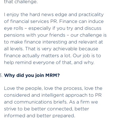
that challenge.
I enjoy the hard news edge and practicality
of financial services PR. Finance can induce
eye rolls – especially if you try and discuss
pensions with your friends – our challenge is
to make finance interesting and relevant at
all levels. That is very achievable because
finance actually matters a lot. Our job is to
help remind everyone of that, and why.
Why did you join MRM?
Love the people, love the process, love the
considered and intelligent approach to PR
and communications briefs. As a firm we
strive to be better connected, better
informed and better prepared.