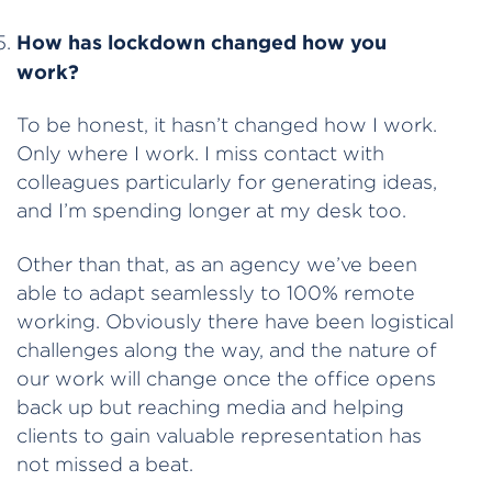
How has lockdown changed how you
work?
To be honest, it hasn’t changed how I work.
Only where I work. I miss contact with
colleagues particularly for generating ideas,
and I’m spending longer at my desk too.
Other than that, as an agency we’ve been
able to adapt seamlessly to 100% remote
working. Obviously there have been logistical
challenges along the way, and the nature of
our work will change once the office opens
back up but reaching media and helping
clients to gain valuable representation has
not missed a beat.