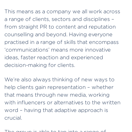
This means as a company we all work across
a range of clients, sectors and disciplines –
from straight PR to content and reputation
counselling and beyond. Having everyone
practised in a range of skills that encompass
‘communications’ means more innovative
ideas, faster reaction and experienced
decision-making for clients.
We’re also always thinking of new ways to
help clients gain representation – whether
that means through new media, working
with influencers or alternatives to the written
word – having that adaptive approach is
crucial.
The group is able to tap into a range of