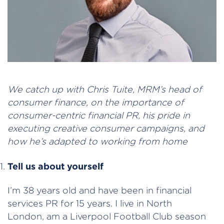
We catch up with Chris Tuite, MRM’s head of
consumer finance, on the importance of
consumer-centric financial PR, his pride in
executing creative consumer campaigns, and
how he’s adapted to working from home
Tell us about yourself
I’m 38 years old and have been in financial
services PR for 15 years. I live in North
London, am a Liverpool Football Club season