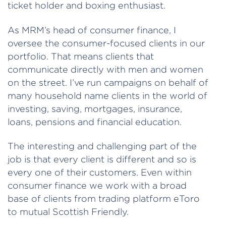
ticket holder and boxing enthusiast.
As MRM’s head of consumer finance, I
oversee the consumer-focused clients in our
portfolio. That means clients that
communicate directly with men and women
on the street. I’ve run campaigns on behalf of
many household name clients in the world of
investing, saving, mortgages, insurance,
loans, pensions and financial education.
The interesting and challenging part of the
job is that every client is different and so is
every one of their customers. Even within
consumer finance we work with a broad
base of clients from trading platform eToro
to mutual Scottish Friendly.