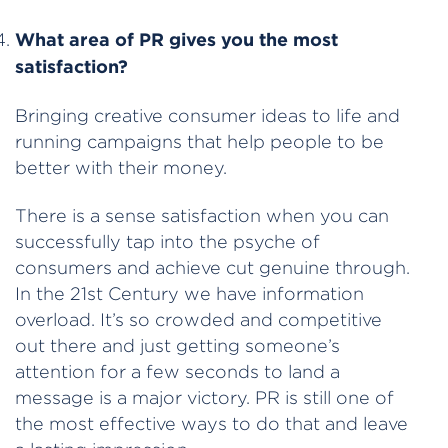
What area of PR gives you the most
satisfaction?
Bringing creative consumer ideas to life and
running campaigns that help people to be
better with their money.
There is a sense satisfaction when you can
successfully tap into the psyche of
consumers and achieve cut genuine through.
In the 21st Century we have information
overload. It’s so crowded and competitive
out there and just getting someone’s
attention for a few seconds to land a
message is a major victory. PR is still one of
the most effective ways to do that and leave