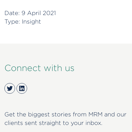
Date:
9 April 2021
Type:
Insight
Connect with us
Twitter
LinkedIn
Get the biggest stories from MRM and our
clients sent straight to your inbox.