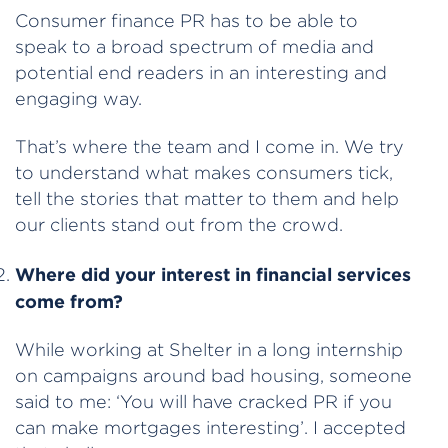
Consumer finance PR has to be able to
speak to a broad spectrum of media and
potential end readers in an interesting and
engaging way.
That’s where the team and I come in. We try
to understand what makes consumers tick,
tell the stories that matter to them and help
our clients stand out from the crowd.
Where did your interest in financial services
come from?
While working at Shelter in a long internship
on campaigns around bad housing, someone
said to me: ‘You will have cracked PR if you
can make mortgages interesting’. I accepted