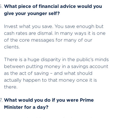
What piece of financial advice would you
give your younger self?
Invest what you save. You save enough but
cash rates are dismal. In many ways it is one
of the core messages for many of our
clients.
There is a huge disparity in the public’s minds
between putting money in a savings account
as the act of saving – and what should
actually happen to that money once it is
there.
What would you do if you were Prime
Minister for a day?