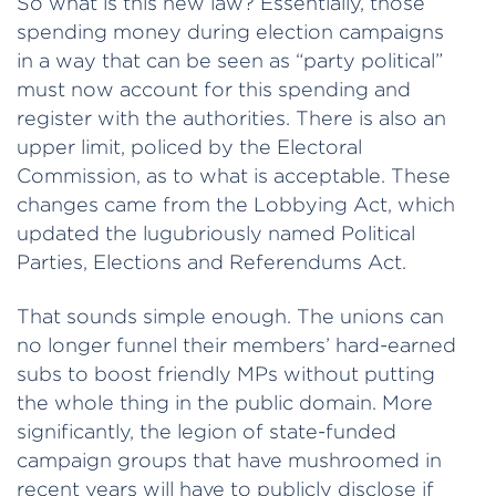
So what is this new law? Essentially, those
spending money during election campaigns
in a way that can be seen as “party political”
must now account for this spending and
register with the authorities. There is also an
upper limit, policed by the Electoral
Commission, as to what is acceptable. These
changes came from the Lobbying Act, which
updated the lugubriously named Political
Parties, Elections and Referendums Act.
That sounds simple enough. The unions can
no longer funnel their members’ hard-earned
subs to boost friendly MPs without putting
the whole thing in the public domain. More
significantly, the legion of state-funded
campaign groups that have mushroomed in
recent years will have to publicly disclose if