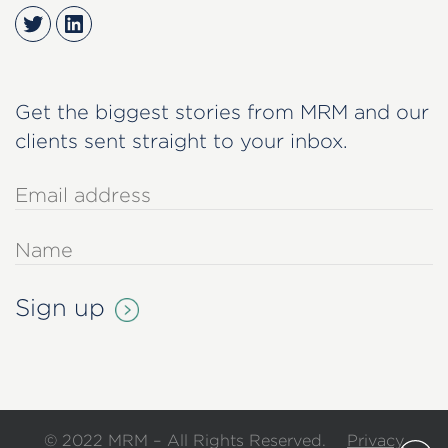
Twitter
LinkedIn
Get the biggest stories from MRM and our
clients sent straight to your inbox.
© 2022 MRM – All Rights Reserved.
Privacy