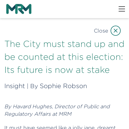
Close
The City must stand up and
be counted at this election:
Its future is now at stake
Insight
Sophie Robson
| By
By Havard Hughes, Director of Public and
Regulatory Affairs at MRM
It must have seemed like a jolly jape, dreamt