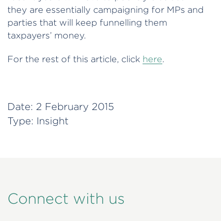
they are essentially campaigning for MPs and
parties that will keep funnelling them
taxpayers’ money.
For the rest of this article, click
here
.
Date:
2 February 2015
Type:
Insight
Connect with us