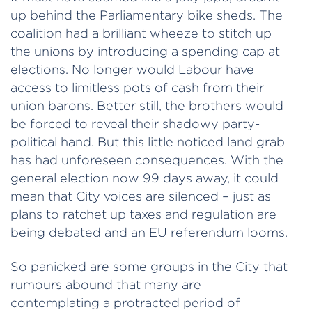
up behind the Parliamentary bike sheds. The
coalition had a brilliant wheeze to stitch up
the unions by introducing a spending cap at
elections. No longer would Labour have
access to limitless pots of cash from their
union barons. Better still, the brothers would
be forced to reveal their shadowy party-
political hand. But this little noticed land grab
has had unforeseen consequences. With the
general election now 99 days away, it could
mean that City voices are silenced – just as
plans to ratchet up taxes and regulation are
being debated and an EU referendum looms.
So panicked are some groups in the City that
rumours abound that many are
contemplating a protracted period of