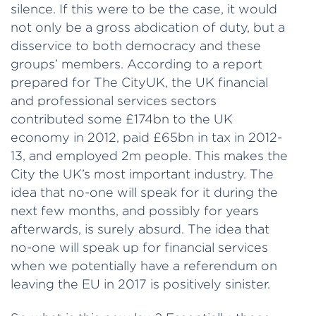
silence. If this were to be the case, it would
not only be a gross abdication of duty, but a
disservice to both democracy and these
groups’ members. According to a report
prepared for The CityUK, the UK financial
and professional services sectors
contributed some £174bn to the UK
economy in 2012, paid £65bn in tax in 2012-
13, and employed 2m people. This makes the
City the UK’s most important industry. The
idea that no-one will speak for it during the
next few months, and possibly for years
afterwards, is surely absurd. The idea that
no-one will speak up for financial services
when we potentially have a referendum on
leaving the EU in 2017 is positively sinister.