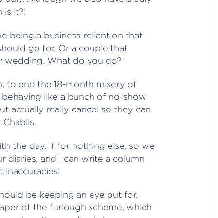
is it?!
e being a business reliant on that
should go for. Or a couple that
eir wedding. What do you do?
n, to end the 18-month misery of
ll behaving like a bunch of no-show
ut actually really cancel so they can
f Chablis.
h the day. If for nothing else, so we
ur diaries, and I can write a column
t inaccuracies!
hould be keeping an eye out for.
taper of the furlough scheme, which