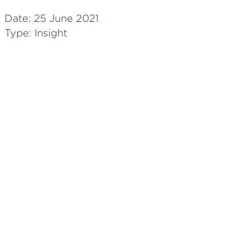
Date:
25 June 2021
Type:
Insight