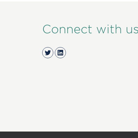
Connect with u
Twitter
LinkedIn