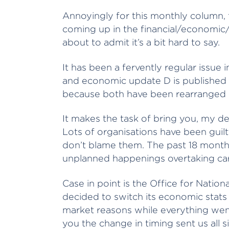
Annoyingly for this monthly column, 
coming up in the financial/economic/
about to admit it’s a bit hard to say.
It has been a fervently regular issue 
and economic update D is published at
because both have been rearranged 
It makes the task of bring you, my dea
Lots of organisations have been guil
don’t blame them. The past 18 month
unplanned happenings overtaking care
Case in point is the Office for Natio
decided to switch its economic stats
market reasons while everything went
you the change in timing sent us all 