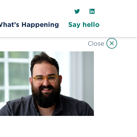
Twitter
LinkedIn
hat’s Happening
Say hello
Close