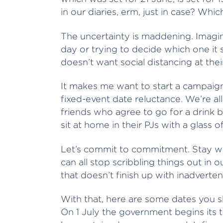
in our diaries, erm, just in case? Which 
The uncertainty is maddening. Imagin
day or trying to decide which one it 
doesn’t want social distancing at th
It makes me want to start a campaig
fixed-event date reluctance. We’re a
friends who agree to go for a drink b
sit at home in their PJs with a glass o
Let’s commit to commitment. Stay wit
can all stop scribbling things out in o
that doesn’t finish up with inadverten
With that, here are some dates you s
On 1 July the government begins its 