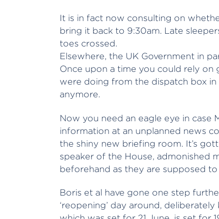
It is in fact now consulting on whet
bring it back to 9:30am. Late sleepe
toes crossed.
Elsewhere, the UK Government in parti
Once upon a time you could rely on 
were doing from the dispatch box i
anymore.
Now you need an eagle eye in case M
information at an unplanned news c
the shiny new briefing room. It’s got
speaker of the House, admonished mi
beforehand as they are supposed to
Boris et al have gone one step furthe
‘reopening’ day around, deliberately
which was set for 21 June, is set for 