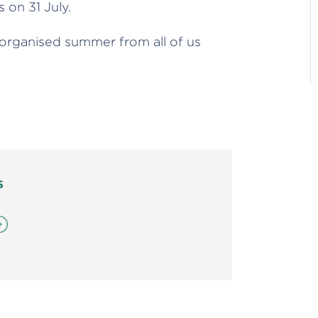
 on 31 July.
 organised summer from all of us
s