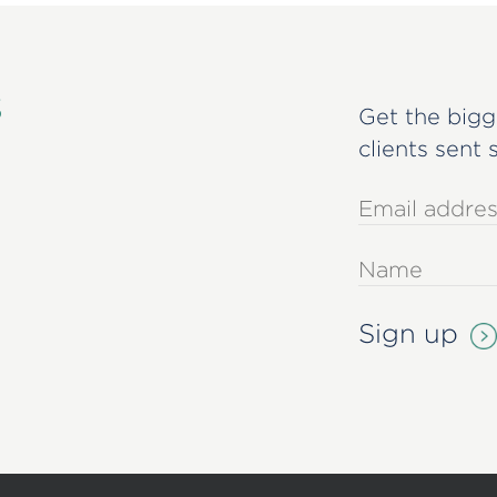
s
Get the bigg
clients sent 