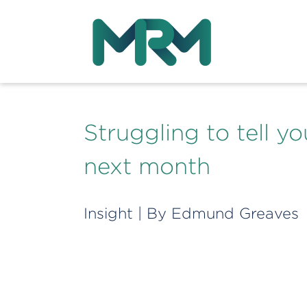
Struggling to tell 
next month
Insight
| By
Edmund Greaves