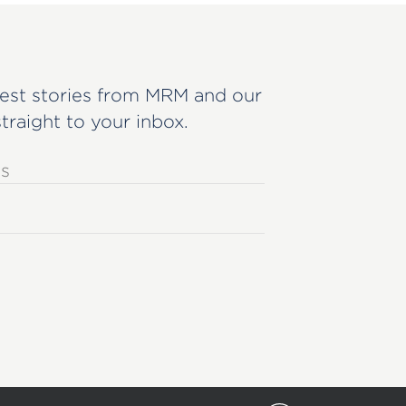
est stories from MRM and our
straight to your inbox.