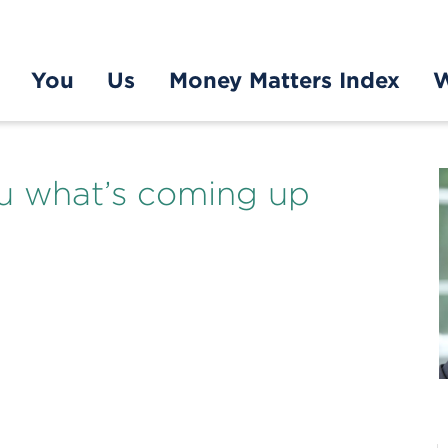
You
Us
Money Matters Index
W
you what’s coming up