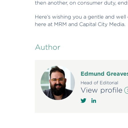
then another, on consumer duty, ends
Here’s wishing you a gentle and well
here at MRM and Capital City Media.
Author
Edmund Greave
Head of Editorial
View profile