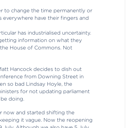
her to change the time permanently or
rs everywhere have their fingers and
cular has industrialised uncertainty.
getting information on what they
n the House of Commons. Not
att Hancock decides to dish out
onference from Downing Street in
ten so bad Lindsay Hoyle, the
nisters for not updating parliament
 be doing.
r now and started shifting the
 keeping it vague. Now the reopening
19 July. Although we also have 5 July