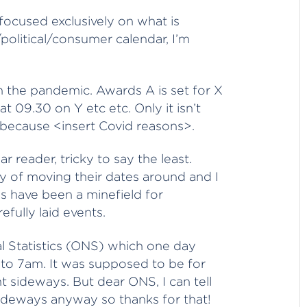
focused exclusively on what is
political/consumer calendar, I’m
in the pandemic. Awards A is set for X
 09.30 on Y etc etc. Only it isn’t
because <insert Covid reasons>.
r reader, tricky to say the least.
ty of moving their dates around and I
s have been a minefield for
fully laid events.
nal Statistics (ONS) which one day
 to 7am. It was supposed to be for
 sideways. But dear ONS, I can tell
sideways anyway so thanks for that!