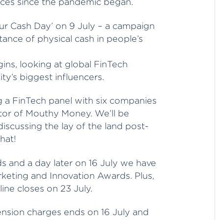
nces since the pandemic began.
Our Cash Day’ on 9 July – a campaign
ance of physical cash in people’s
ns, looking at global FinTech
y’s biggest influencers.
ring a FinTech panel with six companies
itor of Mouthy Money. We’ll be
discussing the lay of the land post-
hat!
s and a day later on 16 July we have
eting and Innovation Awards. Plus,
ne closes on 23 July.
ension charges ends on 16 July and