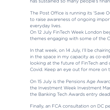
has sustained so many people’s fina
The Post Office is running its ‘Save 
to raise awareness of ongoing import
everyday lives.
On 12 July FinTech Week London begi
themes engaging with some of the Cit
In that week, on 14 July, I’ll be chai
in the space in my capacity as co-ed
looking at the future of FinTech and 
Covid. Keep an eye out for more on t
On 15 July is the Pensions Age Award
the Investment Week Investment Mark
the Banking Tech Awards entry deadli
Finally, an FCA consultation on DC p