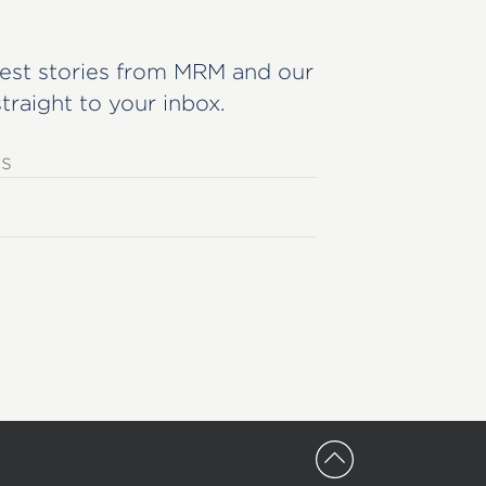
est stories from MRM and our
straight to your inbox.