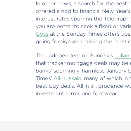
In other news, a search for the best
offered a nod to financial New Year’s
interest rates spurring the Telegraph
you are better to seek a fixed or var
Goss
at the Sunday Times offers tips
going foreign and making the most o
The Independent on Sunday’s
Julian
that tracker mortgage deals may be ri
banks’ seemingly-harmless January b
Times’
Ali Hussain
, many of which in 
best-buy deals. All in all, prudence 
investment terms and footwear.