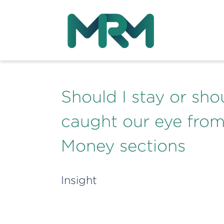
Should I stay or sho
caught our eye fro
Money sections
Insight