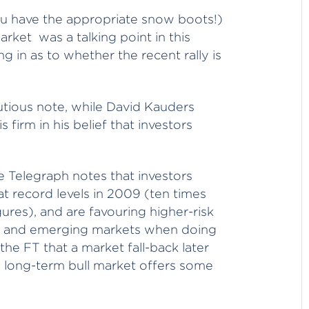
u have the appropriate snow boots!)
market was a talking point in this
 in as to whether the recent rally is
utious note, while David Kauders
firm in his belief that investors
 Telegraph notes that investors
t record levels in 2009 (ten times
res), and are favouring higher-risk
y and emerging markets when doing
 the FT that a market fall-back later
 a long-term bull market offers some