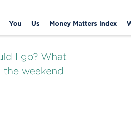
You
Us
Money Matters Index
W
uld I go? What
m the weekend