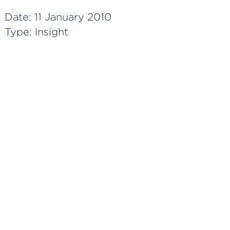
Date:
11 January 2010
Type:
Insight