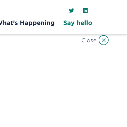
Twitter
LinkedIn
hat’s Happening
Say hello
Close