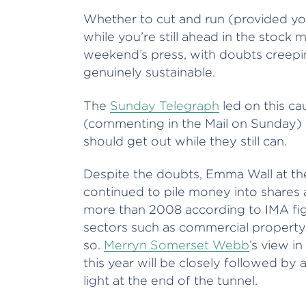
Whether to cut and run (provided yo
while you’re still ahead in the stock 
weekend’s press, with doubts creeping
genuinely sustainable.
The
Sunday Telegraph
led on this ca
(commenting in the Mail on Sunday) is 
should get out while they still can.
Despite the doubts, Emma Wall at the
continued to pile money into shares a
more than 2008 according to IMA figu
sectors such as commercial propert
so.
Merryn Somerset Webb
’s view in
this year will be closely followed by
light at the end of the tunnel.