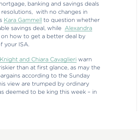
 mortgage, banking and savings deals
 resolutions, with no changes in
’s
Kara Gammell
to question whether
iable savings deal, while
Alexandra
 on how to get a better deal by
f your ISA.
 Knight and Chiara Cavaglieri
warn
skier than at first glance, as may the
argains according to the Sunday
his view are trumped by ordinary
was deemed to be king this week – in