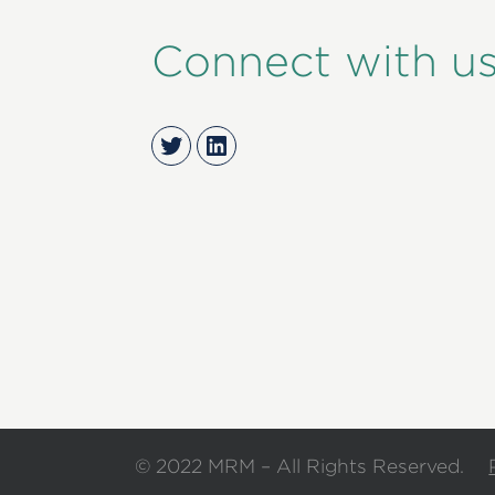
Connect with u
Twitter
LinkedIn
© 2022 MRM – All Rights Reserved.