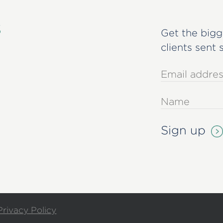
s
Get the bigg
clients sent 
Privacy Policy