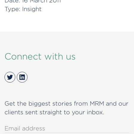
Date:
16 March 2011
Type:
Insight
Connect with us
Twitter
LinkedIn
Get the biggest stories from MRM and our
clients sent straight to your inbox.