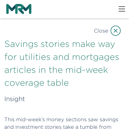
Close
Savings stories make way
for utilities and mortgages
articles in the mid-week
coverage table
Insight
This mid-week’s money sections saw savings
and investment stories take a tumble from