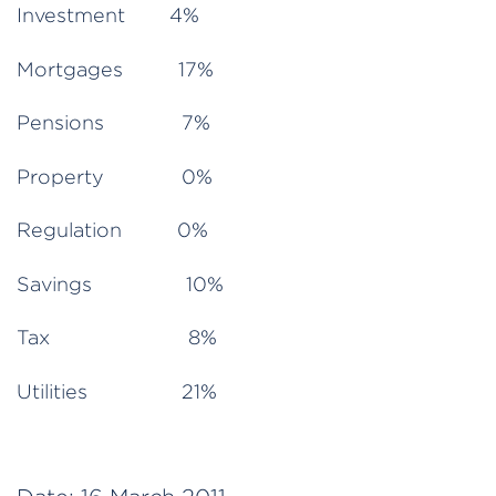
Investment 4%
Mortgages 17%
Pensions 7%
Property 0%
Regulation 0%
Savings 10%
Tax 8%
Utilities 21%