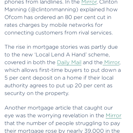
phones from landlines. In the
Mirror
, Clinton
Manning (@clintonmanning) explained how
Ofcom has ordered an 80 per cent cut in
rates charges by mobile networks for
connecting customers from rival services.
The rise in mortgage stories was partly due
to the new ‘Local Lend A Hand’ scheme,
covered in both the
Daily Mail
and the
Mirror
,
which allows first-time buyers to put down a
5 per cent deposit on a home if their local
authority agrees to put up 20 per cent as
security on the property.
Another mortgage article that caught our
eye was the worrying revelation in the
Mirror
that the number of people struggling to pay
their mortgage rose by nearly 39,000 in the