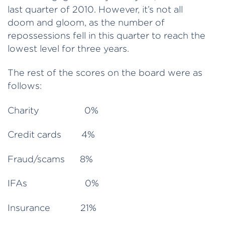
last quarter of 2010. However, it’s not all
doom and gloom, as the number of
repossessions fell in this quarter to reach the
lowest level for three years.
The rest of the scores on the board were as
follows:
Charity 0%
Credit cards 4%
Fraud/scams 8%
IFAs 0%
Insurance 21%