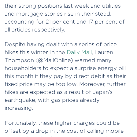
their strong positions last week and utilities
and mortgage stories rise in their stead,
accounting for 21 per cent and 17 per cent of
all articles respectively.
Despite having dealt with a series of price
hikes this winter, in the
Daily Mail
, Lauren
Thompson (@MailOnline) warned many
householders to expect a surprise energy bill
this month if they pay by direct debit as their
fixed price may be too low. Moreover, further
hikes are expected as a result of Japan’s
earthquake, with gas prices already
increasing.
Fortunately, these higher charges could be
offset by a drop in the cost of calling mobile