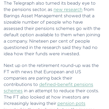
The Telegraph also turned its beady eye to
the pensions sector, as
new research
from
Barings Asset Management showed that a
sizeable number of people who have
assessed their pensions schemes go with the
default option available to them when joining
a company. Nineteen per cent of people
questioned in the research said they had no
idea how their funds were invested.
Next up on the retirement round-up was the
FT with news that European and US
companies are paring back their
contributions to
defined-benefit pensions
schemes
in an attempt to reduce their costs.
The FT also looked at how investors are
increasingly leaving their
pension pots