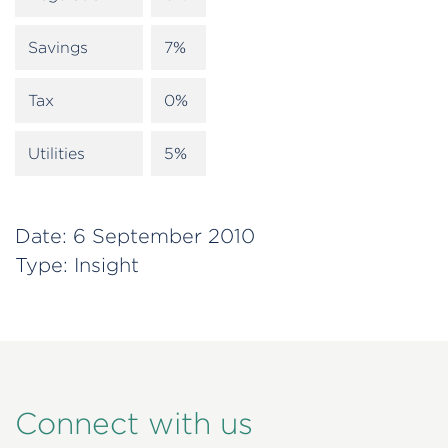
Savings
7%
Tax
0%
Utilities
5%
Date:
6 September 2010
Type:
Insight
Connect with us