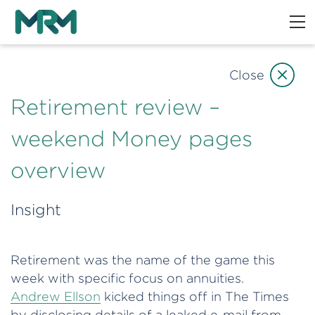
Close
Retirement review –
weekend Money pages
overview
Insight
Retirement was the name of the game this
week with specific focus on annuities.
Andrew Ellson
kicked things off in The Times
by disclosing details of a leaked e-mail from