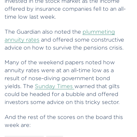
invested in the stock market as the income
offered by insurance companies fell to an all-
time low last week.
The Guardian also noted the
plummeting
annuity rates
and offered some constructive
advice on how to survive the pensions crisis.
Many of the weekend papers noted how
annuity rates were at an all-time low as a
result of nose-diving government bond
yields. The
Sunday Times
warned that gilts
could be headed for a bubble and offered
investors some advice on this tricky sector.
And the rest of the scores on the board this
week are: