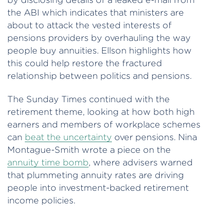
the ABI which indicates that ministers are
about to attack the vested interests of
pensions providers by overhauling the way
people buy annuities. Ellson highlights how
this could help restore the fractured
relationship between politics and pensions.
The Sunday Times continued with the
retirement theme, looking at how both high
earners and members of workplace schemes
can
beat the uncertainty
over pensions. Nina
Montague-Smith wrote a piece on the
annuity time bomb
, where advisers warned
that plummeting annuity rates are driving
people into investment-backed retirement
income policies.