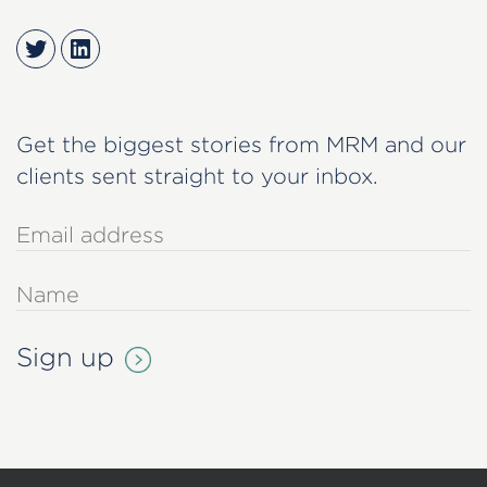
Twitter
LinkedIn
Get the biggest stories from MRM and our
clients sent straight to your inbox.