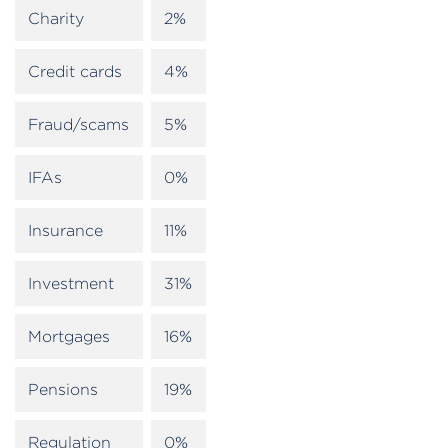
Charity
2%
Credit cards
4%
Fraud/scams
5%
IFAs
0%
Insurance
11%
Investment
31%
Mortgages
16%
Pensions
19%
Regulation
0%