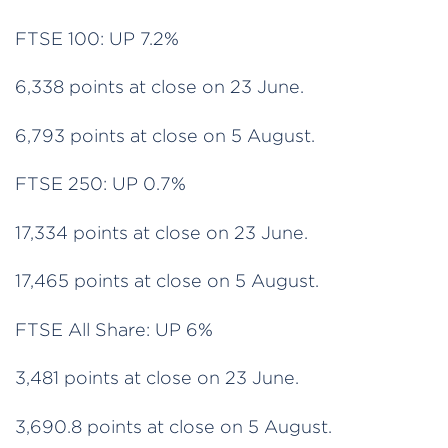
FTSE 100: UP 7.2%
6,338 points at close on 23 June.
6,793 points at close on 5 August.
FTSE 250: UP 0.7%
17,334 points at close on 23 June.
17,465 points at close on 5 August.
FTSE All Share: UP 6%
3,481 points at close on 23 June.
3,690.8 points at close on 5 August.