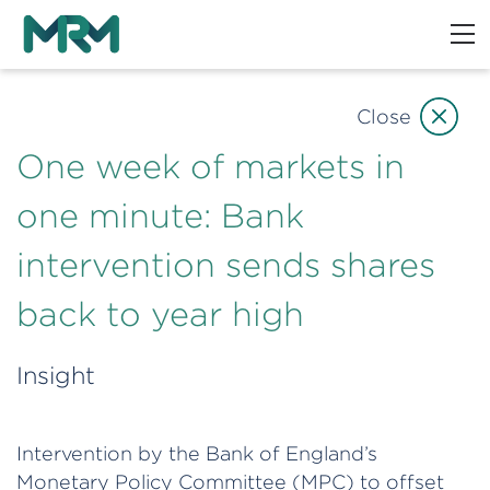
Close
One week of markets in
one minute: Bank
intervention sends shares
back to year high
Insight
Intervention by the Bank of England’s
Monetary Policy Committee (MPC) to offset