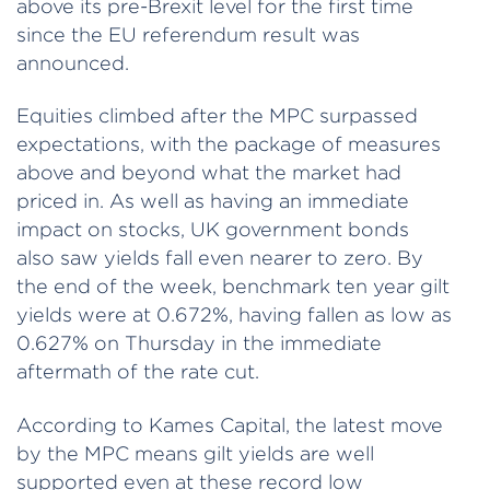
above its pre-Brexit level for the first time
since the EU referendum result was
announced.
Equities climbed after the MPC surpassed
expectations, with the package of measures
above and beyond what the market had
priced in. As well as having an immediate
impact on stocks, UK government bonds
also saw yields fall even nearer to zero. By
the end of the week, benchmark ten year gilt
yields were at 0.672%, having fallen as low as
0.627% on Thursday in the immediate
aftermath of the rate cut.
According to Kames Capital, the latest move
by the MPC means gilt yields are well
supported even at these record low