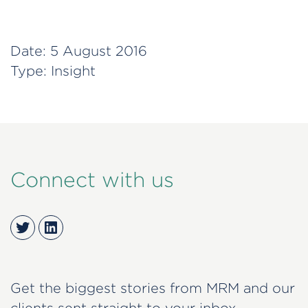
Date:
5 August 2016
Type:
Insight
Connect with us
Twitter
LinkedIn
Get the biggest stories from MRM and our
clients sent straight to your inbox.