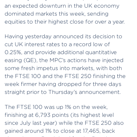
an expected downturn in the UK economy
dominated markets this week, sending
equities to their highest close for over a year.
Having yesterday announced its decision to
cut UK interest rates to a record low of
0.25%, and provide additional quantitative
easing (QE), the MPC’s actions have injected
some fresh impetus into markets, with both
the FTSE 100 and the FTSE 250 finishing the
week firmer having dropped for three days
straight prior to Thursday’s announcement.
The FTSE 100 was up 1% on the week,
finishing at 6,793 points (its highest level
since July last year) while the FTSE 250 also
gained around 1% to close at 17,465, back