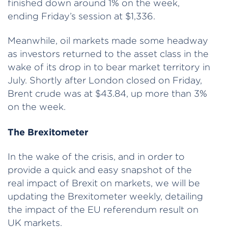
finished down around 1% on the week,
ending Friday’s session at $1,336.
Meanwhile, oil markets made some headway
as investors returned to the asset class in the
wake of its drop in to bear market territory in
July. Shortly after London closed on Friday,
Brent crude was at $43.84, up more than 3%
on the week.
The Brexitometer
In the wake of the crisis, and in order to
provide a quick and easy snapshot of the
real impact of Brexit on markets, we will be
updating the Brexitometer weekly, detailing
the impact of the EU referendum result on
UK markets.