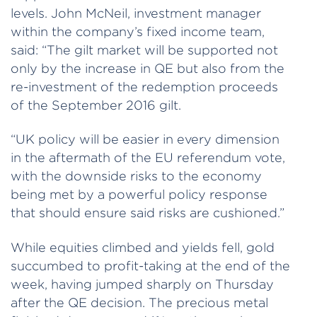
levels. John McNeil, investment manager
within the company’s fixed income team,
said: “The gilt market will be supported not
only by the increase in QE but also from the
re-investment of the redemption proceeds
of the September 2016 gilt.
“UK policy will be easier in every dimension
in the aftermath of the EU referendum vote,
with the downside risks to the economy
being met by a powerful policy response
that should ensure said risks are cushioned.”
While equities climbed and yields fell, gold
succumbed to profit-taking at the end of the
week, having jumped sharply on Thursday
after the QE decision. The precious metal