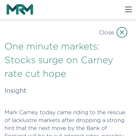
Close
One minute markets:
Stocks surge on Carney
rate cut hope
Insight
Mark Carney today came riding to the rescue
of lacklustre markets after dropping a strong
hint that the next move by the Bank of
England will be to cut interest rates, possibly