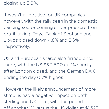
closing up 5.6%.
It wasn’t all positive for UK companies
however, with the rally seen in the domestic
banking sector coming under pressure from
profit-taking. Royal Bank of Scotland and
Lloyds closed down 4.8% and 2.6%
respectively.
US and European shares also firmed once
more, with the US S&P 500 up 1% shortly
after London closed, and the German DAX
ending the day 0.7% higher.
However, the likely announcement of more
stimulus had a negative impact on both
sterling and UK debt, with the pound
off another 1% versus the US dollar, at $1.325,