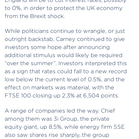
to 0%, in order to protect the UK economy
from the Brexit shock.
While politicians continue to wrangle, or just
outright backstab, Carney continued to give
investors some hope after announcing
additional stimulus would likely be required
“over the summer”. Investors interpreted this
as a sign that rates could fall to a new record
low below the current level of 0.5%, and the
effect on markets was material, with the
FTSE 100 closing up 2.3% at 6,504 points.
A range of companies led the way. Chief
among them was 3i Group, the private
equity giant, up 8.5%, while energy firm SSE
also saw shares rise sharply, the group