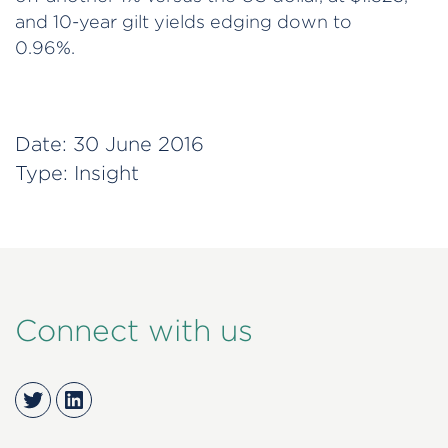
and 10-year gilt yields edging down to
0.96%.
Date:
30 June 2016
Type:
Insight
Connect with us
Twitter
LinkedIn