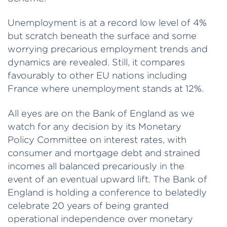
Unemployment is at a record low level of 4%
but scratch beneath the surface and some
worrying precarious employment trends and
dynamics are revealed. Still, it compares
favourably to other EU nations including
France where unemployment stands at 12%.
All eyes are on the Bank of England as we
watch for any decision by its Monetary
Policy Committee on interest rates, with
consumer and mortgage debt and strained
incomes all balanced precariously in the
event of an eventual upward lift. The Bank of
England is holding a conference to belatedly
celebrate 20 years of being granted
operational independence over monetary