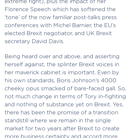
extreme right), plus the impact of her
Florence Speech which has softened the
‘tone’ of the now familiar post-talks press
conferences with Michel Barnier, the EU’s
elected Brexit negotiator, and UK Brexit
secretary David Davis.
Being heard over and above, and asserting
herself against, the splinter Brexit voices in
her maverick cabinet is important. Even by
his own standards, Boris Johnson’s 4000
cheeky opus smacked of bare-faced gall. So,
not much change in terms of Tory in-fighting
and nothing of substance yet on Brexit. Yes,
there has been the promise of a transition
standstill where we remain in the single
market for two years after Brexit to create
more business certainty and accord more