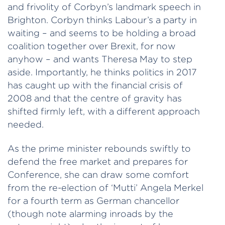
and frivolity of Corbyn’s landmark speech in
Brighton. Corbyn thinks Labour’s a party in
waiting – and seems to be holding a broad
coalition together over Brexit, for now
anyhow – and wants Theresa May to step
aside. Importantly, he thinks politics in 2017
has caught up with the financial crisis of
2008 and that the centre of gravity has
shifted firmly left, with a different approach
needed.
As the prime minister rebounds swiftly to
defend the free market and prepares for
Conference, she can draw some comfort
from the re-election of ‘Mutti’ Angela Merkel
for a fourth term as German chancellor
(though note alarming inroads by the