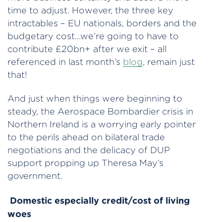
time to adjust. However, the three key
intractables – EU nationals, borders and the
budgetary cost…we’re going to have to
contribute £20bn+ after we exit – all
referenced in last month’s
blog
, remain just
that!
And just when things were beginning to
steady, the Aerospace Bombardier crisis in
Northern Ireland is a worrying early pointer
to the perils ahead on bilateral trade
negotiations and the delicacy of DUP
support propping up Theresa May’s
government.
Domestic especially credit/cost of living
woes