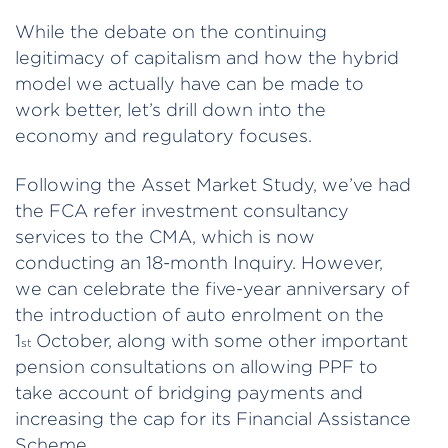
While the debate on the continuing
legitimacy of capitalism and how the hybrid
model we actually have can be made to
work better, let’s drill down into the
economy and regulatory focuses.
Following the Asset Market Study, we’ve had
the FCA refer investment consultancy
services to the CMA, which is now
conducting an 18-month Inquiry. However,
we can celebrate the five-year anniversary of
the introduction of auto enrolment on the
1
October, along with some other important
st
pension consultations on allowing PPF to
take account of bridging payments and
increasing the cap for its Financial Assistance
Scheme.