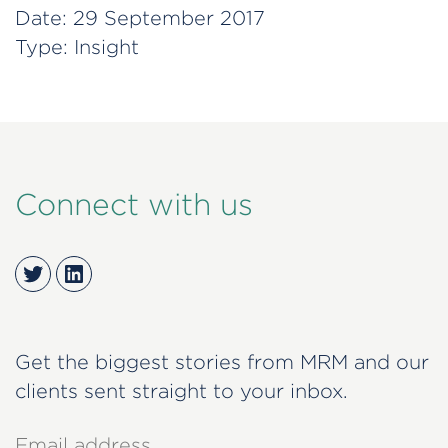
Date:
29 September 2017
Type:
Insight
Connect with us
Twitter
LinkedIn
Get the biggest stories from MRM and our
clients sent straight to your inbox.