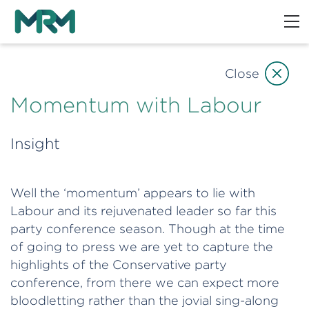
Close
Momentum with Labour
Insight
Well the ‘momentum’ appears to lie with
Labour and its rejuvenated leader so far this
party conference season. Though at the time
of going to press we are yet to capture the
highlights of the Conservative party
conference, from there we can expect more
bloodletting rather than the jovial sing-along