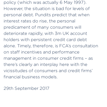
policy (which was actually 6 May 1997).
However, the situation is bad for levels of
personal debt. Pundits predict that when
interest rates do rise, the personal
predicament of many consumers will
deteriorate rapidly, with 3m UK account
holders with persistent credit card debt
alone. Timely, therefore, is FCA’s consultation
on staff incentives and performance
management in consumer credit firms – as
there’s clearly an interplay here with the
vicissitudes of consumers and credit firms’
financial business models.
29th September 2017