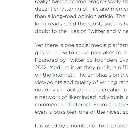
really) have become progressively short
decent smattering of gifs and memes 
than a long-read opinion article. Th
long-reads ruled the roost, but this h
doubt to the likes of Twitter and Vine
Yet there is one social media platfor
gifs and how to make pancakes four 
Founded by Twitter co-founders Evan
2012, Medium is, as they put it, ‘a dif
on the Internet’. The emphasis on th
viewpoints and quality of writing ra
not only on facilitating the creation o
a network of likeminded individuals, 
comment and interact. From this they 
even is possible), one of the nicest s
It is used by a number of high profil