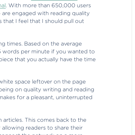
nal
. With more than 650,000 users
o are engaged with reading quality
that I feel that I should pull out
ding times. Based on the average
5 words per minute if you wanted to
piece that you actually have the time
 white space leftover on the page
eing on quality writing and reading
makes for a pleasant, uninterrupted
 in articles. This comes back to the
 allowing readers to share their