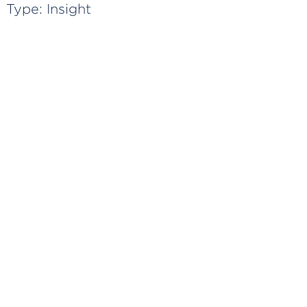
Type:
Insight