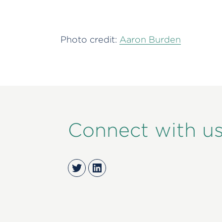
Photo credit:
Aaron Burden
Connect with u
Twitter
LinkedIn