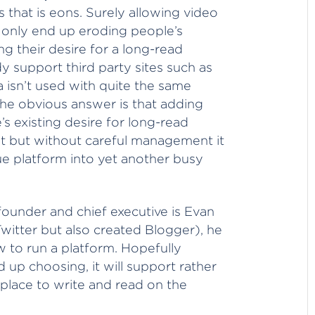
s that is eons. Surely allowing video
ll only end up eroding people’s
ng their desire for a long-read
 support third party sites such as
isn’t used with quite the same
the obvious answer is that adding
’s existing desire for long-read
ght but without careful management it
ue platform into yet another busy
ounder and chief executive is Evan
itter but also created Blogger), he
 to run a platform. Hopefully
up choosing, it will support rather
A place to write and read on the