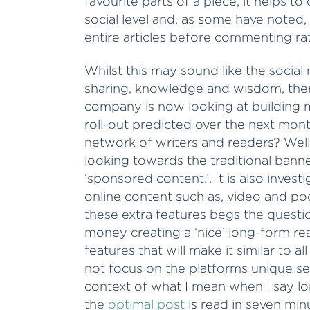
favourite parts of a piece, it helps 
social level and, as some have noted
entire articles before commenting rat
Whilst this may sound like the social m
sharing, knowledge and wisdom, ther
company is now looking at building m
roll-out predicted over the next month 
network of writers and readers? Well, 
looking towards the traditional bann
‘sponsored content.’. It is also inves
online content such as, video and po
these extra features begs the quest
money creating a ‘nice’ long-form re
features that will make it similar to 
not focus on the platforms unique sel
context of what I mean when I say l
the
optimal post
is read in seven minut