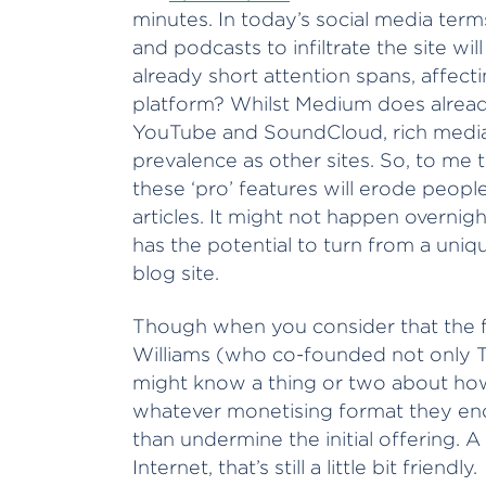
minutes. In today’s social media term
and podcasts to infiltrate the site wi
already short attention spans, affecti
platform? Whilst Medium does already
YouTube and SoundCloud, rich media 
prevalence as other sites. So, to me 
these ‘pro’ features will erode people
articles. It might not happen overni
has the potential to turn from a uniq
blog site.
Though when you consider that the f
Williams (who co-founded not only Tw
might know a thing or two about how
whatever monetising format they end 
than undermine the initial offering. 
Internet, that’s still a little bit friendly.