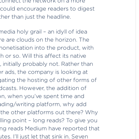
to connect the network on a more
, could encourage readers to digest
her than just the headline.
edia holy grail – an idyll of idea
e are clouds on the horizon. The
onetisation into the product, with
or so. Will this affect its native
initially probably not. Rather than
er ads, the company is looking at
tigating the hosting of other forms of
dcasts. However, the addition of
ion, when you’ve spent time and
ading/writing platform, why add
all the other platforms out there? Why
ling point – long reads? To give you
ong reads Medium have reported that
es. I’ll just let that sink in. Seven