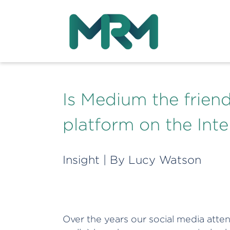
Is Medium the friend
platform on the Inte
Insight
| By
Lucy Watson
Over the years our social media atten