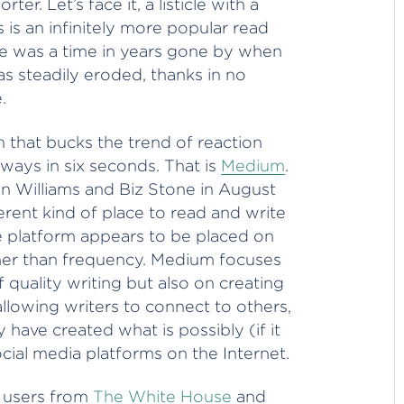
er. Let’s face it, a listicle with a
is an infinitely more popular read
ere was a time in years gone by when
as steadily eroded, thanks in no
.
m that bucks the trend of reaction
ways in six seconds. That is
Medium
.
 Williams and Biz Stone in August
ferent kind of place to read and write
e platform appears to be placed on
ther than frequency. Medium focuses
f quality writing but also on creating
allowing writers to connect to others,
have created what is possibly (if it
ocial media platforms on the Internet.
e users from
The White House
and