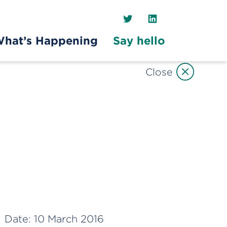
Twitter
LinkedIn
hat’s Happening
Say hello
Close
Date:
10 March 2016