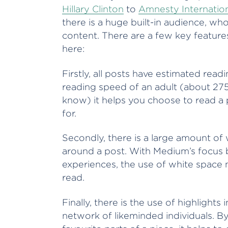
Hillary Clinton
to
Amnesty Internatio
there is a huge built-in audience, wh
content. There are a few key features 
here:
Firstly, all posts have estimated rea
reading speed of an adult (about 27
know) it helps you choose to read a 
for.
Secondly, there is a large amount of
around a post. With Medium’s focus b
experiences, the use of white space 
read.
Finally, there is the use of highlights
network of likeminded individuals. By