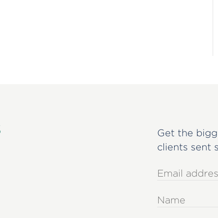
s
Get the bigg
clients sent 