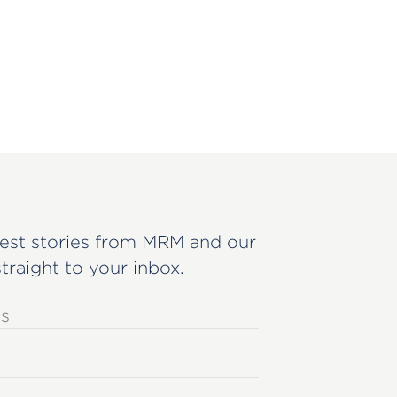
est stories from MRM and our
straight to your inbox.