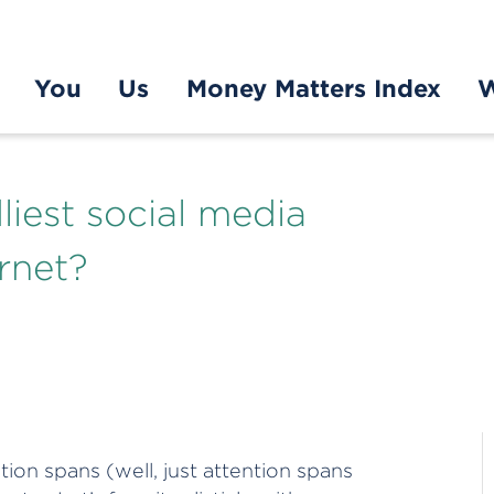
You
Us
Money Matters Index
W
liest social media
rnet?
tion spans (well, just attention spans