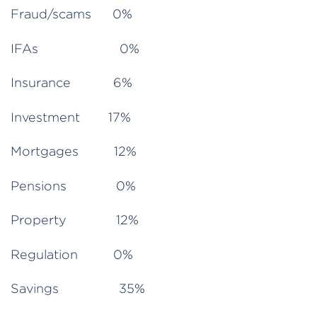
Fraud/scams 0%
IFAs 0%
Insurance 6%
Investment 17%
Mortgages 12%
Pensions 0%
Property 12%
Regulation 0%
Savings 35%