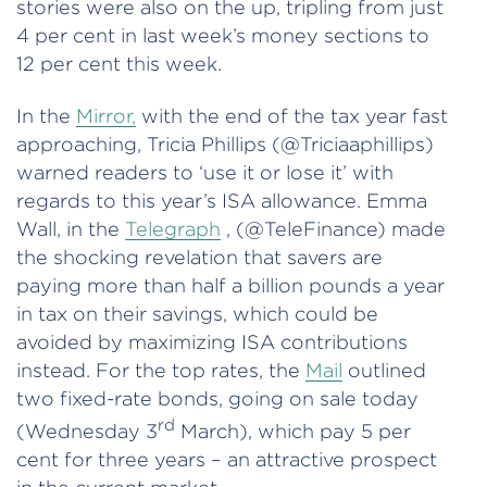
stories were also on the up, tripling from just
4 per cent in last week’s money sections to
12 per cent this week.
In the
Mirror,
with the end of the tax year fast
approaching, Tricia Phillips (@Triciaaphillips)
warned readers to ‘use it or lose it’ with
regards to this year’s ISA allowance. Emma
Wall, in the
Telegraph
, (@TeleFinance) made
the shocking revelation that savers are
paying more than half a billion pounds a year
in tax on their savings, which could be
avoided by maximizing ISA contributions
instead. For the top rates, the
Mail
outlined
two fixed-rate bonds, going on sale today
rd
(Wednesday 3
March), which pay 5 per
cent for three years – an attractive prospect