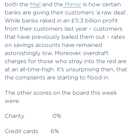
both the
Mail
and the
Mirror
is how certain
banks are giving their customers ‘a raw deal’.
While banks raked in an £11.3 billion profit
from their customers last year – customers
that have previously bailed them out – rates
on savings accounts have remained
astonishingly low. Moreover, overdraft
charges for those who stray into the red are
at an all-time-high. It’s unsurprising then, that
the complaints are starting to flood in.
The other scores on the board this week
were:
Charity 0%
Credit cards 6%