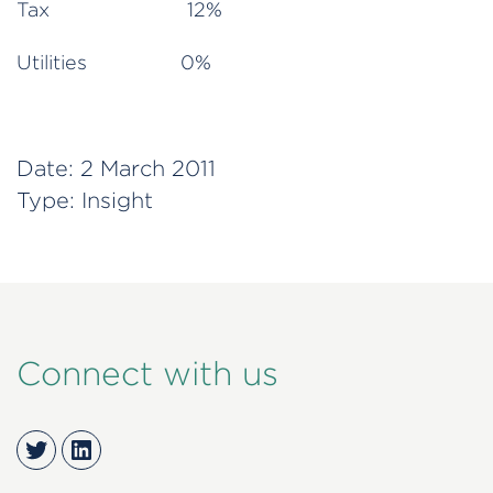
Tax 12%
Utilities 0%
Date:
2 March 2011
Type:
Insight
Connect with us
Twitter
LinkedIn