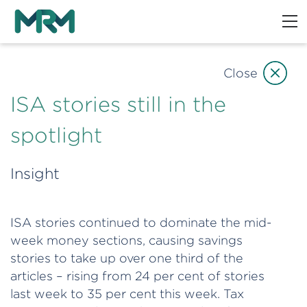
Close
ISA stories still in the
spotlight
Insight
ISA stories continued to dominate the mid-
week money sections, causing savings
stories to take up over one third of the
articles – rising from 24 per cent of stories
last week to 35 per cent this week. Tax