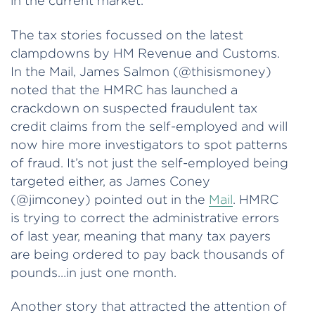
in the current market.
The tax stories focussed on the latest
clampdowns by HM Revenue and Customs.
In the Mail, James Salmon (@thisismoney)
noted that the HMRC has launched a
crackdown on suspected fraudulent tax
credit claims from the self-employed and will
now hire more investigators to spot patterns
of fraud. It’s not just the self-employed being
targeted either, as James Coney
(@jimconey) pointed out in the
Mail
. HMRC
is trying to correct the administrative errors
of last year, meaning that many tax payers
are being ordered to pay back thousands of
pounds…in just one month.
Another story that attracted the attention of