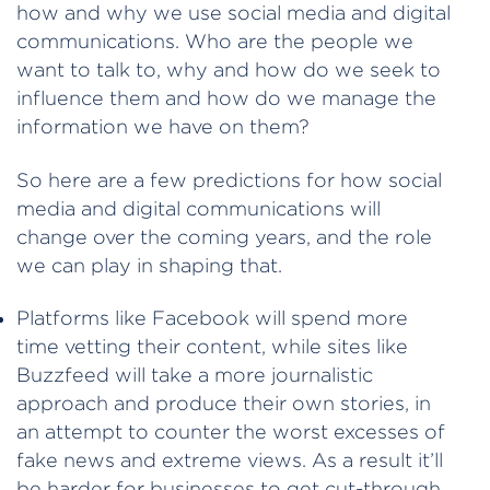
how and why we use social media and digital
communications. Who are the people we
want to talk to, why and how do we seek to
influence them and how do we manage the
information we have on them?
So here are a few predictions for how social
media and digital communications will
change over the coming years, and the role
we can play in shaping that.
Platforms like Facebook will spend more
time vetting their content, while sites like
Buzzfeed will take a more journalistic
approach and produce their own stories, in
an attempt to counter the worst excesses of
fake news and extreme views. As a result it’ll
be harder for businesses to get cut-through