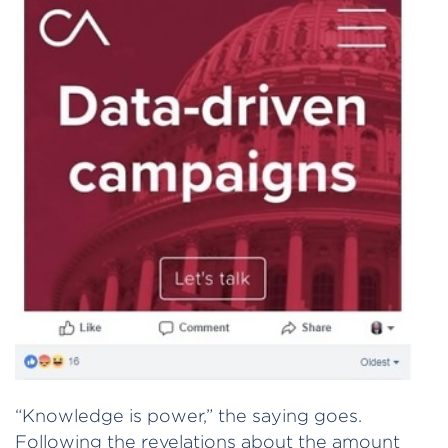
“Knowledge is power,” the saying goes.
Following the revelations about the amount