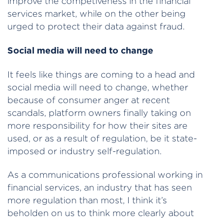
improve the competiveness in the financial
services market, while on the other being
urged to protect their data against fraud.
Social media will need to change
It feels like things are coming to a head and
social media will need to change, whether
because of consumer anger at recent
scandals, platform owners finally taking on
more responsibility for how their sites are
used, or as a result of regulation, be it state-
imposed or industry self-regulation.
As a communications professional working in
financial services, an industry that has seen
more regulation than most, I think it’s
beholden on us to think more clearly about