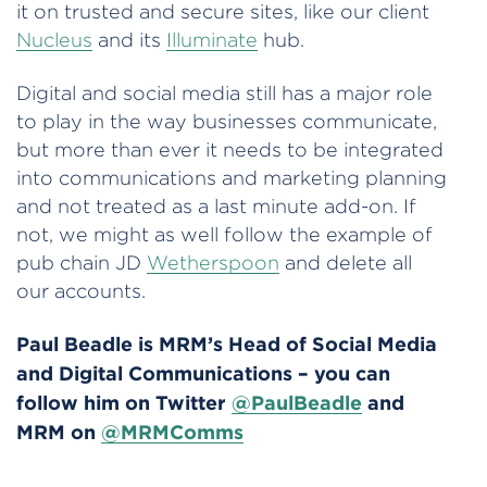
it on trusted and secure sites, like our client
Nucleus
and its
Illuminate
hub.
Digital and social media still has a major role
to play in the way businesses communicate,
but more than ever it needs to be integrated
into communications and marketing planning
and not treated as a last minute add-on. If
not, we might as well follow the example of
pub chain JD
Wetherspoon
and delete all
our accounts.
Paul Beadle is MRM’s Head of Social Media
and Digital Communications – you can
follow him on Twitter
@PaulBeadle
and
MRM on
@MRMComms