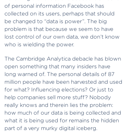
of personal information Facebook has
collected on its users, perhaps that should
be changed to “data is power”. The big
problem is that because we seem to have
lost control of our own data, we don’t know
who is wielding the power.
The Cambridge Analytica debacle has blown
open something that many insiders have
long warned of. The personal details of 87
million people have been harvested and used
for what? Influencing elections? Or just to
help companies sell more stuff? Nobody
really knows and therein lies the problem:
how much of our data is being collected and
what it is being used for remains the hidden
part of a very murky digital iceberg.