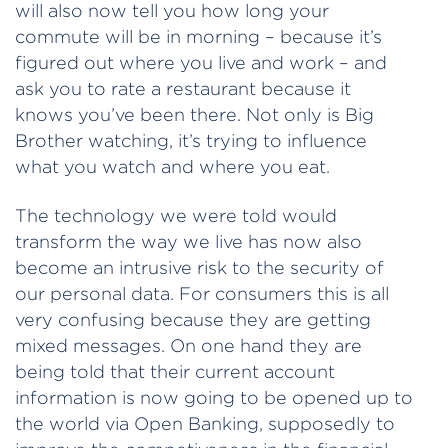
will also now tell you how long your
commute will be in morning – because it’s
figured out where you live and work – and
ask you to rate a restaurant because it
knows you’ve been there. Not only is Big
Brother watching, it’s trying to influence
what you watch and where you eat.
The technology we were told would
transform the way we live has now also
become an intrusive risk to the security of
our personal data. For consumers this is all
very confusing because they are getting
mixed messages. On one hand they are
being told that their current account
information is now going to be opened up to
the world via Open Banking, supposedly to