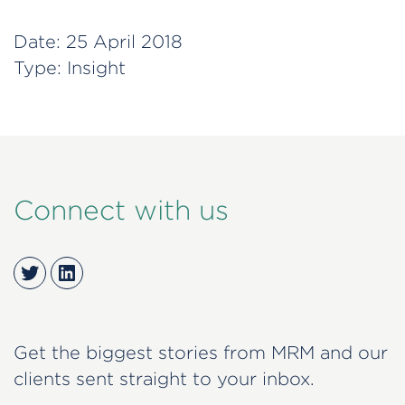
Date:
25 April 2018
Type:
Insight
Connect with us
Twitter
LinkedIn
Get the biggest stories from MRM and our
clients sent straight to your inbox.