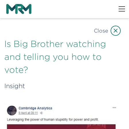
Close
Is Big Brother watching
and telling you how to
vote?
Insight