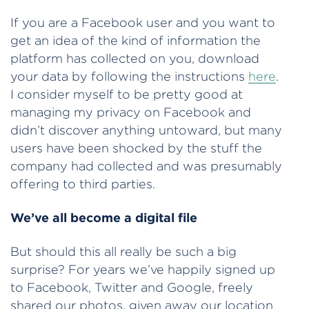
If you are a Facebook user and you want to
get an idea of the kind of information the
platform has collected on you, download
your data by following the instructions
here
.
I consider myself to be pretty good at
managing my privacy on Facebook and
didn’t discover anything untoward, but many
users have been shocked by the stuff the
company had collected and was presumably
offering to third parties.
We’ve all become a digital file
But should this all really be such a big
surprise? For years we’ve happily signed up
to Facebook, Twitter and Google, freely
shared our photos, given away our location