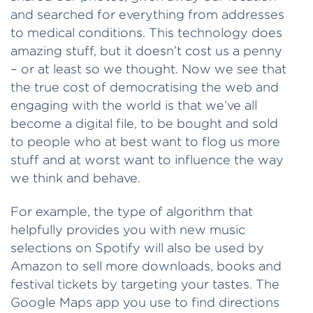
and searched for everything from addresses
to medical conditions. This technology does
amazing stuff, but it doesn’t cost us a penny
– or at least so we thought. Now we see that
the true cost of democratising the web and
engaging with the world is that we’ve all
become a digital file, to be bought and sold
to people who at best want to flog us more
stuff and at worst want to influence the way
we think and behave.
For example, the type of algorithm that
helpfully provides you with new music
selections on Spotify will also be used by
Amazon to sell more downloads, books and
festival tickets by targeting your tastes. The
Google Maps app you use to find directions