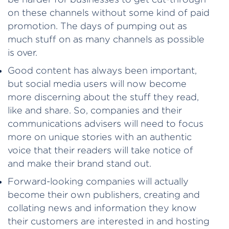
on these channels without some kind of paid
promotion. The days of pumping out as
much stuff on as many channels as possible
is over.
Good content has always been important,
but social media users will now become
more discerning about the stuff they read,
like and share. So, companies and their
communications advisers will need to focus
more on unique stories with an authentic
voice that their readers will take notice of
and make their brand stand out.
Forward-looking companies will actually
become their own publishers, creating and
collating news and information they know
their customers are interested in and hosting