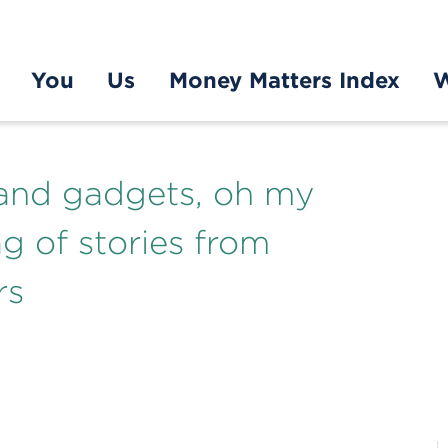
You
Us
Money Matters Index
W
 and gadgets, oh my
ag of stories from
rs