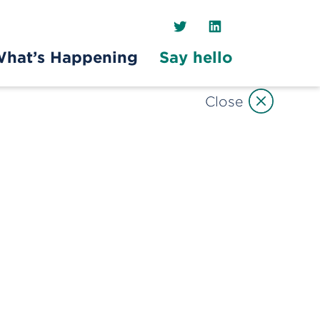
Twitter
LinkedIn
hat’s Happening
Say hello
Close