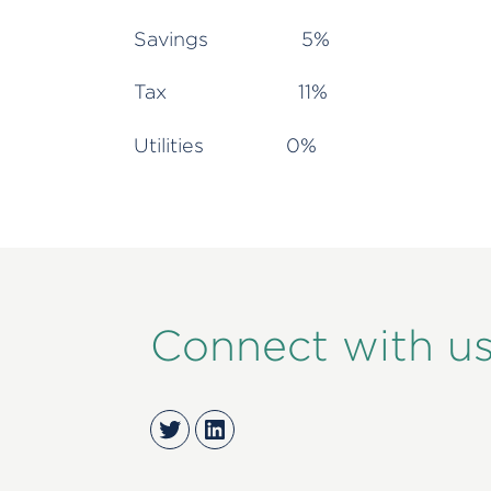
Savings 5%
Tax 11%
Utilities 0%
Connect with u
Twitter
LinkedIn