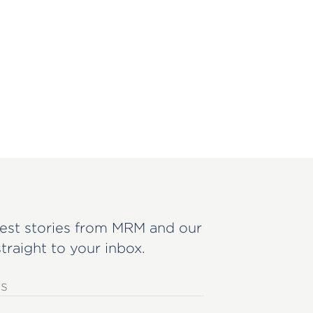
est stories from MRM and our
straight to your inbox.