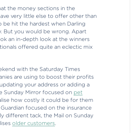
hat the money sections in the
 very little else to offer other than
o be hit the hardest when Darling
ay. But you would be wrong. Apart
ook an in-depth look at the winners
ionals offered quite an eclectic mix
eekend with the Saturday Times
ies are using to boost their profits
 updating your address or adding a
he Sunday Mirror focused on
pet
ise how costly it could be for them
e Guardian focused on the insurance
tly different tack, the Mail on Sunday
lises
older customers
.