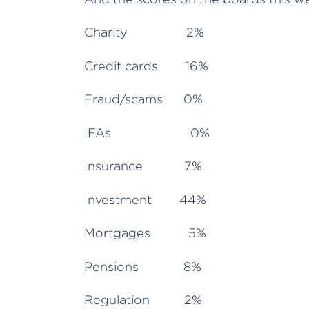
Charity 2%
Credit cards 16%
Fraud/scams 0%
IFAs 0%
Insurance 7%
Investment 44%
Mortgages 5%
Pensions 8%
Regulation 2%