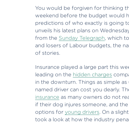
You would be forgiven for thinking t
weekend before the budget would have
predictions of who exactly is going t
unveils his latest plans on Wednesd
from the
Sunday Telegraph
, which t
and losers of Labour budgets, the nat
of stories.
Insurance played a large part this w
leading on the
hidden charges
compan
in the downturn. Things as simple as
named driver can cost you dearly. T
insurance
as many owners do not real
if their dog injures someone, and th
options for
young drivers
. On a sligh
took a look at how the industry pena