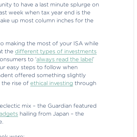
nity to have a last minute splurge on
last week when tax year end is the
 take up most column inches for the
o making the most of your ISA while
at the
different types of investments
onsumers to ‘
always read the label
’
ur easy steps to follow when
ndent offered something slightly
 the rise of
ethical investing
through
 eclectic mix – the Guardian featured
gadgets
hailing from Japan – the
e.
eek were: