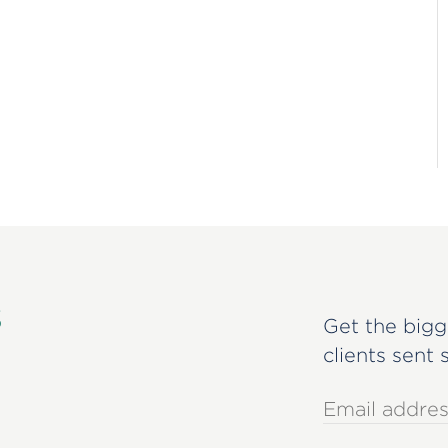
s
Get the bigg
clients sent 