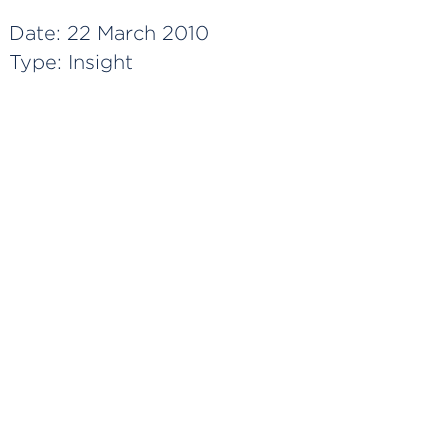
Date:
22 March 2010
Type:
Insight