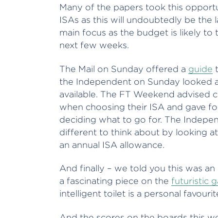
Many of the papers took this opportu
ISAs as this will undoubtedly be the 
main focus as the budget is likely to
next few weeks.
The Mail on Sunday offered a
guide
t
the Independent on Sunday looked 
available. The FT Weekend advised c
when choosing their ISA and gave fo
deciding what to go for. The Indepe
different to think about by looking at
an annual ISA allowance.
And finally – we told you this was an
a fascinating piece on the
futuristic 
intelligent toilet is a personal favourit
And the scores on the boards this w