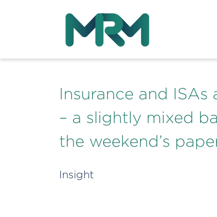
Insurance and ISAs
– a slightly mixed b
the weekend’s pape
Insight