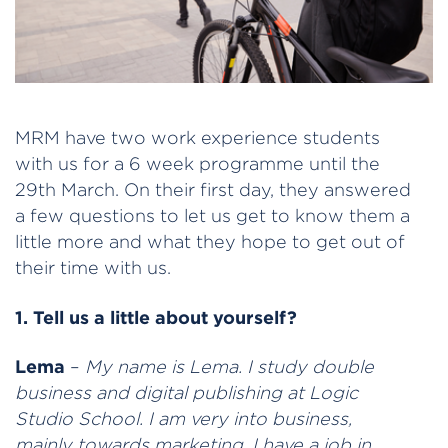
MRM have two work experience students
with us for a 6 week programme until the
29th March. On their first day, they answered
a few questions to let us get to know them a
little more and what they hope to get out of
their time with us.
1. Tell us a little about yourself?
Lema
–
My name is Lema. I study double
business and digital publishing at Logic
Studio School. I am very into business,
mainly towards marketing. I have a job in