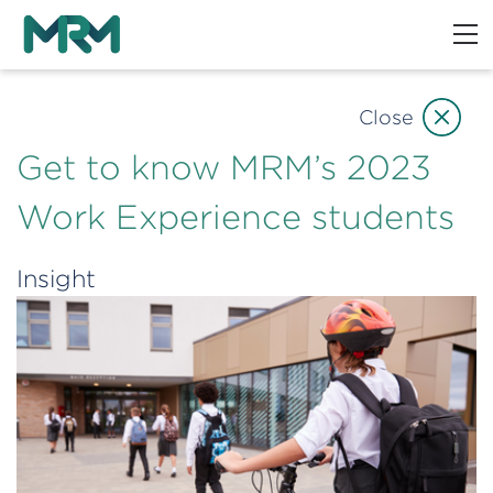
Close
Get to know MRM’s 2023
Work Experience students
Insight