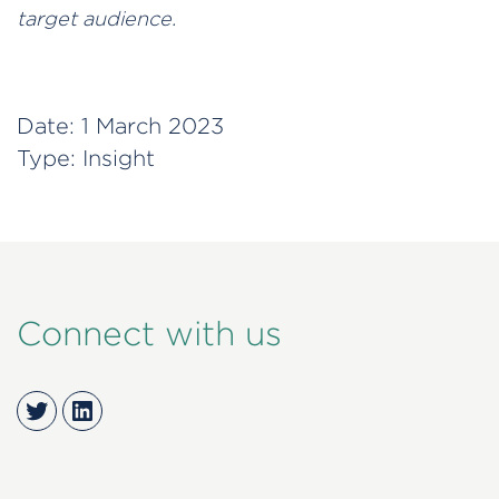
target audience.
Date:
1 March 2023
Type:
Insight
Connect with us
Twitter
LinkedIn