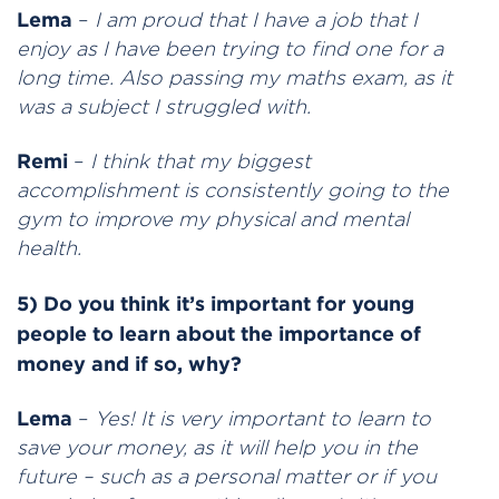
Lema
–
I am proud that I have a job that I
enjoy as I have been trying to find one for a
long time. Also passing my maths exam, as it
was a subject I struggled with.
Remi
–
I think that my biggest
accomplishment is consistently going to the
gym to improve my physical and mental
health.
5) Do you think it’s important for young
people to learn about the importance of
money and if so, why?
Lema
–
Yes! It is very important to learn to
save your money, as it will help you in the
future – such as a personal matter or if you