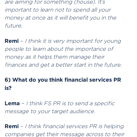
are aiming for something (house). It’s
important to learn not to spend all your
money at once as it will benefit you in the
future.
Remi
–
I
think it is very important for young
people to learn about the importance of
money as it helps them manage their
finances and get a better start in the future.
6) What do you think financial services PR
is?
Lema
–
I think FS PR is to send a specific
message to your target audience.
Remi
–
I think financial services PR is helping
companies get their message across to their