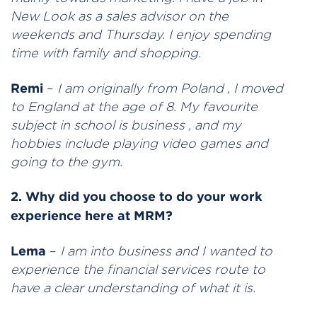
New Look as a sales advisor on the
weekends and Thursday. I enjoy spending
time with family and shopping.
Remi
–
I am originally from Poland , I moved
to England at the age of 8. My favourite
subject in school is business , and my
hobbies include playing video games and
going to the gym.
2. Why did you choose to do your work
experience here at MRM?
Lema
–
I am into business and I wanted to
experience the financial services route to
have a clear understanding of what it is.