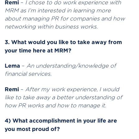
Remi
–
I chose to do work experience with
MRM as I’m interested in learning more
about managing PR for companies and how
networking within business works.
3. What would you like to take away from
your time here at MRM?
Lema
–
An understanding/knowledge of
financial services.
Remi
–
After my work experience, I would
like to take away a better understanding of
how PR works and how to manage it.
4) What accomplishment in your life are
you most proud of?