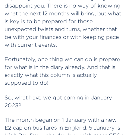
disappoint you. There is no way of knowing
what the next 12 months will bring, but what
is key is to be prepared for those
unexpected twists and turns, whether that
be with your finances or with keeping pace
with current events.
Fortunately, one thing we can do is prepare
for what is in the diary already. And that is
exactly what this column is actually
supposed to do!
So, what have we got coming in January
2023?
The month began on 1 January with a new
£2 cap on bus fares in England. 5 January is