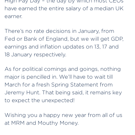
High Pay Day – the day by which most CEOs
have earned the entire salary of a median UK
earner.
There’s no rate decisions in January, from
Fed or Bank of England, but we will get GDP,
earnings and inflation updates on 13, 17 and
18 January respectively.
As for political comings and goings, nothing
major is pencilled in. We’ll have to wait till
March for a fresh Spring Statement from
Jeremy Hunt. That being said, it remains key
to expect the unexpected!
Wishing you a happy new year from all of us
at MRM and Mouthy Money.