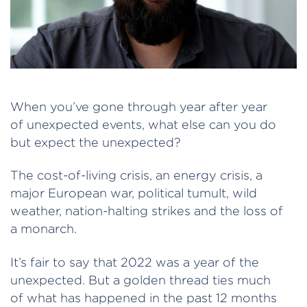
When you’ve gone through year after year
of unexpected events, what else can you do
but expect the unexpected?
The cost-of-living crisis, an energy crisis, a
major European war, political tumult, wild
weather, nation-halting strikes and the loss of
a monarch.
It’s fair to say that 2022 was a year of the
unexpected. But a golden thread ties much
of what has happened in the past 12 months