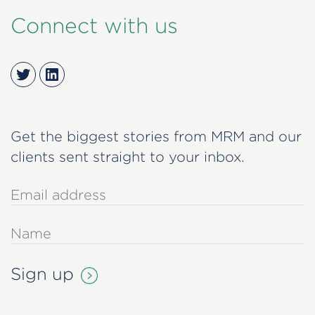
Connect with us
Twitter
LinkedIn
Get the biggest stories from MRM and our
clients sent straight to your inbox.