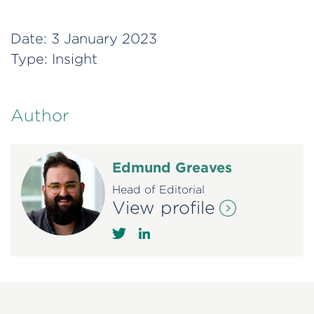
Date:
3 January 2023
Type:
Insight
Author
Edmund Greaves
Head of Editorial
View profile