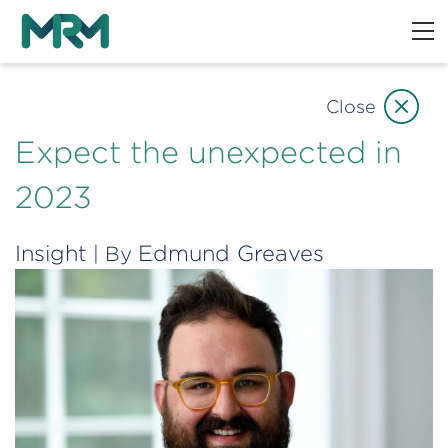
Close
Expect the unexpected in
2023
Insight
Edmund Greaves
| By