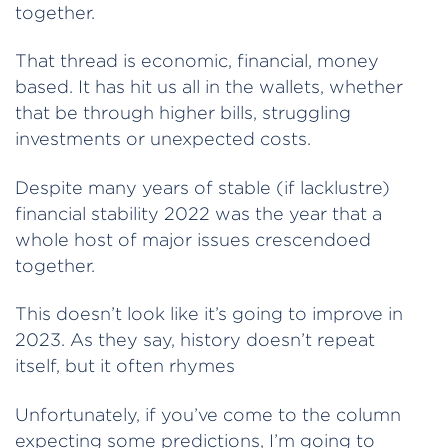
together.
That thread is economic, financial, money
based. It has hit us all in the wallets, whether
that be through higher bills, struggling
investments or unexpected costs.
Despite many years of stable (if lacklustre)
financial stability 2022 was the year that a
whole host of major issues crescendoed
together.
This doesn’t look like it’s going to improve in
2023. As they say, history doesn’t repeat
itself, but it often rhymes
Unfortunately, if you’ve come to the column
expecting some predictions, I’m going to