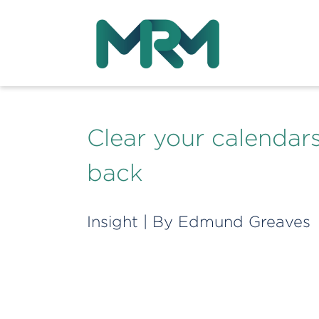
Clear your calendar
back
Insight
| By
Edmund Greaves