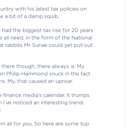
ntry with his latest tax policies on
e a bit of a damp squib.
 had the biggest tax rise for 20 years
 all need, in the form of the National
hat rabbits Mr Sunak could yet pull out
there though, there always is. My
n Philip Hammond snuck in the fact
s. My, that caused an uproar.
 finance media’s calendar. It trumps
 I’ve noticed an interesting trend.
.
hem all for you. So here are some top