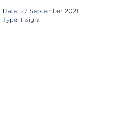
Date:
27 September 2021
Type:
Insight