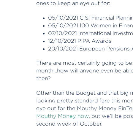
ones to keep an eye out for:
05/10/2021 CISI Financial Plann
05/10/2021 100 Women in Finan
07/10/2021 International Invest
12/10/2021 PIPA Awards
20/10/2021 European Pensions
There are most certainly going to b
month…how will anyone even be able 
then?
Other than the Budget and that big m
looking pretty standard fare this mon
eye out for the Mouthy Money FinTec
Mouthy Money now
, but we’ll be po
second week of October.