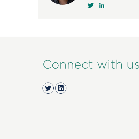
Connect with u
Twitter
LinkedIn