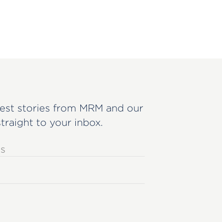
est stories from MRM and our
straight to your inbox.