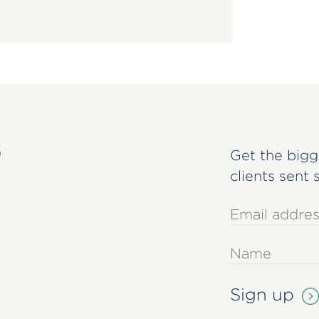
s
Get the bigg
clients sent 