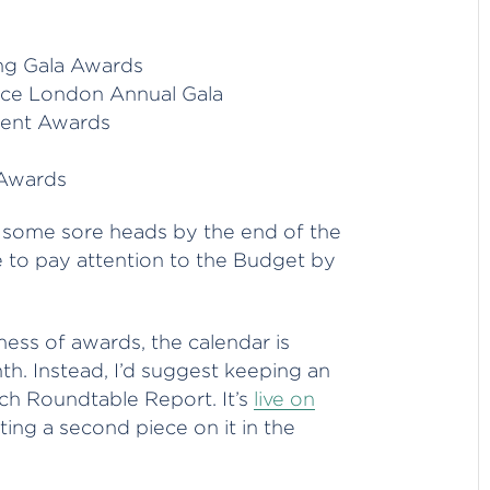
ing Gala Awards
ce London Annual Gala
ment Awards
 Awards
e some sore heads by the end of the
to pay attention to the Budget by
ess of awards, the calendar is
th. Instead, I’d suggest keeping an
h Roundtable Report. It’s
live on
sting a second piece on it in the