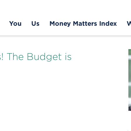
You
Us
Money Matters Index
W
s! The Budget is