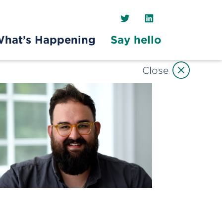
Twitter
LinkedIn
hat’s Happening
Say hello
Close