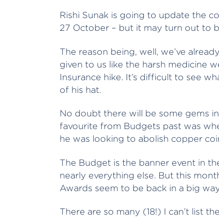
Rishi Sunak is going to update the cou
27 October – but it may turn out to b
The reason being, well, we’ve already
given to us like the harsh medicine we
Insurance hike. It’s difficult to see w
of his hat.
No doubt there will be some gems in 
favourite from Budgets past was whe
he was looking to abolish copper coin
The Budget is the banner event in the
nearly everything else. But this month
Awards seem to be back in a big way
There are so many (18!) I can’t list t