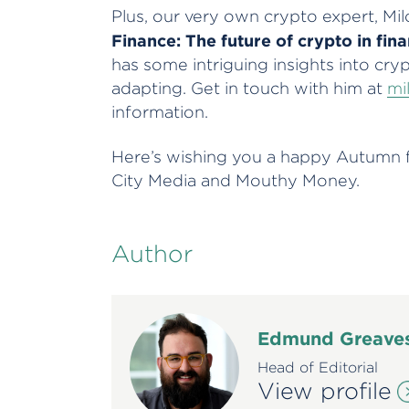
Plus, our very own crypto expert, Milo
Finance: The future of crypto in fina
has some intriguing insights into cry
adapting. Get in touch with him at
mi
information.
Here’s wishing you a happy Autumn fr
City Media and Mouthy Money.
Author
Edmund Greave
Head of Editorial
View profile