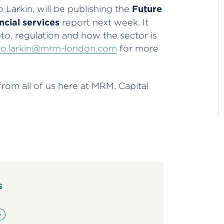
Future
 Larkin, will be publishing the
ncial services
report next week. It
pto, regulation and how the sector is
lo.larkin@mrm-london.com
for more
om all of us here at MRM, Capital
s