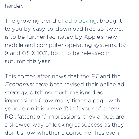
harder.
The growing trend of
ad blocking
, brought
to you by easy-to-download free software,
is to be further facilitated by Apple’s new
mobile and computer operating systems, IoS
9 and OS X 10.11, both to be released in
autumn this year.
This comes after news that the
FT
and the
Economist
have both revised their online ad
strategy, ditching much maligned ad
impressions (how many times a page with
your ad on it is viewed) in favour of a new
ROI: ‘attention.’ Impressions, they argue, are
a skewed way of looking at success as they
don’t show whether a consumer has even