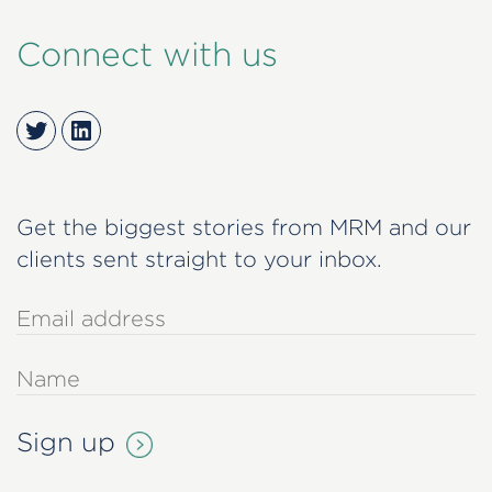
Connect with us
Twitter
LinkedIn
Get the biggest stories from MRM and our
clients sent straight to your inbox.