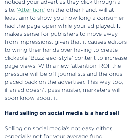
noticed your advert as they click through a
site.
‘Attention,’
on the other hand, will at
least aim to show you how long a consumer
had the page open while your ad played. It
makes sense for publishers to move away
from impressions, given that it causes editors
to wring their hands over having to create
clickable ‘Buzzfeed-style’ content to increase
page views. With a new ‘attention’ ROI, the
pressure will be off journalists and the onus
placed back on the advertiser. This way too,
if an ad doesn’t pass muster, marketers will
soon know about it.
Hard selling on social media is a hard sell
Selling on social media’s not easy either,
especially not for your average fund