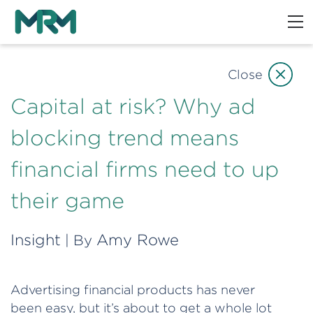
Close
Capital at risk? Why ad
blocking trend means
financial firms need to up
their game
Insight
Amy Rowe
| By
Advertising financial products has never
been easy, but it’s about to get a whole lot