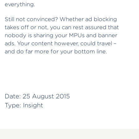
everything.
Still not convinced? Whether ad blocking
takes off or not, you can rest assured that
nobody is sharing your MPUs and banner
ads. Your content however, could travel –
and do far more for your bottom line.
Date:
25 August 2015
Type:
Insight