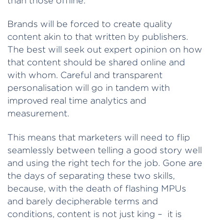
than those offline.
Brands will be forced to create quality
content akin to that written by publishers.
The best will seek out expert opinion on how
that content should be shared online and
with whom. Careful and transparent
personalisation will go in tandem with
improved real time analytics and
measurement.
This means that marketers will need to flip
seamlessly between telling a good story well
and using the right tech for the job. Gone are
the days of separating these two skills,
because, with the death of flashing MPUs
and barely decipherable terms and
conditions, content is not just king – it is