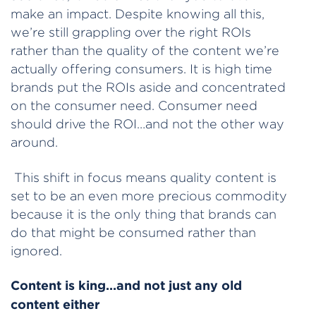
make an impact. Despite knowing all this,
we’re still grappling over the right ROIs
rather than the quality of the content we’re
actually offering consumers. It is high time
brands put the ROIs aside and concentrated
on the consumer need. Consumer need
should drive the ROI…and not the other way
around.
This shift in focus means quality content is
set to be an even more precious commodity
because it is the only thing that brands can
do that might be consumed rather than
ignored.
Content is king…and not just any old
content either