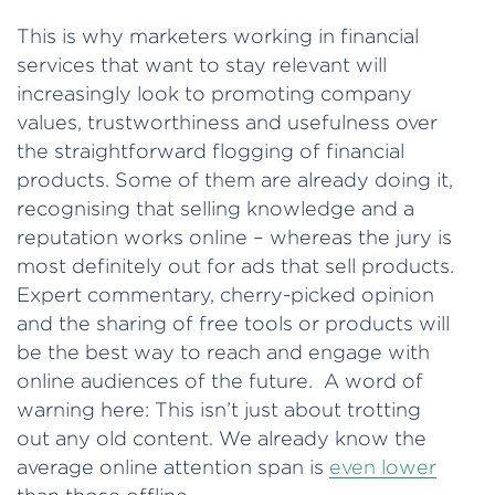
This is why marketers working in financial
services that want to stay relevant will
increasingly look to promoting company
values, trustworthiness and usefulness over
the straightforward flogging of financial
products. Some of them are already doing it,
recognising that selling knowledge and a
reputation works online – whereas the jury is
most definitely out for ads that sell products.
Expert commentary, cherry-picked opinion
and the sharing of free tools or products will
be the best way to reach and engage with
online audiences of the future. A word of
warning here: This isn’t just about trotting
out any old content. We already know the
average online attention span is
even lower