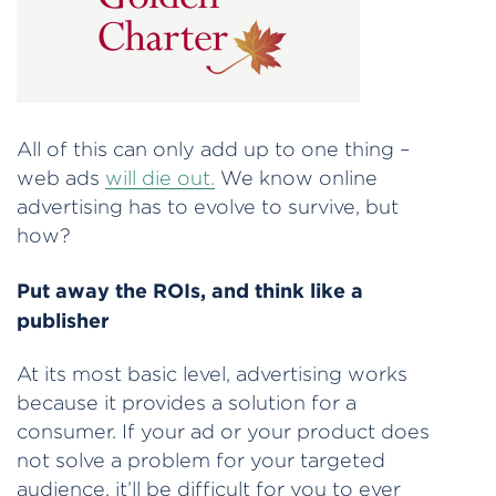
All of this can only add up to one thing –
web ads
will die out.
We know online
advertising has to evolve to survive, but
how?
Put away the ROIs, and think like a
publisher
At its most basic level, advertising works
because it provides a solution for a
consumer. If your ad or your product does
not solve a problem for your targeted
audience, it’ll be difficult for you to ever