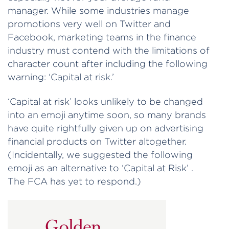
manager. While some industries manage
promotions very well on Twitter and
Facebook, marketing teams in the finance
industry must contend with the limitations of
character count after including the following
warning: ‘Capital at risk.’
‘Capital at risk’ looks unlikely to be changed
into an emoji anytime soon, so many brands
have quite rightfully given up on advertising
financial products on Twitter altogether.
(Incidentally, we suggested the following
emoji as an alternative to ‘Capital at Risk’ .
The FCA has yet to respond.)