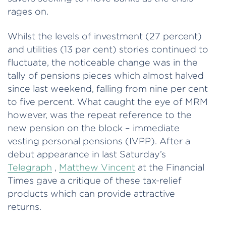
rages on.
Whilst the levels of investment (27 percent)
and utilities (13 per cent) stories continued to
fluctuate, the noticeable change was in the
tally of pensions pieces which almost halved
since last weekend, falling from nine per cent
to five percent. What caught the eye of MRM
however, was the repeat reference to the
new pension on the block – immediate
vesting personal pensions (IVPP). After a
debut appearance in last Saturday’s
Telegraph
,
Matthew Vincent
at the Financial
Times gave a critique of these tax-relief
products which can provide attractive
returns.