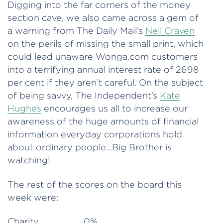
Digging into the far corners of the money
section cave, we also came across a gem of
a warning from The Daily Mail’s
Neil Craven
on the perils of missing the small print, which
could lead unaware Wonga.com customers
into a terrifying annual interest rate of 2698
per cent if they aren’t careful. On the subject
of being savvy, The Independent’s
Kate
Hughes
encourages us all to increase our
awareness of the huge amounts of financial
information everyday corporations hold
about ordinary people…Big Brother is
watching!
The rest of the scores on the board this
week were:
Charity 0%