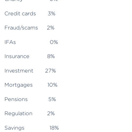
Credit cards 3%
Fraud/scams 2%
IFAs 0%
Insurance 8%
Investment 27%
Mortgages 10%
Pensions 5%
Regulation 2%
Savings 18%