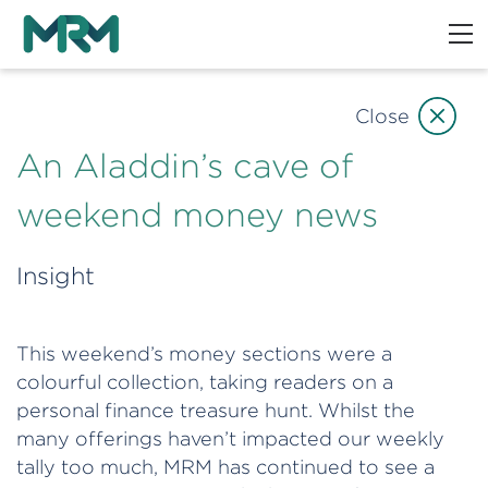
Close
An Aladdin’s cave of
weekend money news
Insight
This weekend’s money sections were a
colourful collection, taking readers on a
personal finance treasure hunt. Whilst the
many offerings haven’t impacted our weekly
tally too much, MRM has continued to see a