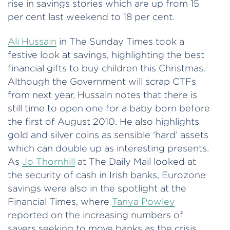
rise in savings stories which are up from 15
per cent last weekend to 18 per cent.
Ali Hussain
in The Sunday Times took a
festive look at savings, highlighting the best
financial gifts to buy children this Christmas.
Although the Government will scrap CTFs
from next year, Hussain notes that there is
still time to open one for a baby born before
the first of August 2010. He also highlights
gold and silver coins as sensible ‘hard’ assets
which can double up as interesting presents.
As
Jo Thornhill
at The Daily Mail looked at
the security of cash in Irish banks, Eurozone
savings were also in the spotlight at the
Financial Times, where
Tanya Powley
reported on the increasing numbers of
savers seeking to move banks as the crisis