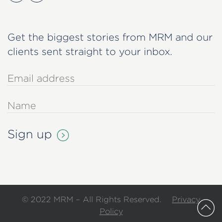
Get the biggest stories from MRM and our
clients sent straight to your inbox.
© 2022 MRM – All Rights Reserved.
Privacy
Policy