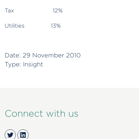
Tax 12%
Utilities 13%
Date:
29 November 2010
Type:
Insight
Connect with us
Twitter
LinkedIn