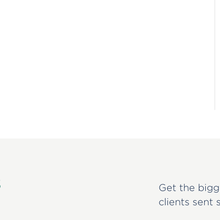
s
Get the bigg
clients sent 