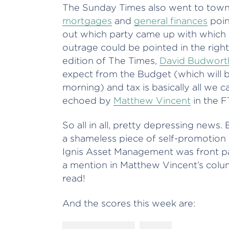
The Sunday Times also went to town o
mortgages
and
general finances
point
out which party came up with which i
outrage could be pointed in the right 
edition of The Times,
David Budwort
expect from the Budget (which will b
morning) and tax is basically all we 
echoed by
Matthew Vincent
in the 
So all in all, pretty depressing news. 
a shameless piece of self-promotion 
Ignis Asset Management was front 
a mention in Matthew Vincent’s colu
read!
And the scores this week are: