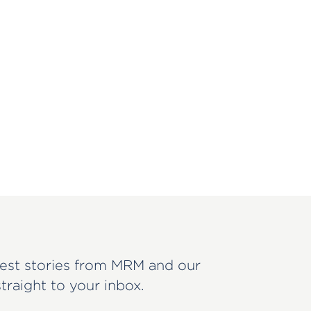
est stories from MRM and our
straight to your inbox.