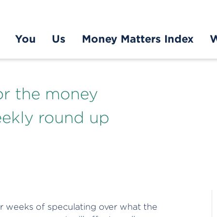
You
Us
Money Matters Index
W
or the money
eekly round up
ter weeks of speculating over what the