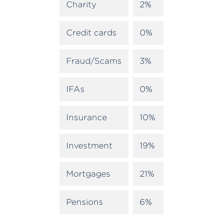
Charity
2%
Credit cards
0%
Fraud/Scams
3%
IFAs
0%
Insurance
10%
Investment
19%
Mortgages
21%
Pensions
6%