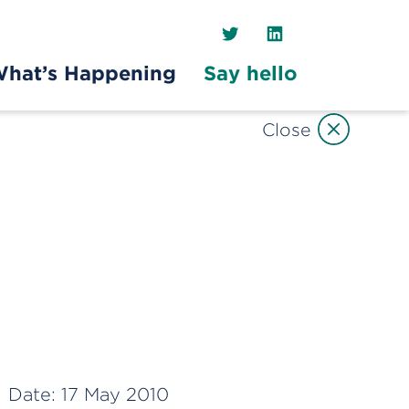
Twitter
LinkedIn
hat’s Happening
Say hello
Close
Date:
17 May 2010