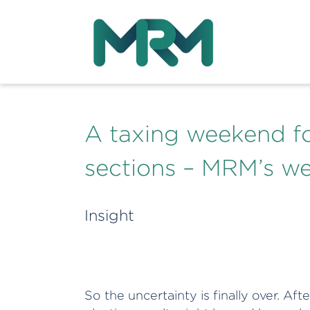
A taxing weekend f
sections – MRM’s w
Insight
So the uncertainty is finally over. Af