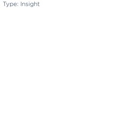
Type:
Insight