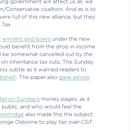
ng government will affect us all, we
m/Conservative coalition. And as is to
e full of this new alliance, but they
 Tax.
x
winners and losers
under the new
 would benefit from the drop in income
ld be somewhat cancelled out by the
on inheritance tax cuts. The Sunday
ss subtle as it warned readers to
bshell’
. The paper also
gave advice
ail on Sunday’s
money pages, as it
 public, and who would feel the
Prestridge
also made this the subject
orge Osborne to play fair over CGT.