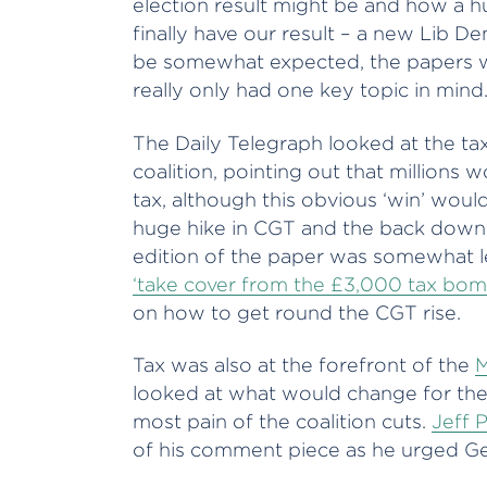
election result might be and how a hu
finally have our result – a new Lib De
be somewhat expected, the papers wer
really only had one key topic in mind.
The Daily Telegraph looked at the ta
coalition, pointing out that millions
tax, although this obvious ‘win’ wou
huge hike in CGT and the back down 
edition of the paper was somewhat le
‘take cover from the £3,000 tax bom
on how to get round the CGT rise.
Tax was also at the forefront of the
M
looked at what would change for the
most pain of the coalition cuts.
Jeff 
of his comment piece as he urged Ge