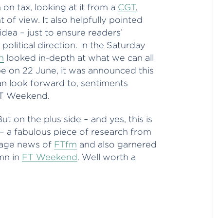
n tax, looking at it from a
CGT
,
 of view. It also helpfully pointed
dea – just to ensure readers’
political direction. In the Saturday
h
looked in-depth at what we can all
e on 22 June, it was announced this
can look forward to, sentiments
FT Weekend.
But on the plus side – and yes, this is
– a fabulous piece of research from
page news of
FTfm
and also garnered
mn in
FT Weekend
. Well worth a