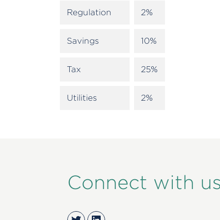
Regulation
2%
Savings
10%
Tax
25%
Utilities
2%
Connect with u
Twitter
LinkedIn