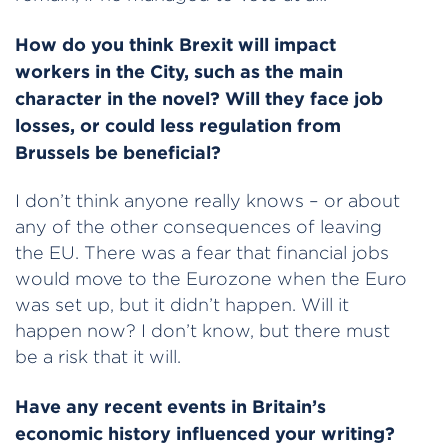
How do you think Brexit will impact
workers in the City, such as the main
character in the novel? Will they face job
losses, or could less regulation from
Brussels be beneficial?
I don’t think anyone really knows – or about
any of the other consequences of leaving
the EU. There was a fear that financial jobs
would move to the Eurozone when the Euro
was set up, but it didn’t happen. Will it
happen now? I don’t know, but there must
be a risk that it will.
Have any recent events in Britain’s
economic history influenced your writing?