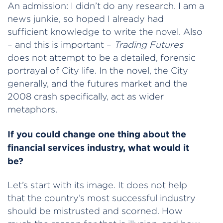
An admission: I didn’t do any research. I am a
news junkie, so hoped I already had
sufficient knowledge to write the novel. Also
– and this is important –
Trading Futures
does not attempt to be a detailed, forensic
portrayal of City life. In the novel, the City
generally, and the futures market and the
2008 crash specifically, act as wider
metaphors.
If you could change one thing about the
financial services industry, what would it
be?
Let’s start with its image. It does not help
that the country’s most successful industry
should be mistrusted and scorned. How