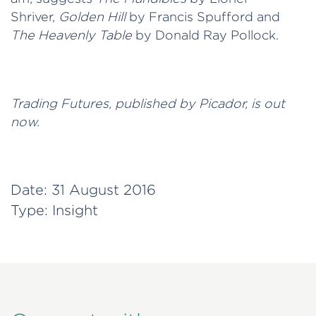
Shriver,
Golden Hill
by Francis Spufford and
The Heavenly Table
by Donald Ray Pollock.
Trading Futures, published by Picador, is out
now.
Date:
31 August 2016
Type:
Insight