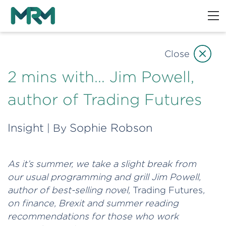
Close
2 mins with… Jim Powell,
author of Trading Futures
Insight
Sophie Robson
| By
As it’s summer, we take a slight break from
our usual programming and grill Jim Powell,
author of best-selling novel,
Trading Futures
,
on finance, Brexit and summer reading
recommendations for those who work