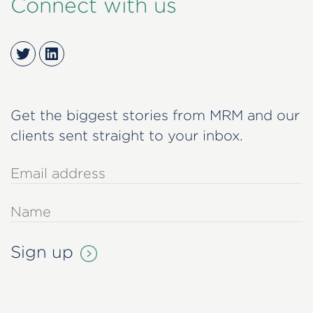
Connect with us
Twitter
LinkedIn
Get the biggest stories from MRM and our
clients sent straight to your inbox.