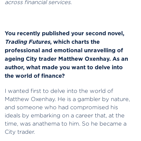
across financial services.
You recently published your second novel,
Trading Futures
, which charts the
professional and emotional unravelling of
ageing City trader Matthew Oxenhay. As an
author, what made you want to delve into
the world of finance?
I wanted first to delve into the world of
Matthew Oxenhay. He is a gambler by nature,
and someone who had compromised his
ideals by embarking on a career that, at the
time, was anathema to him. So he became a
City trader.