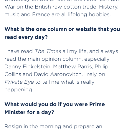
War on the British raw cotton trade. History,
music and France are all lifelong hobbies.
What is the one column or website that you
read every day?
I have read
The Times
all my life, and always
read the main opinion column, especially
Danny Finkelstein, Matthew Parris, Philip
Collins and David Aaronovitch. I rely on
Private Eye
to tell me what is really
happening.
What would you do if you were Prime
Minister for a day?
Resign in the morning and prepare an