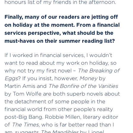
honours list of my friends in the afternoon.
Finally, many of our readers are jetting off
on holiday at the moment. From a financial
services perspective, what should be the
must-haves on their summer reading list?
If I worked in financial services, I wouldn’t
want to read about my work on holiday, so
why not try my first novel –
The Breaking of
Eggs
? If you insist, however,
Money
by
Martin Amis and
The Bonfire of the Vanities
by Tom Wolfe are both superb novels about
the detachment of some people in the
financial world from other people’s reality
post-Big Bang. Robbie Millen, literary editor
of
The Times
, who is far better read than I
am, suggests
The Mandibles
by Lionel