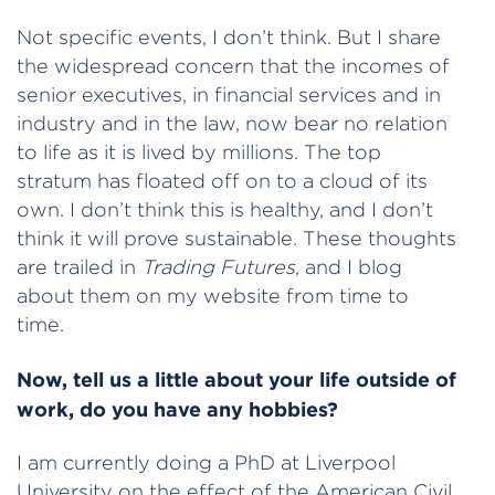
Not specific events, I don’t think. But I share
the widespread concern that the incomes of
senior executives, in financial services and in
industry and in the law, now bear no relation
to life as it is lived by millions. The top
stratum has floated off on to a cloud of its
own. I don’t think this is healthy, and I don’t
think it will prove sustainable. These thoughts
are trailed in
Trading Futures
, and I blog
about them on my website from time to
time.
Now, tell us a little about your life outside of
work, do you have any hobbies?
I am currently doing a PhD at Liverpool
University on the effect of the American Civil