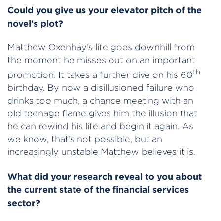
Could you give us your elevator pitch of the
novel’s plot?
Matthew Oxenhay’s life goes downhill from
the moment he misses out on an important
th
promotion. It takes a further dive on his 60
birthday. By now a disillusioned failure who
drinks too much, a chance meeting with an
old teenage flame gives him the illusion that
he can rewind his life and begin it again. As
we know, that’s not possible, but an
increasingly unstable Matthew believes it is.
What did your research reveal to you about
the current state of the financial services
sector?