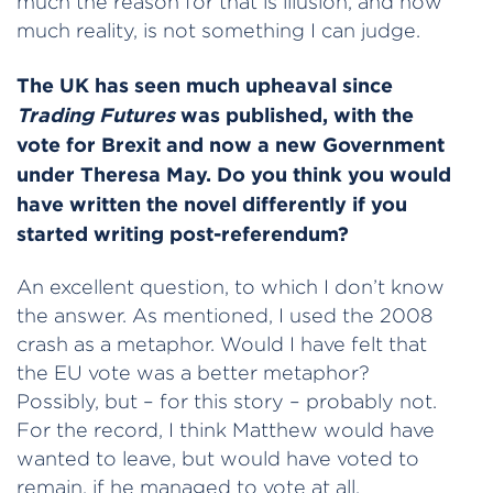
much the reason for that is illusion, and how
much reality, is not something I can judge.
The UK has seen much upheaval since
Trading Futures
was published, with the
vote for Brexit and now a new Government
under Theresa May. Do you think you would
have written the novel differently if you
started writing post-referendum?
An excellent question, to which I don’t know
the answer. As mentioned, I used the 2008
crash as a metaphor. Would I have felt that
the EU vote was a better metaphor?
Possibly, but – for this story – probably not.
For the record, I think Matthew would have
wanted to leave, but would have voted to
remain, if he managed to vote at all.