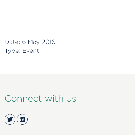
Date:
6 May 2016
Type:
Event
Connect with us
Twitter
LinkedIn