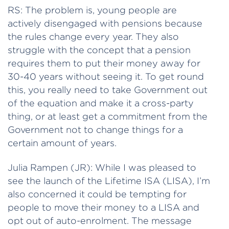
RS: The problem is, young people are
actively disengaged with pensions because
the rules change every year. They also
struggle with the concept that a pension
requires them to put their money away for
30-40 years without seeing it. To get round
this, you really need to take Government out
of the equation and make it a cross-party
thing, or at least get a commitment from the
Government not to change things for a
certain amount of years.
Julia Rampen (JR): While I was pleased to
see the launch of the Lifetime ISA (LISA), I’m
also concerned it could be tempting for
people to move their money to a LISA and
opt out of auto-enrolment. The message