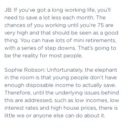
JB: If you’ve got a long working life, you’ll
need to save a lot less each month. The
chances of you working until you’re 75 are
very high and that should be seen as a good
thing. You can have lots of mini retirements,
with a series of step downs. That’s going to
be the reality for most people.
Sophie Robson: Unfortunately, the elephant
in the room is that young people don’t have
enough disposable income to actually save.
Therefore, until the underlying issues behind
this are addressed, such as low incomes, low
interest rates and high house prices, there is
little we or anyone else can do about it.