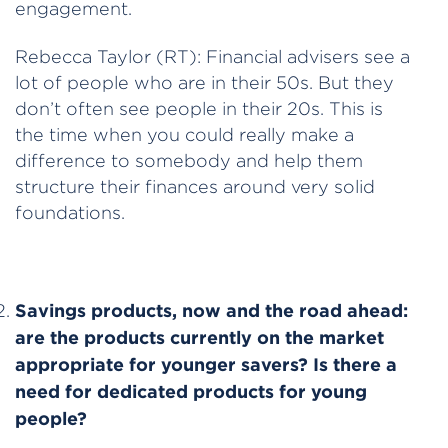
engagement.
Rebecca Taylor (RT): Financial advisers see a
lot of people who are in their 50s. But they
don’t often see people in their 20s. This is
the time when you could really make a
difference to somebody and help them
structure their finances around very solid
foundations.
Savings products, now and the road ahead:
are the products currently on the market
appropriate for younger savers? Is there a
need for dedicated products for young
people?