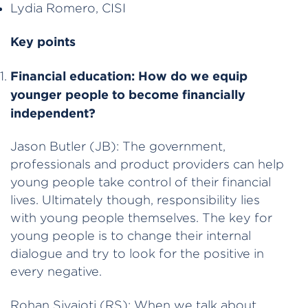
Lydia Romero, CISI
Key points
Financial education:
How do we equip
younger people to become financially
independent?
Jason Butler (JB): The government,
professionals and product providers can help
young people take control of their financial
lives. Ultimately though, responsibility lies
with young people themselves. The key for
young people is to change their internal
dialogue and try to look for the positive in
every negative.
Rohan Sivajoti (RS): When we talk about