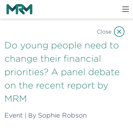
Close
Do young people need to
change their financial
priorities? A panel debate
on the recent report by
MRM
Event
Sophie Robson
| By