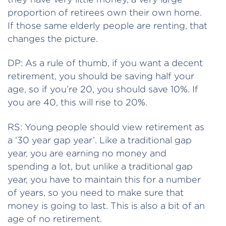
proportion of retirees own their own home.
If those same elderly people are renting, that
changes the picture.
DP: As a rule of thumb, if you want a decent
retirement, you should be saving half your
age, so if you’re 20, you should save 10%. If
you are 40, this will rise to 20%.
RS: Young people should view retirement as
a ‘30 year gap year’. Like a traditional gap
year, you are earning no money and
spending a lot, but unlike a traditional gap
year, you have to maintain this for a number
of years, so you need to make sure that
money is going to last. This is also a bit of an
age of no retirement.