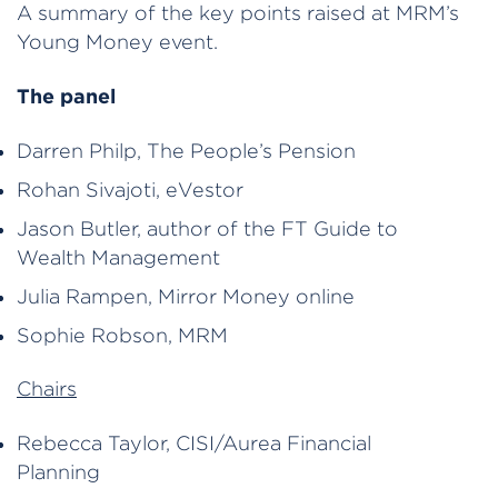
A summary of the key points raised at MRM’s
Young Money event.
The panel
Darren Philp, The People’s Pension
Rohan Sivajoti, eVestor
Jason Butler, author of the FT Guide to
Wealth Management
Julia Rampen, Mirror Money online
Sophie Robson, MRM
Chairs
Rebecca Taylor, CISI/Aurea Financial
Planning