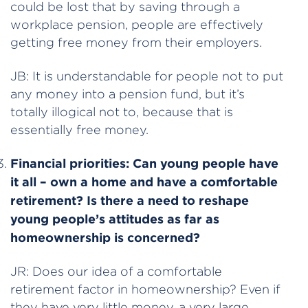
could be lost that by saving through a
workplace pension, people are effectively
getting free money from their employers.
JB: It is understandable for people not to put
any money into a pension fund, but it’s
totally illogical not to, because that is
essentially free money.
Financial priorities:
Can young people have
it all – own a home and have a comfortable
retirement? Is there a need to reshape
young people’s attitudes as far as
homeownership is concerned?
JR: Does our idea of a comfortable
retirement factor in homeownership? Even if
they have very little money, a very large