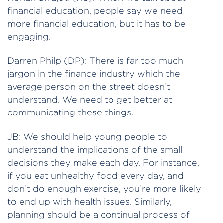
financial education, people say we need
more financial education, but it has to be
engaging.
Darren Philp (DP): There is far too much
jargon in the finance industry which the
average person on the street doesn’t
understand. We need to get better at
communicating these things.
JB: We should help young people to
understand the implications of the small
decisions they make each day. For instance,
if you eat unhealthy food every day, and
don’t do enough exercise, you’re more likely
to end up with health issues. Similarly,
planning should be a continual process of