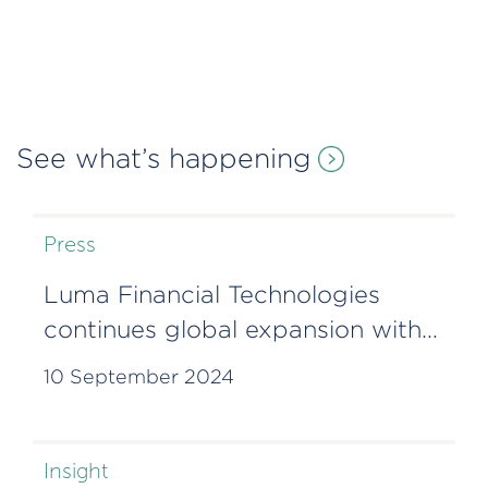
See what’s happening
Press
Luma Financial Technologies
continues global expansion with
Lisbon office
10 September 2024
Insight