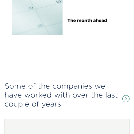
Some of the companies we
have worked with over the last
couple of years