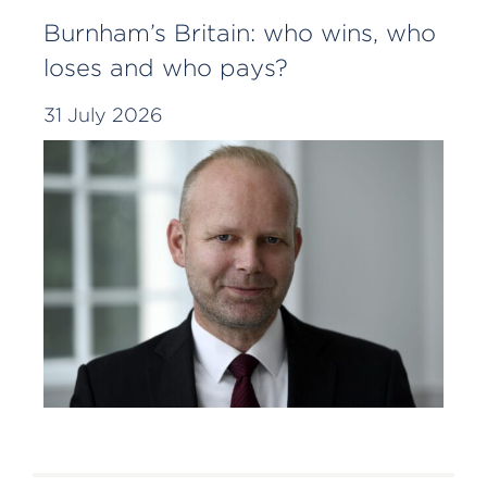
Burnham’s Britain: who wins, who
loses and who pays?
31 July 2026