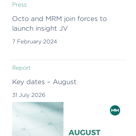
Press
Octo and MRM join forces to
launch insight JV
7 February 2024
Report
Key dates – August
31 July 2026