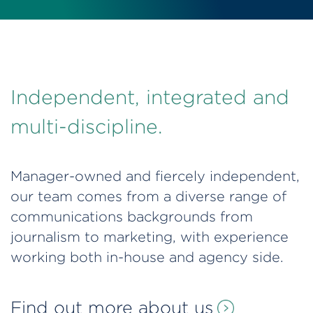
Independent, integrated and
multi-discipline.
Manager-owned and fiercely independent,
our team comes from a diverse range of
communications backgrounds from
journalism to marketing, with experience
working both in-house and agency side.
Find out more about us