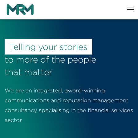
Telling your stories
to more of the people
that matter
We are an integrated, award-winning
communications and reputation management
consultancy specialising in the financial services
sector.