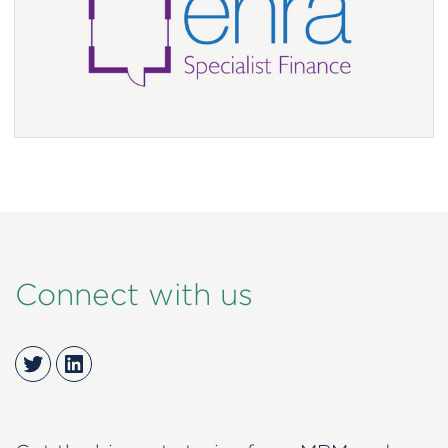
Connect with us
Twitter
LinkedIn