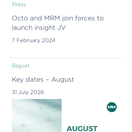
Press
Octo and MRM join forces to
launch insight JV
7 February 2024
Report
Key dates – August
31 July 2026