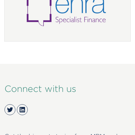
Connect with us
Twitter
LinkedIn