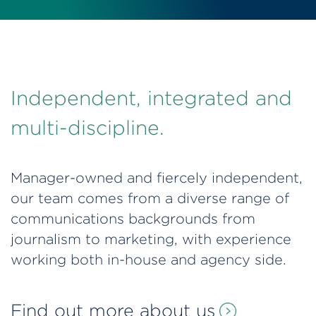
Independent, integrated and
multi-discipline.
Manager-owned and fiercely independent,
our team comes from a diverse range of
communications backgrounds from
journalism to marketing, with experience
working both in-house and agency side.
Find out more about us