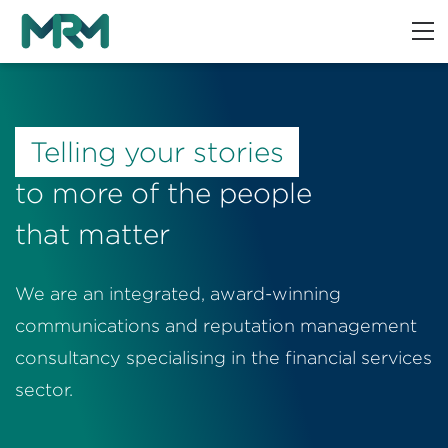
Telling your stories
to more of the people
that matter
We are an integrated, award-winning
communications and reputation management
consultancy specialising in the financial services
sector.