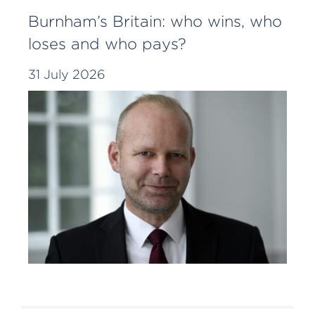
Burnham’s Britain: who wins, who
loses and who pays?
31 July 2026