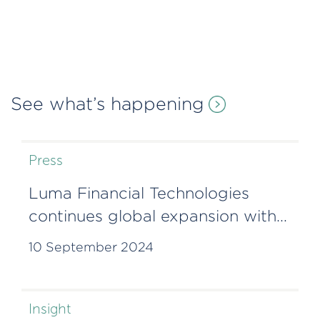
See what’s happening
Press
Luma Financial Technologies
continues global expansion with
Lisbon office
10 September 2024
Insight