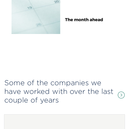
Some of the companies we
have worked with over the last
couple of years