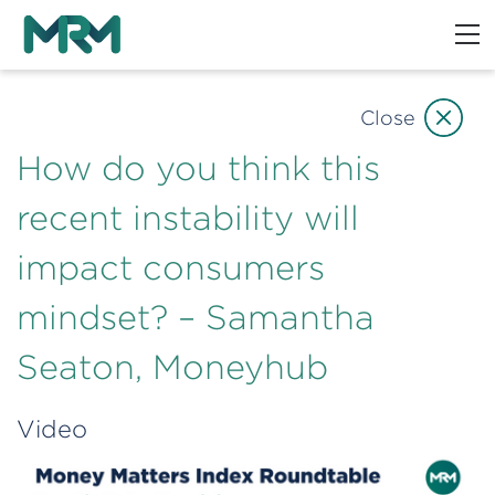
Close
How do you think this
recent instability will
impact consumers
mindset? – Samantha
Seaton, Moneyhub
Video