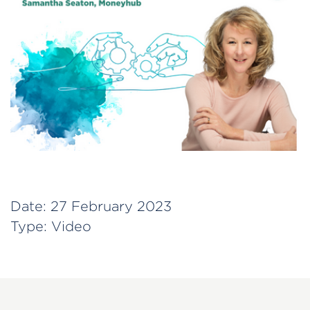
Date:
27 February 2023
Type:
Video