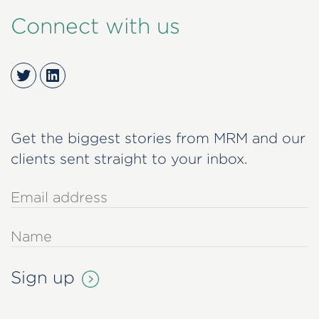
Connect with us
Twitter
LinkedIn
Get the biggest stories from MRM and our
clients sent straight to your inbox.