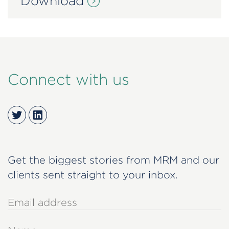
Download
Connect with us
Twitter
LinkedIn
Get the biggest stories from MRM and our
clients sent straight to your inbox.