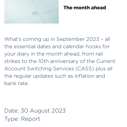
What’s coming up in September 2023 – all
the essential dates and calendar hooks for
your diary in the month ahead, from rail
strikes to the 10th anniversary of the Current
Account Switching Services (CASS) plus all
the regular updates such as inflation and
bank rate.
Date:
30 August 2023
Type:
Report