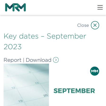
Close
Key dates – September
2023
Report
Download
|