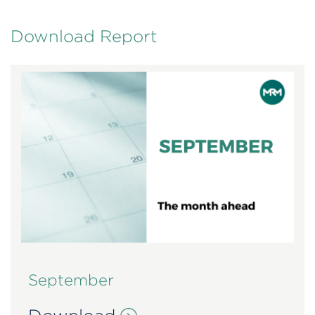
Download Report
September