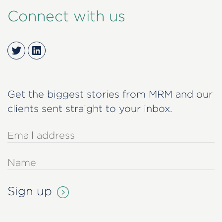
Connect with us
Twitter
LinkedIn
Get the biggest stories from MRM and our
clients sent straight to your inbox.