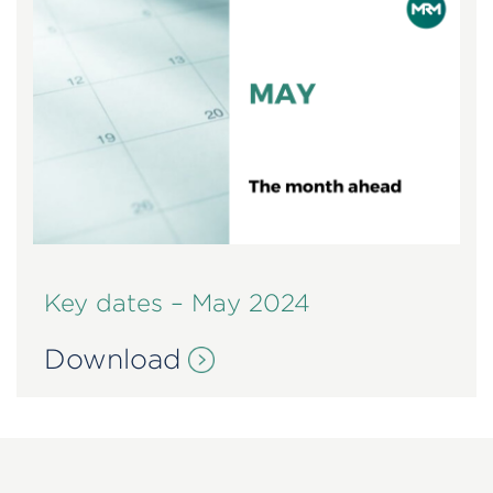
Key dates – May 2024
Download