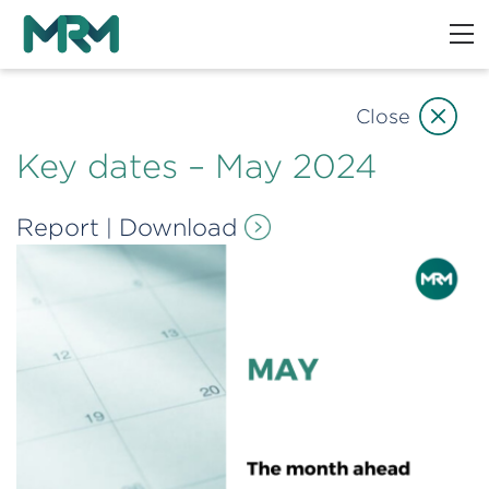
Close
Key dates – May 2024
Report
Download
|