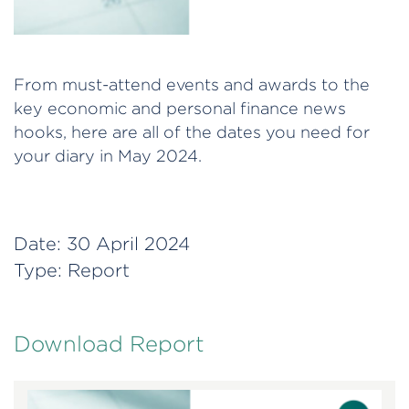
From must-attend events and awards to the
key economic and personal finance news
hooks, here are all of the dates you need for
your diary in May 2024.
Date:
30 April 2024
Type:
Report
Download Report