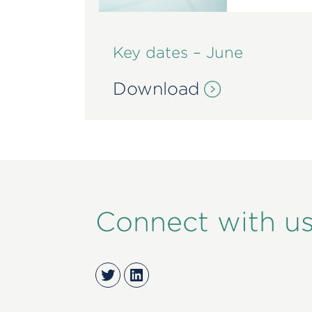
Key dates – June
Download
Connect with u
Twitter
LinkedIn