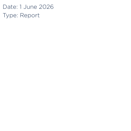
Date:
1 June 2026
Type:
Report