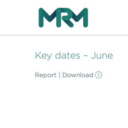
Key dates – June
Report
|
Download