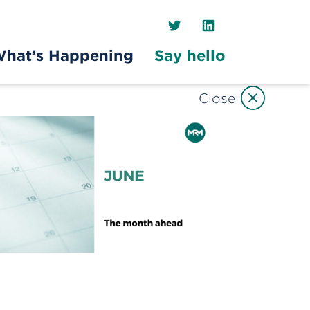
Twitter
LinkedIn
hat’s Happening
Say hello
Close