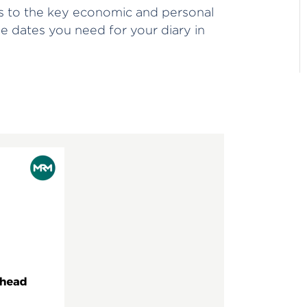
 to the key economic and personal
he dates you need for your diary in