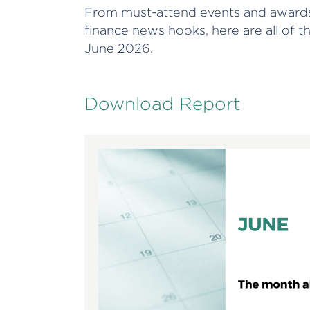
From must-attend events and awards
finance news hooks, here are all of t
June 2026.
Download Report