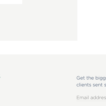
s
Get the bigg
clients sent 