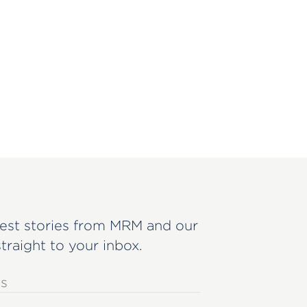
est stories from MRM and our
straight to your inbox.