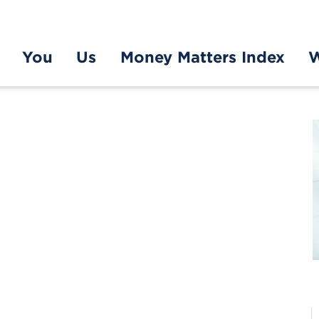
You
Us
Money Matters Index
W