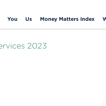
You
Us
Money Matters Index
W
ervices 2023