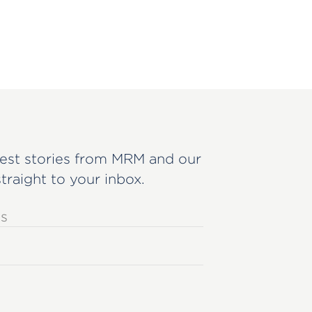
est stories from MRM and our
straight to your inbox.