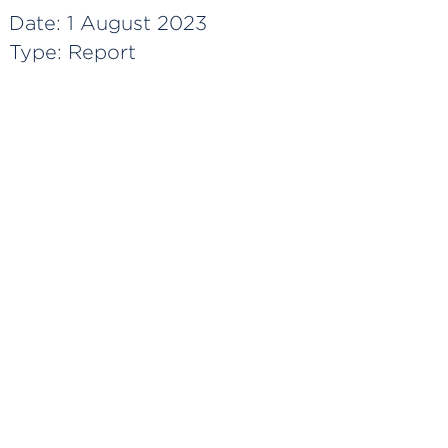
Date:
1 August 2023
Type:
Report