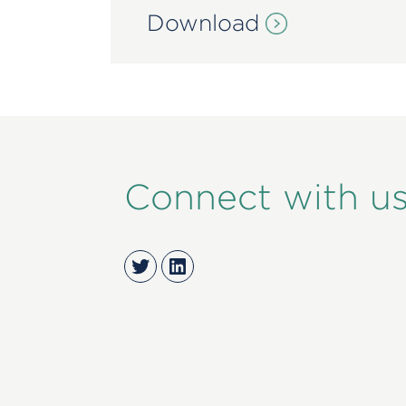
Download
Connect with u
Twitter
LinkedIn