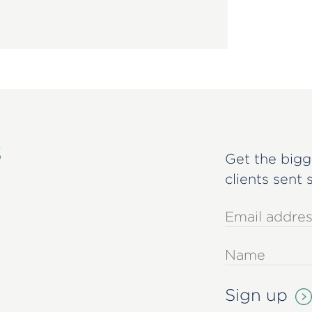
s
Get the bigg
clients sent 