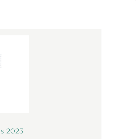
es 2023