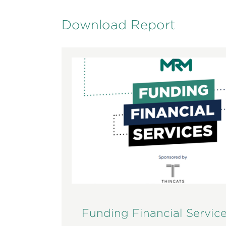
Download Report
Funding Financial Servic