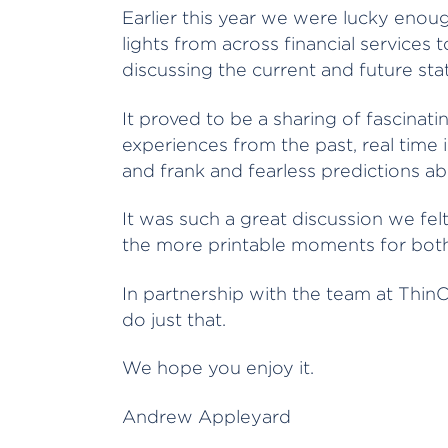
Earlier this year we were lucky enou
lights from across financial services
discussing the current and future sta
It proved to be a sharing of fascinat
experiences from the past, real time 
and frank and fearless predictions ab
It was such a great discussion we fel
the more printable moments for both
In partnership with the team at ThinC
do just that.
We hope you enjoy it.
Andrew Appleyard