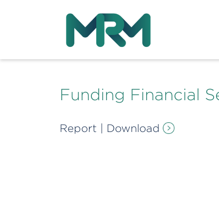
Funding Financial S
Report
|
Download