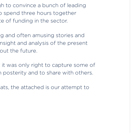
gh to convince a bunch of leading
 to spend three hours together
te of funding in the sector.
ing and often amusing stories and
insight and analysis of the present
out the future.
t it was only right to capture some of
 posterity and to share with others.
ats, the attached is our attempt to