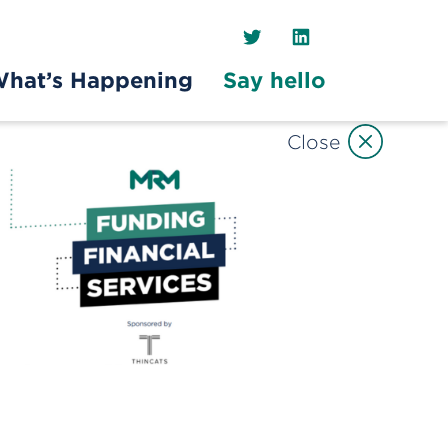
Twitter
LinkedIn
hat’s Happening
Say hello
Close