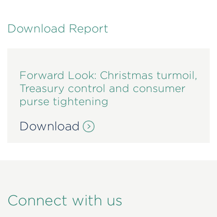
Download Report
Forward Look: Christmas turmoil,
Treasury control and consumer
purse tightening
Download
Connect with us