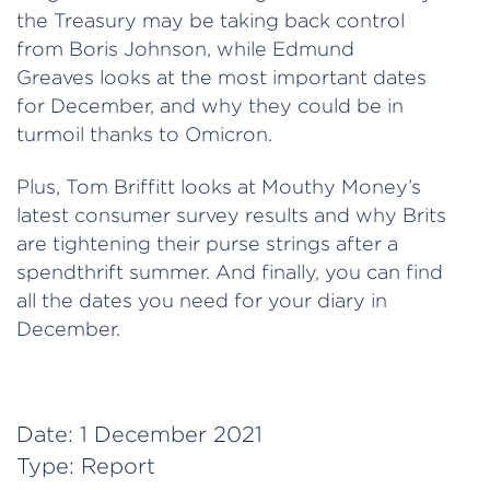
the Treasury may be taking back control
from Boris Johnson, while Edmund
Greaves looks at the most important dates
for December, and why they could be in
turmoil thanks to Omicron.
Plus, Tom Briffitt looks at Mouthy Money’s
latest consumer survey results and why Brits
are tightening their purse strings after a
spendthrift summer. And finally, you can find
all the dates you need for your diary in
December.
Date:
1 December 2021
Type:
Report