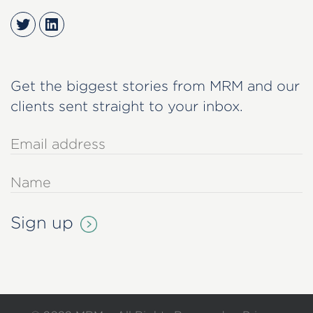
Twitter
LinkedIn
Get the biggest stories from MRM and our
clients sent straight to your inbox.