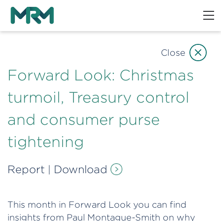
Close
Forward Look: Christmas
turmoil, Treasury control
and consumer purse
tightening
Report
Download
|
This month in Forward Look you can find
insights from Paul Montague-Smith on why