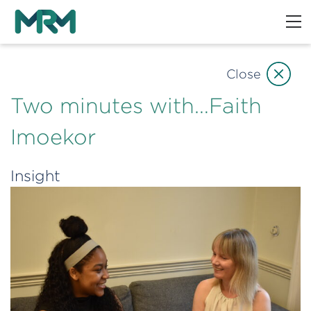
Close
Two minutes with…Faith
Imoekor
Insight