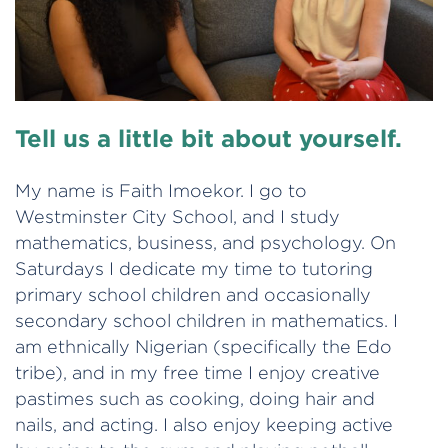
Tell us a little bit about yourself.
My name is Faith Imoekor. I go to
Westminster City School, and I study
mathematics, business, and psychology. On
Saturdays I dedicate my time to tutoring
primary school children and occasionally
secondary school children in mathematics. I
am ethnically Nigerian (specifically the Edo
tribe), and in my free time I enjoy creative
pastimes such as cooking, doing hair and
nails, and acting. I also enjoy keeping active