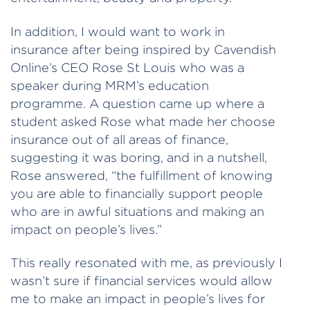
In addition, I would want to work in
insurance after being inspired by Cavendish
Online’s CEO Rose St Louis who was a
speaker during MRM’s education
programme. A question came up where a
student asked Rose what made her choose
insurance out of all areas of finance,
suggesting it was boring, and in a nutshell,
Rose answered, “the fulfillment of knowing
you are able to financially support people
who are in awful situations and making an
impact on people’s lives.”
This really resonated with me, as previously I
wasn’t sure if financial services would allow
me to make an impact in people’s lives for