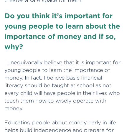
creates a safe space for them.
Do you think it’s important for
young people to learn about the
importance of money and if so,
why?
I unequivocally believe that it is important for
young people to learn the importance of
money. In fact, I believe basic financial
literacy should be taught at school as not
every child will have people in their lives who
teach them how to wisely operate with
money.
Educating people about money early in life
helps build independence and prepare for