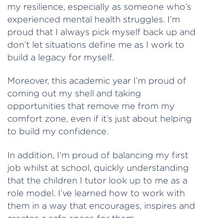
my resilience, especially as someone who’s
experienced mental health struggles. I’m
proud that I always pick myself back up and
don’t let situations define me as I work to
build a legacy for myself.
Moreover, this academic year I’m proud of
coming out my shell and taking
opportunities that remove me from my
comfort zone, even if it’s just about helping
to build my confidence.
In addition, I’m proud of balancing my first
job whilst at school, quickly understanding
that the children I tutor look up to me as a
role model. I’ve learned how to work with
them in a way that encourages, inspires and