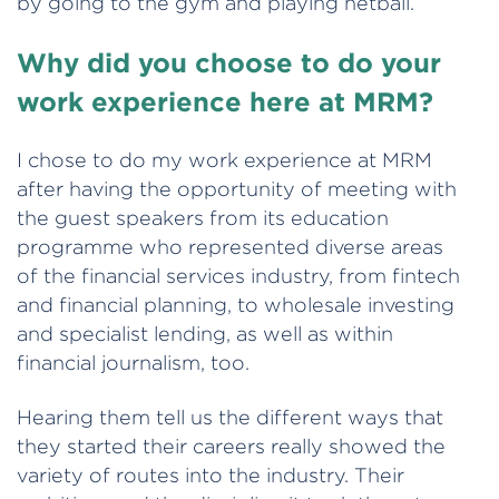
by going to the gym and playing netball.
Why did you choose to do your
work experience here at MRM?
I chose to do my work experience at MRM
after having the opportunity of meeting with
the guest speakers from its education
programme who represented diverse areas
of the financial services industry, from fintech
and financial planning, to wholesale investing
and specialist lending, as well as within
financial journalism, too.
Hearing them tell us the different ways that
they started their careers really showed the
variety of routes into the industry. Their