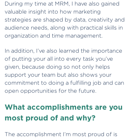
During my time at MRM, I have also gained
valuable insight into how marketing
strategies are shaped by data, creativity and
audience needs, along with practical skills in
organization and time management.
In addition, I’ve also learned the importance
of putting your all into every task you’ve
given, because doing so not only helps
support your team but also shows your
commitment to doing a fulfilling job and can
open opportunities for the future.
What accomplishments are you
most proud of and why?
The accomplishment I’m most proud of is