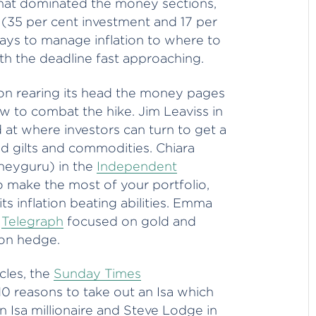
that dominated the money sections,
es (35 per cent investment and 17 per
ays to manage inflation to where to
th the deadline fast approaching.
tion rearing its head the money pages
w to combat the hike. Jim Leaviss in
 where investors can turn to get a
ked gilts and commodities. Chiara
neyguru) in the
Independent
ake the most of your portfolio,
its inflation beating abilities. Emma
e
Telegraph
focused on gold and
tion hedge.
cles, the
Sunday Times
0 reasons to take out an Isa which
 Isa millionaire and Steve Lodge in