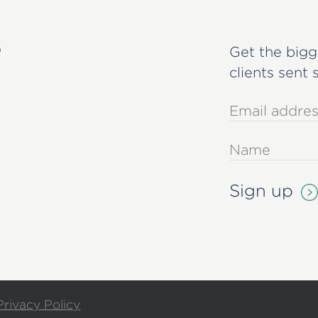
s
Get the bigg
clients sent 
Privacy Policy