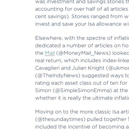
was investment and savings stories 
accounting for over half of all articl
cent savings). Stories ranged from w
invest and save your Isa allowance wi
Elsewhere, with the spectre of infla
dedicated a number of articles on ho
the
Mail
(@MoneyMail_News) looked at
real return, which includes index-lin
Cavaglieri and Julian Knight (@ukmo
(@TheIndyNews) suggested ways to m
rating each asset class out of ten for 
Simon (@SimpleSimonEmma) at th
whether it is really the ultimate infla
Moving on to the more classic Isa arti
(@thesundaytimes) pulled together 1
included the incentive of becoming an