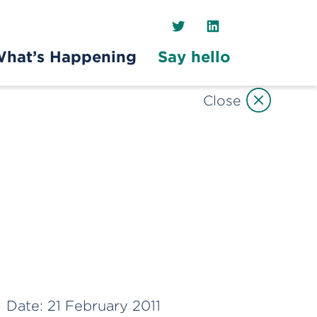
Twitter
LinkedIn
hat’s Happening
Say hello
Close
Date:
21 February 2011