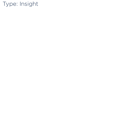
Type:
Insight