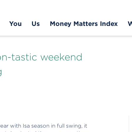
You
Us
Money Matters Index
W
ion-tastic weekend
g
ar with Isa season in full swing, it