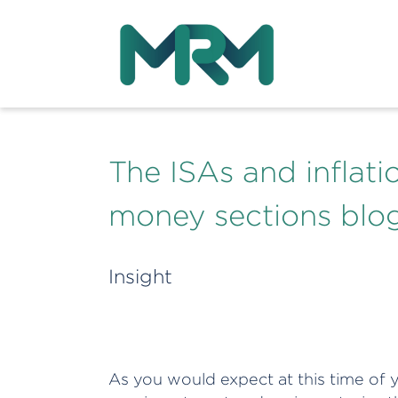
The ISAs and inflat
money sections blo
Insight
As you would expect at this time of ye