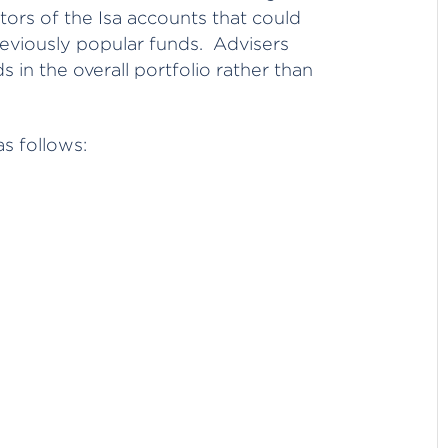
rs of the Isa accounts that could
eviously popular funds. Advisers
in the overall portfolio rather than
as follows: