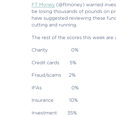
FT Money
(@ftmoney) warned investo
be losing thousands of pounds on pr
have suggested reviewing these funds 
cutting and running.
The rest of the scores this week are 
Charity 0%
Credit cards 5%
Fraud/scams 2%
IFAs 0%
Insurance 10%
Investment 35%