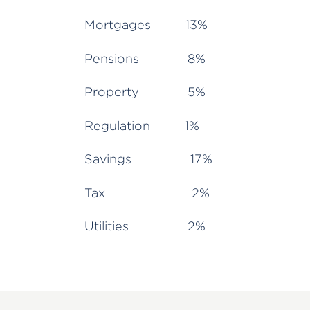
Mortgages 13%
Pensions 8%
Property 5%
Regulation 1%
Savings 17%
Tax 2%
Utilities 2%