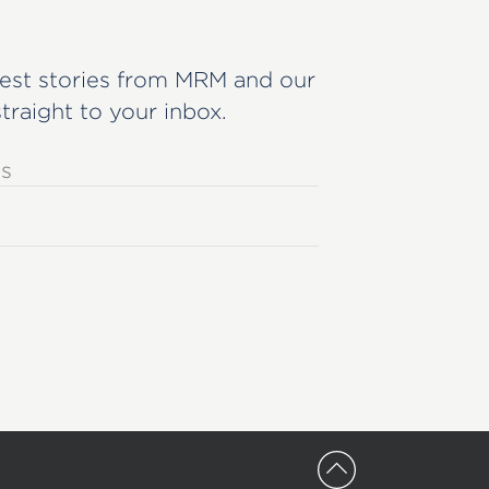
est stories from MRM and our
straight to your inbox.