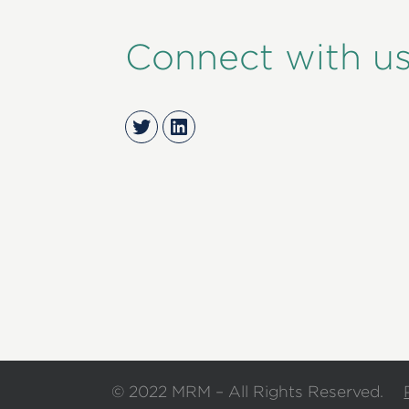
Connect with u
Twitter
LinkedIn
© 2022 MRM – All Rights Reserved.