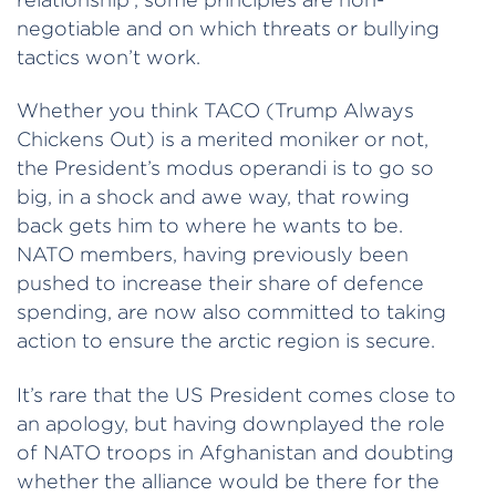
negotiable and on which threats or bullying
tactics won’t work.
Whether you think TACO (Trump Always
Chickens Out) is a merited moniker or not,
the President’s modus operandi is to go so
big, in a shock and awe way, that rowing
back gets him to where he wants to be.
NATO members, having previously been
pushed to increase their share of defence
spending, are now also committed to taking
action to ensure the arctic region is secure.
It’s rare that the US President comes close to
an apology, but having downplayed the role
of NATO troops in Afghanistan and doubting
whether the alliance would be there for the