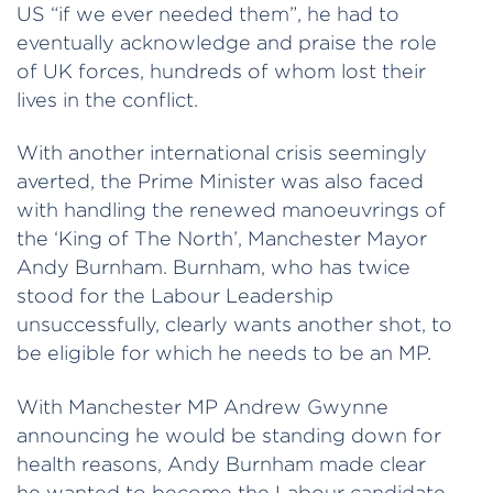
US “if we ever needed them”, he had to
eventually acknowledge and praise the role
of UK forces, hundreds of whom lost their
lives in the conflict.
With another international crisis seemingly
averted, the Prime Minister was also faced
with handling the renewed manoeuvrings of
the ‘King of The North’, Manchester Mayor
Andy Burnham. Burnham, who has twice
stood for the Labour Leadership
unsuccessfully, clearly wants another shot, to
be eligible for which he needs to be an MP.
With Manchester MP Andrew Gwynne
announcing he would be standing down for
health reasons, Andy Burnham made clear
he wanted to become the Labour candidate,