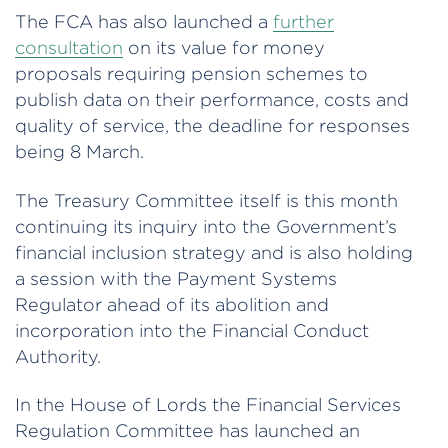
The FCA has also launched a
further
consultation
on its value for money
proposals requiring pension schemes to
publish data on their performance, costs and
quality of service, the deadline for responses
being 8 March.
The Treasury Committee itself is this month
continuing its inquiry into the Government’s
financial inclusion strategy and is also holding
a session with the Payment Systems
Regulator ahead of its abolition and
incorporation into the Financial Conduct
Authority.
In the House of Lords the Financial Services
Regulation Committee has launched an