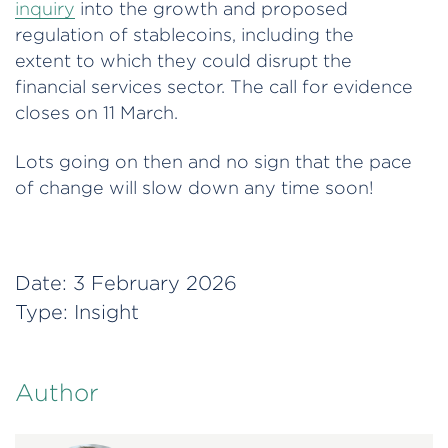
inquiry
into the growth and proposed
regulation of stablecoins, including the
extent to which they could disrupt the
financial services sector. The call for evidence
closes on 11 March.
Lots going on then and no sign that the pace
of change will slow down any time soon!
Date:
3 February 2026
Type:
Insight
Author