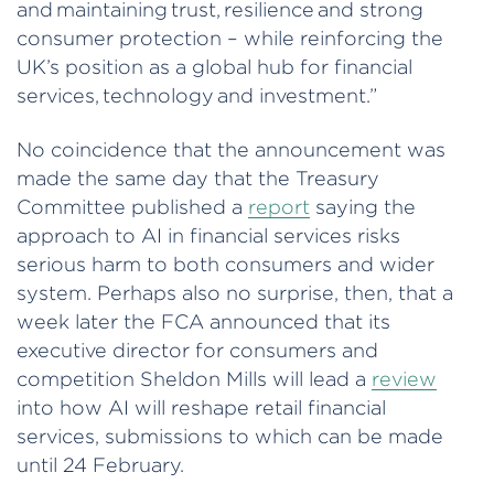
and maintaining trust, resilience and strong
consumer protection – while reinforcing the
UK’s position as a global hub for financial
services, technology and investment.”
No coincidence that the announcement was
made the same day that the Treasury
Committee published a
report
saying the
approach to AI in financial services risks
serious harm to both consumers and wider
system. Perhaps also no surprise, then, that a
week later the FCA announced that its
executive director for consumers and
competition Sheldon Mills will lead a
review
into how AI will reshape retail financial
services, submissions to which can be made
until 24 February.