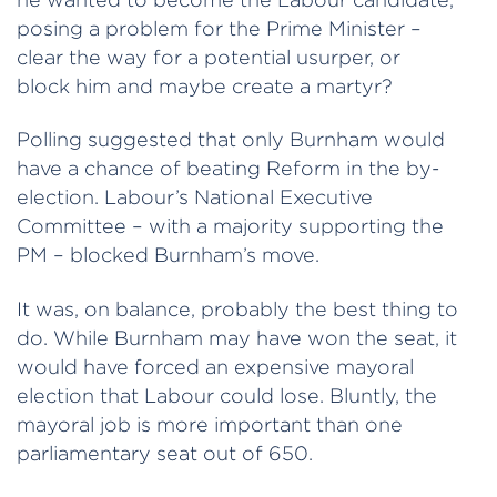
posing a problem for the Prime Minister –
clear the way for a potential usurper, or
block him and maybe create a martyr?
Polling suggested that only Burnham would
have a chance of beating Reform in the by-
election. Labour’s National Executive
Committee – with a majority supporting the
PM – blocked Burnham’s move.
It was, on balance, probably the best thing to
do. While Burnham may have won the seat, it
would have forced an expensive mayoral
election that Labour could lose. Bluntly, the
mayoral job is more important than one
parliamentary seat out of 650.