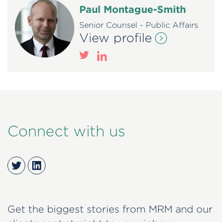
Paul Montague-Smith
Senior Counsel - Public Affairs
View profile
Connect with us
Twitter
LinkedIn
Get the biggest stories from MRM and our