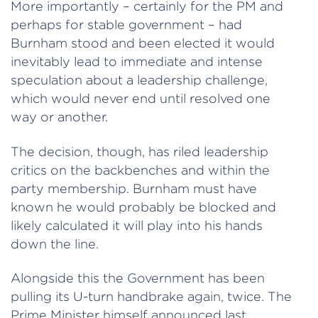
More importantly – certainly for the PM and
perhaps for stable government – had
Burnham stood and been elected it would
inevitably lead to immediate and intense
speculation about a leadership challenge,
which would never end until resolved one
way or another.
The decision, though, has riled leadership
critics on the backbenches and within the
party membership. Burnham must have
known he would probably be blocked and
likely calculated it will play into his hands
down the line.
Alongside this the Government has been
pulling its U-turn handbrake again, twice. The
Prime Minister himself announced last