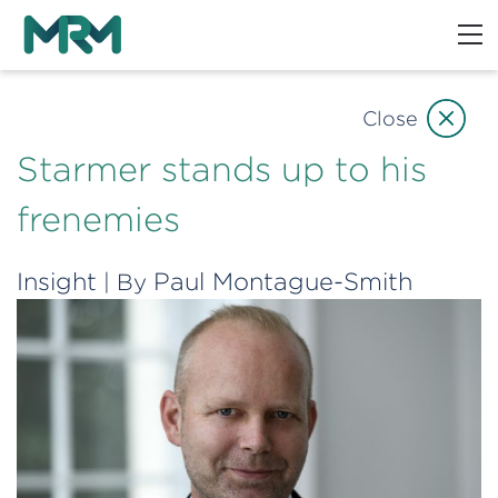
Close
Starmer stands up to his
frenemies
Insight
Paul Montague-Smith
| By