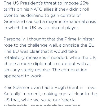
The US President’s threat to impose 25%
tariffs on his NATO allies if they didn’t roll
over to his demand to gain control of
Greenland caused a major international crisis
in which the UK was a pivotal player.
Personally, I thought that the Prime Minister
rose to the challenge well, alongside the EU.
The EU was clear that it would take
retaliatory measures if needed, while the UK
chose a more diplomatic route but with a
similarly steely resolve. The combination
appeared to work.
Keir Starmer even had a Hugh Grant in ‘Love
Actually’ moment, making crystal clear to the
US that, while we value our ‘special
relationship’, some principles are non-