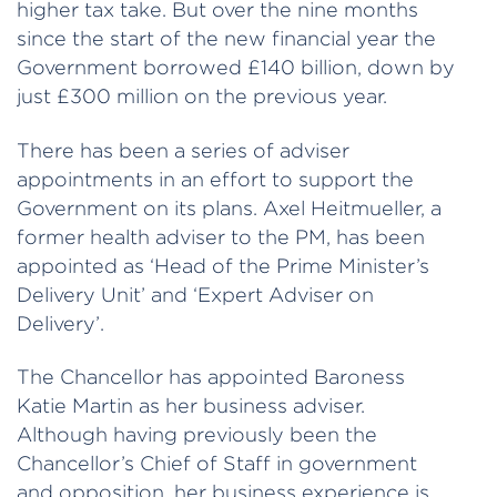
higher tax take. But over the nine months
since the start of the new financial year the
Government borrowed £140 billion, down by
just £300 million on the previous year.
There has been a series of adviser
appointments in an effort to support the
Government on its plans. Axel Heitmueller, a
former health adviser to the PM, has been
appointed as ‘Head of the Prime Minister’s
Delivery Unit’ and ‘Expert Adviser on
Delivery’.
The Chancellor has appointed Baroness
Katie Martin as her business adviser.
Although having previously been the
Chancellor’s Chief of Staff in government
and opposition, her business experience is