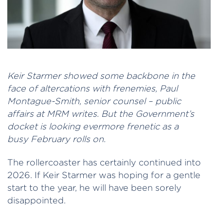
Keir Starmer showed some backbone in the
face of altercations with frenemies, Paul
Montague-Smith, senior counsel – public
affairs at MRM writes. But the Government’s
docket is looking evermore frenetic as a
busy February rolls on.
The rollercoaster has certainly continued into
2026. If Keir Starmer was hoping for a gentle
start to the year, he will have been sorely
disappointed.