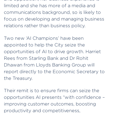
limited and she has more of a media and
communications background, so is likely to
focus on developing and managing business
relations rather than business policy.
Two new ‘AI Champions’ have been
appointed to help the City seize the
opportunities of AI to drive growth. Harriet
Rees from Starling Bank and Dr Rohit
Dhawan from Lloyds Banking Group will
report directly to the Economic Secretary to
the Treasury.
Their remit is to ensure firms can seize the
opportunities AI presents “with confidence –
improving customer outcomes, boosting
productivity and competitiveness,