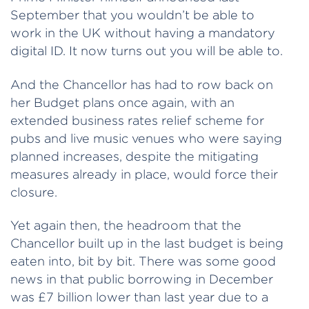
September that you wouldn’t be able to
work in the UK without having a mandatory
digital ID. It now turns out you will be able to.
And the Chancellor has had to row back on
her Budget plans once again, with an
extended business rates relief scheme for
pubs and live music venues who were saying
planned increases, despite the mitigating
measures already in place, would force their
closure.
Yet again then, the headroom that the
Chancellor built up in the last budget is being
eaten into, bit by bit. There was some good
news in that public borrowing in December
was £7 billion lower than last year due to a